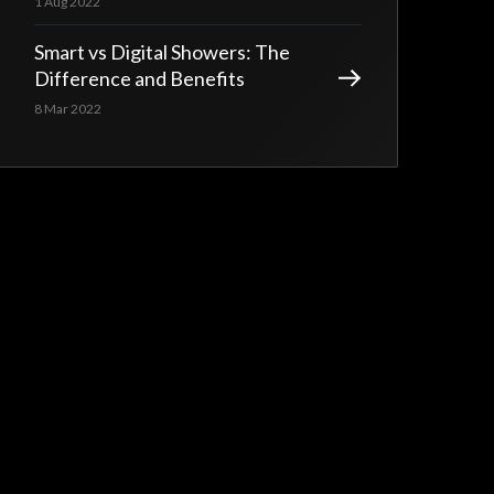
1 Aug 2022
Smart vs Digital Showers: The
Difference and Benefits
8 Mar 2022