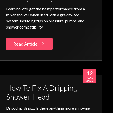
Learn how to get the best performance from a
mixer shower when used with a gravity-fed
system, including tips on pressure, pumps, and
shower compatibility.
Read Article
12
AUG
2025
How To Fix A Dripping
Shower Head
Drip, drip, drip…. Is there anything more annoying