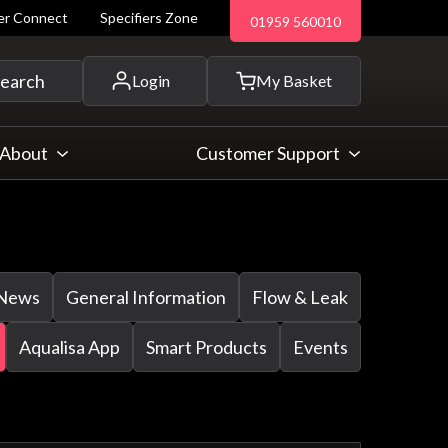
ler Connect
Specifiers Zone
01959 560010
 and more...
earch
Login
My Basket
About
Customer Support
News
General Information
Flow & Leak
Aqualisa App
Smart Products
Events