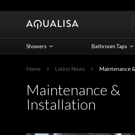
Skip to Content
Showers
Bathroom Taps
Home
Latest News
Maintenance & 
Maintenance &
Installation