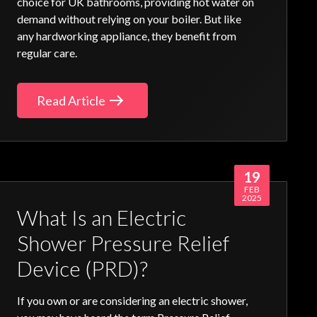
choice for UK bathrooms, providing hot water on
demand without relying on your boiler. But like
any hardworking appliance, they benefit from
regular care.
Read Article
19
FEB
2025
What Is an Electric
Shower Pressure Relief
Device (PRD)?
If you own or are considering an electric shower,