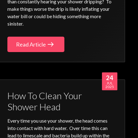
than constantly hearing your shower dripping? To
make things worse the drip is likely inflating your
water bill or could be hiding something more
sinister.
Read Article
24
JUL
2025
How To Clean Your
Shower Head
Every time you use your shower, the head comes
into contact with hard water. Over time this can
lead to limescale and bacteria build up within the