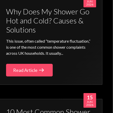
JUN
2026
Why Does My Shower Go
Hot and Cold? Causes &
Solutions
This issue, often called “temperature fluctuation,”
is one of the most common shower complaints
across UK households. It usually...
Read Article
15
JUN
2026
10 Most Common Shower