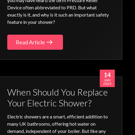
you may have heard the term
Pressure Relief
Device
often abbreviated to PRD. But what
exactly is it, and why is it such an important safety
feature in your shower?
Read Article
14
JAN
2025
When Should You Replace
Your Electric Shower?
Electric showers
are a smart, efficient addition to
many UK bathrooms, offering hot water on
demand, independent of your boiler. But like any