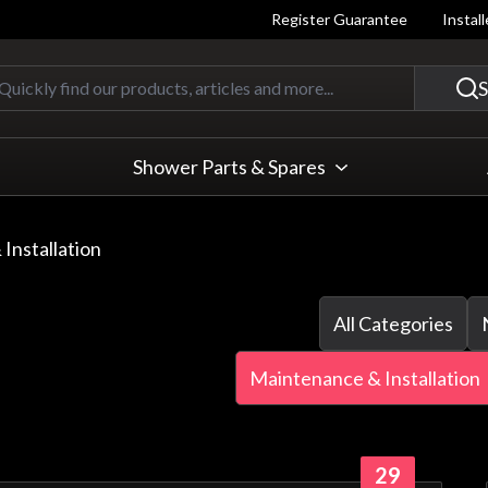
Register Guarantee
Instal
Quickly find our products, articles
S
Shower Parts & Spares
Installation
All Categories
Maintenance & Installation
29