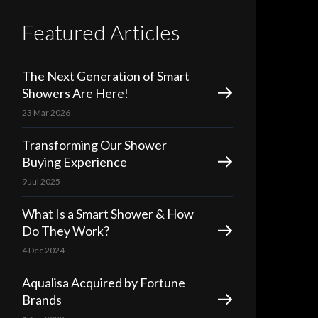
Featured Articles
The Next Generation of Smart
Showers Are Here!
23 Mar 2026
Transforming Our Shower
Buying Experience
9 Jul 2025
What Is a Smart Shower & How
Do They Work?
4 Dec 2024
Aqualisa Acquired by Fortune
Brands