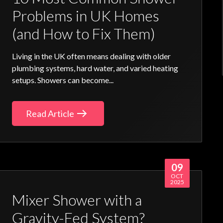
Problems in UK Homes
(and How to Fix Them)
Living in the UK often means dealing with older
plumbing systems, hard water, and varied heating
setups. Showers can become...
Read Article
09
OCT
2025
Mixer Shower with a
Gravity-Fed System?