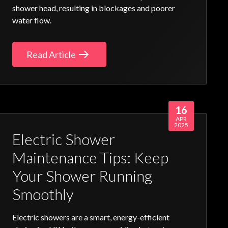
shower head, resulting in blockages and poorer
water flow.
Read Article
16
APR
2025
Electric Shower
Maintenance Tips: Keep
Your Shower Running
Smoothly
Electric showers
are a smart, energy-efficient