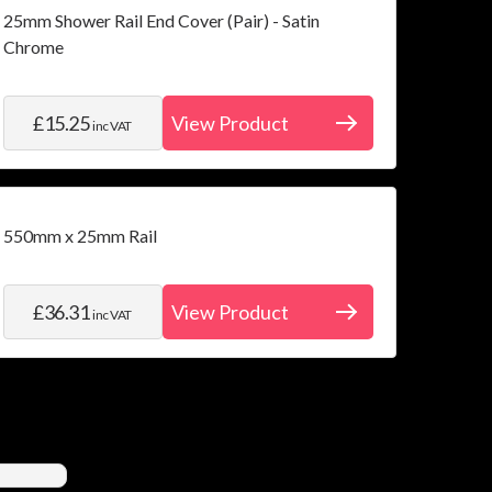
25mm Shower Rail End Cover (Pair) - Satin
Chrome
£15.25
View Product
inc VAT
550mm x 25mm Rail
£36.31
View Product
inc VAT