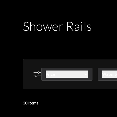
Shower Rails
Price
Water 
Skip to product list
filter
f
30
Items