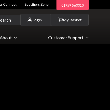
ler Connect
Specifiers Zone
01959 560010
 and more...
earch
Login
My Basket
About
Customer Support