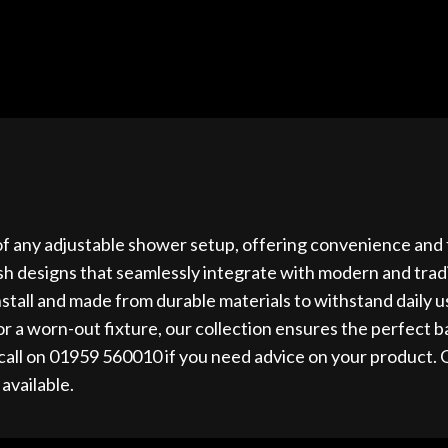
of any adjustable shower setup, offering convenience and fle
ish designs that seamlessly integrate with modern and trad
 install and made from durable materials to withstand daily
r a worn-out fixture, our collection ensures the perfect ba
call on 01959 560010 if you need advice on your product. 
 available.