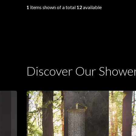
1
items shown of a total
12
available
Discover Our Showe