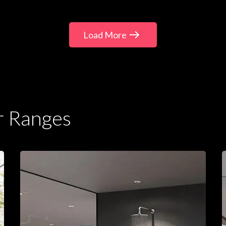
Load More
r Ranges