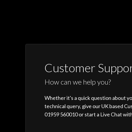
Customer Suppo
How can we help you?
Whether it's a quick question about y
technical query, give our UK based Cu
01959 560010 or start a Live Chat with