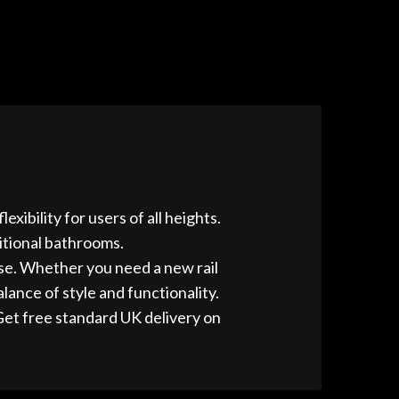
xibility for users of all heights.
itional bathrooms.
 use. Whether you need a new rail
lance of style and functionality.
Get free standard UK delivery on