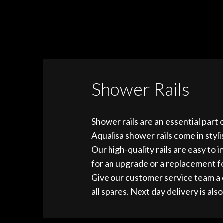
Shower Rails
Shower rails are an essential part 
Aqualisa shower rails come in styl
Our high-quality rails are easy to
for an upgrade or a replacement fo
Give our customer service team a 
all spares. Next day delivery is also