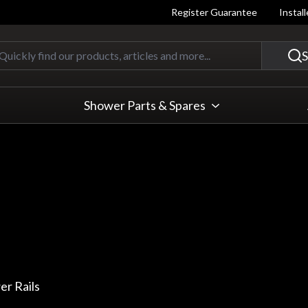
Register Guarantee
Instal
Quickly find our products, articles
S
Shower Parts & Spares
r Rails