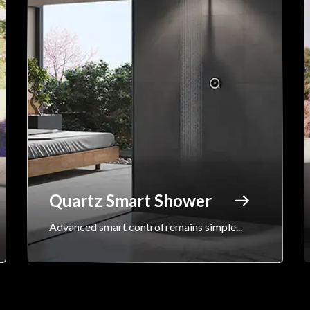
Quartz Smart Shower
Advanced smart control remains simple...