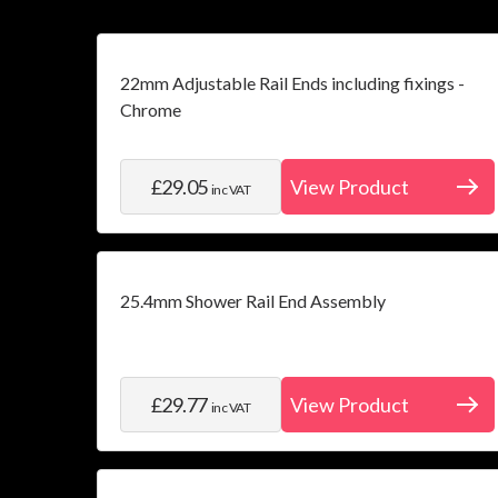
22mm Adjustable Rail Ends including fixings -
Chrome
£29.05
View Product
inc VAT
25.4mm Shower Rail End Assembly
£29.77
View Product
inc VAT