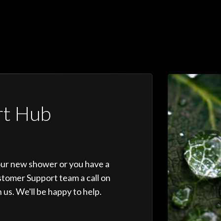
rt Hub
our new shower or you have a
stomer Support team a call on
 us. We'll be happy to help.