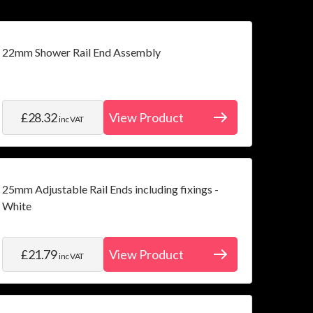
22mm Shower Rail End Assembly
£28.32
View Product
inc VAT
25mm Adjustable Rail Ends including fixings -
White
£21.79
View Product
inc VAT