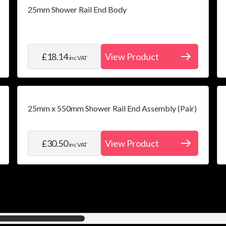
25mm Shower Rail End Body
£18.14
View Product
inc VAT
25mm x 550mm Shower Rail End Assembly (Pair)
£30.50
View Product
inc VAT
12
items shown of a total
30
available