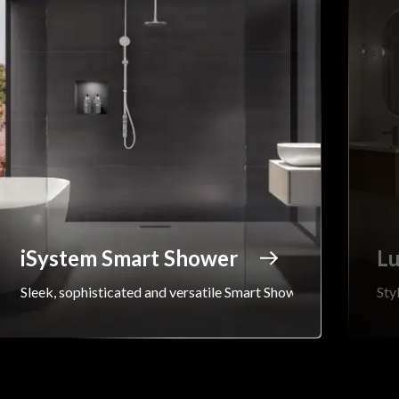
iSystem Smart Shower
Lu
Sleek, sophisticated and versatile Smart Shower...
Sty