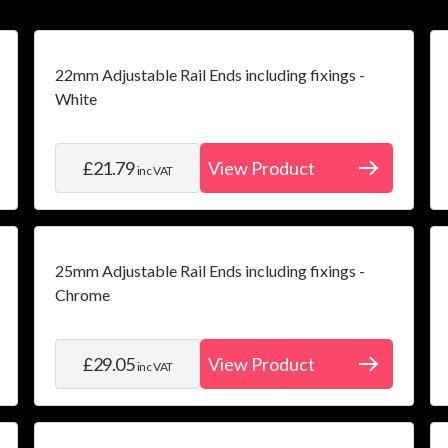
22mm Adjustable Rail Ends including fixings -
White
£21.79
View Product
inc VAT
25mm Adjustable Rail Ends including fixings -
Chrome
£29.05
View Product
inc VAT