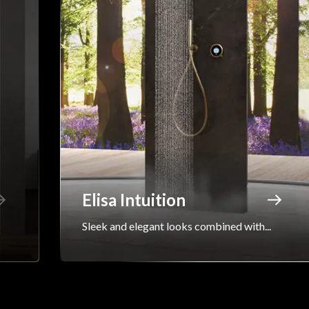
Elisa Intuition
Sleek and elegant looks combined with...