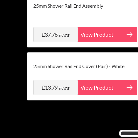
25mm Shower Rail End Assembly
£37.78
View Product
inc VAT
25mm Shower Rail End Cover (Pair) - White
£13.79
View Product
inc VAT