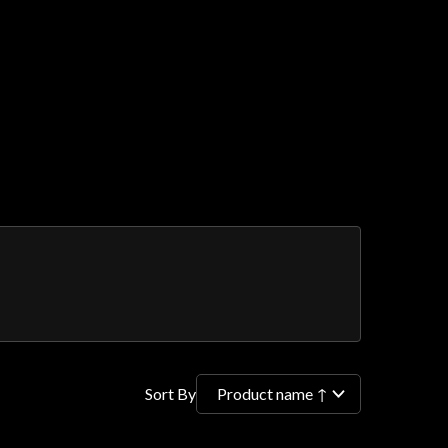
Sort By