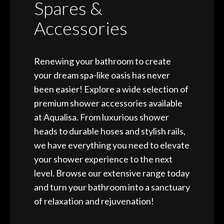
Spares &
Accessories
Renewing your bathroom to create
your dream spa-like oasis has never
been easier! Explore a wide selection of
premium shower accessories available
at Aqualisa. From luxurious shower
heads to durable hoses and stylish rails,
we have everything you need to elevate
your shower experience to the next
level. Browse our extensive range today
and turn your bathroom into a sanctuary
of relaxation and rejuvenation!