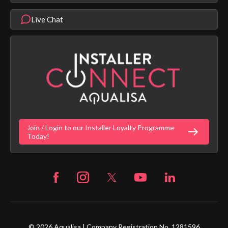
Aqualisa Eco Collection
Modern Slavery Statement
Terms & Conditions
Product Warranty Length List
Live Chat
Aqualisa Sustainability
App Licence Terms
Google Home Setup
Terms of Sales & Supply
Alexa Setup
Privacy Policy
Vulnerability Disclosure Policy
Customer Login
Gender Pay Gap Report
Digital Shower Install Videos
Fortune Brand Policies
Join / Login to our Installer Loyalty Programme
Fortune Brand Careers
Today!
© 2026 Aqualisa | Company Registration No. 1281596