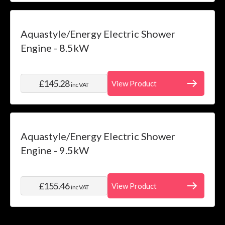
Aquastyle/Energy Electric Shower
Engine - 8.5kW
£145.28
View Product
inc VAT
Aquastyle/Energy Electric Shower
Engine - 9.5kW
£155.46
View Product
inc VAT