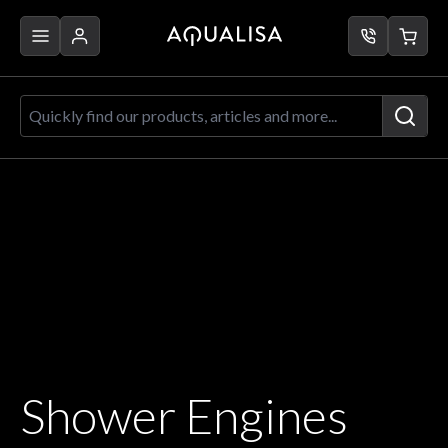
Skip to Content
Quickly find our products, articles a
Shower Engines