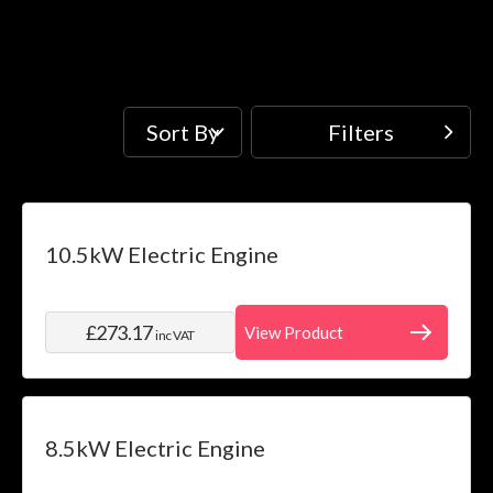
Sort By
Filters
Filters
Price
Skip to product list
10.5kW Electric Engine
filter
Water
£273.17
View Product
inc VAT
System
filter
Installation
filter
8.5kW Electric Engine