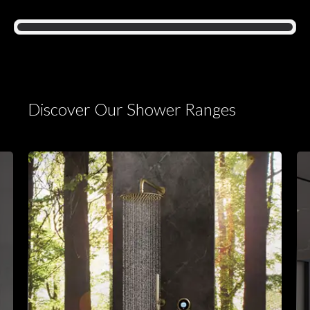
Discover Our Shower Ranges