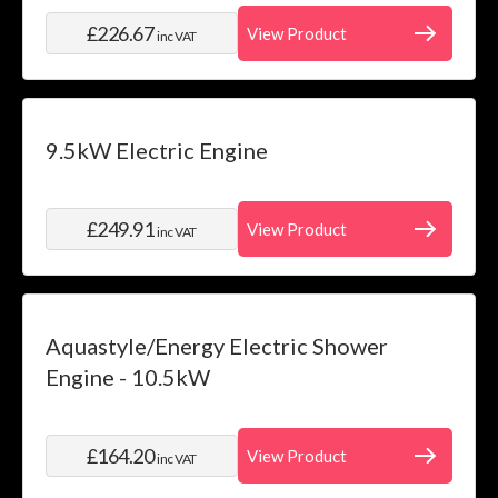
£226.67
View Product
inc VAT
9.5kW Electric Engine
£249.91
View Product
inc VAT
Aquastyle/Energy Electric Shower
Engine - 10.5kW
£164.20
View Product
inc VAT