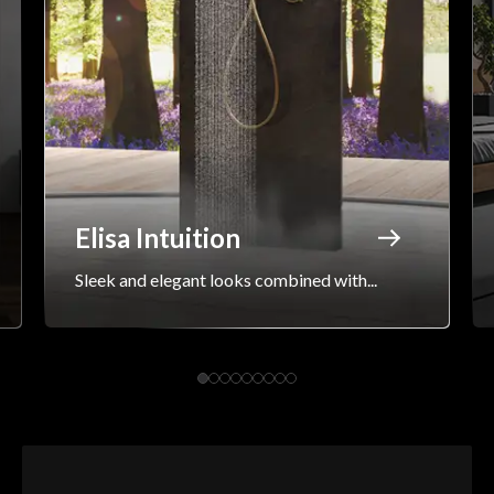
Elisa Intuition
Sleek and elegant looks combined with...