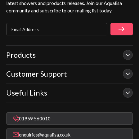
latest showers and products releases. Join our Aqualisa
community and subscribe to our mailing list today.
Email Address
Products
Customer Support
Our Showers
Smart Showers
Useful Links
Contact Us
Electric Showers
In Warranty Support
Mixer Showers
Warranty Checker
Repair & Replace Support
Bathroom Taps
01959 560010
Find a Showroom
Register Guarantee
Shower Parts & Spares
Installer Training
enquiries@aqualisa.co.uk
Help & FAQ's