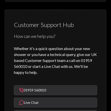
Customer Support Hub
How can we help you?
Whether it's a quick question about your new
shower or you have a technical query, give our UK
based Customer Support team a call on 01959
560010 or start a Live Chat with us. We'll be
happy to help.
01959 560010
Live Chat