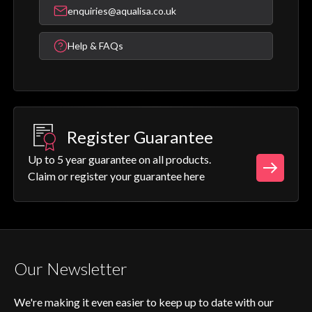
enquiries@aqualisa.co.uk
Help & FAQs
Register Guarantee
Up to 5 year guarantee on all products.
Claim or register your guarantee here
Our Newsletter
We're making it even easier to keep up to date with our