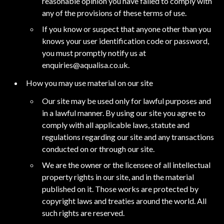
reasonable opinion you have failed to comply with
any of the provisions of these terms of use.
If you know or suspect that anyone other than you
knows your user identification code or password,
you must promptly notify us at
enquiries@aqualisa.co.uk
.
How you may use material on our site
Our site may be used only for lawful purposes and
in a lawful manner. By using our site you agree to
comply with all applicable laws, statute and
regulations regarding our site and any transactions
conducted on or through our site.
We are the owner or the licensee of all intellectual
property rights in our site, and in the material
published on it. Those works are protected by
copyright laws and treaties around the world. All
such rights are reserved.