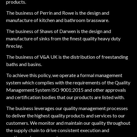
products.
The business of Perrin and Rowe is the design and
manufacture of kitchen and bathroom brassware.
The business of Shaws of Darwen is the design and
manufacture of sinks from the finest quality heavy duty
fireclay.
The business of V&A UK is the distribution of freestanding
baths and basins.
To achieve this policy, we operate a formal management
system which complies with the requirements of the Quality
Management System ISO 9001:2015 and other approvals
and certification bodies that our products are listed with.
The business leverages our quality management processes
to deliver the highest quality products and services to our
customers. We monitor and maintain our quality throughout
the supply chain to drive consistent execution and