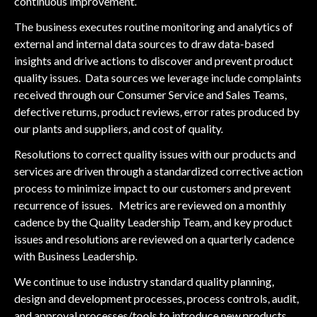
continuous improvement.
The business executes routine monitoring and analytics of
external and internal data sources to draw data-based
insights and drive actions to discover and prevent product
quality issues. Data sources we leverage include complaints
received through our Consumer Service and Sales Teams,
defective returns, product reviews, error rates produced by
our plants and suppliers, and cost of quality.
Resolutions to correct quality issues with our products and
services are driven through a standardized corrective action
process to minimize impact to our customers and prevent
recurrence of issues. Metrics are reviewed on a monthly
cadence by the Quality Leadership Team, and key product
issues and resolutions are reviewed on a quarterly cadence
with Business Leadership.
We continue to use industry standard quality planning,
design and development processes, process controls, audit,
and approval processes/tools to introduce new products