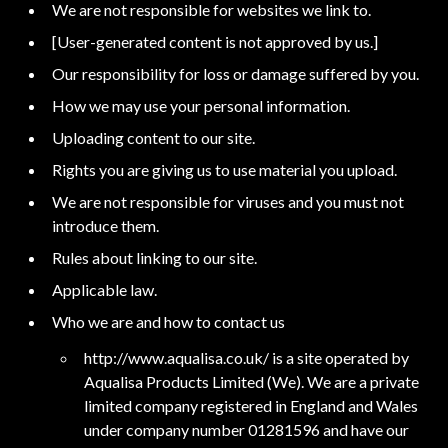
We are not responsible for websites we link to.
[User-generated content is not approved by us.]
Our responsibility for loss or damage suffered by you.
How we may use your personal information.
Uploading content to our site.
Rights you are giving us to use material you upload.
We are not responsible for viruses and you must not
introduce them.
Rules about linking to our site.
Applicable law.
Who we are and how to contact us
http://www.aqualisa.co.uk/ is a site operated by
Aqualisa Products Limited (We). We are a private
limited company registered in England and Wales
under company number 01281596 and have our