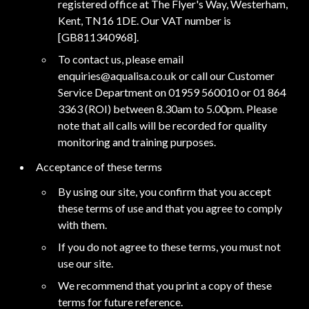
registered office at The Flyer's Way, Westerham,
Kent, TN16 1DE. Our VAT number is
[GB811340968].
To contact us, please email
enquiries@aqualisa.co.uk or call our Customer
Service Department on 01959 560010 or 01 864
3363 (ROI) between 8.30am to 5.00pm. Please
note that all calls will be recorded for quality
monitoring and training purposes.
Acceptance of these terms
By using our site, you confirm that you accept
these terms of use and that you agree to comply
with them.
If you do not agree to these terms, you must not
use our site.
We recommend that you print a copy of these
terms for future reference.