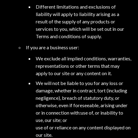
Different limitations and exclusions of
liability will apply to liability arising as a
result of the supply of any products or
services to you, which will be set out in our
Terms and conditions of supply.
If you are a business user:
We exclude all implied conditions, warranties,
representations or other terms that may
apply to our site or any content on it.
We will not be liable to you for any loss or
damage, whether in contract, tort (including
negligence), breach of statutory duty, or
otherwise, even if foreseeable, arising under
or in connection with:use of, or inability to
use, our site; or
use of or reliance on any content displayed on
our site.