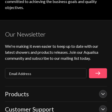
committed to achieving the business goals and quality
objectives.
Our Newsletter
We're making it even easier to keep up to date with our
latest showers and products releases. Join our Aqualisa
community and subscribe to our mailing list today.
Email Address
Products
Customer Support
Our Showers