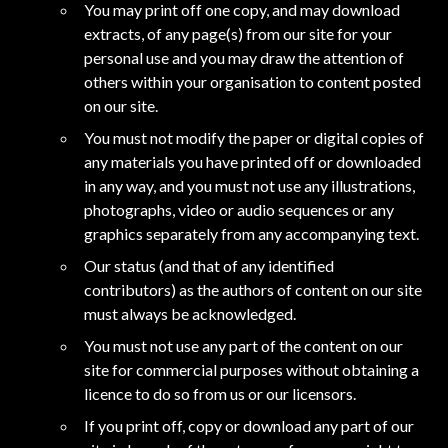
You may print off one copy, and may download
extracts, of any page(s) from our site for your
personal use and you may draw the attention of
others within your organisation to content posted
on our site.
You must not modify the paper or digital copies of
any materials you have printed off or downloaded
in any way, and you must not use any illustrations,
photographs, video or audio sequences or any
graphics separately from any accompanying text.
Our status (and that of any identified
contributors) as the authors of content on our site
must always be acknowledged.
You must not use any part of the content on our
site for commercial purposes without obtaining a
licence to do so from us or our licensors.
If you print off, copy or download any part of our