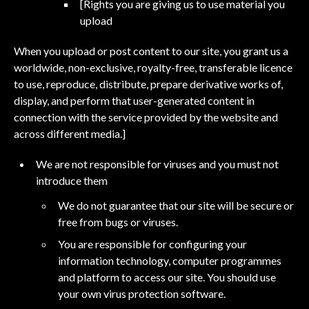
[Rights you are giving us to use material you
upload
When you upload or post content to our site, you grant us a
worldwide, non-exclusive, royalty-free, transferable licence
to use, reproduce, distribute, prepare derivative works of,
display, and perform that user-generated content in
connection with the service provided by the website and
across different media.]
We are not responsible for viruses and you must not
introduce them
We do not guarantee that our site will be secure or
free from bugs or viruses.
You are responsible for configuring your
information technology, computer programmes
and platform to access our site. You should use
your own virus protection software.