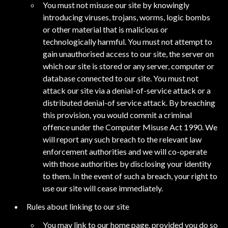
You must not misuse our site by knowingly
introducing viruses, trojans, worms, logic bombs
or other material that is malicious or
technologically harmful. You must not attempt to
gain unauthorised access to our site, the server on
which our site is stored or any server, computer or
database connected to our site. You must not
attack our site via a denial-of-service attack or a
distributed denial-of service attack. By breaching
this provision, you would commit a criminal
offence under the Computer Misuse Act 1990. We
will report any such breach to the relevant law
enforcement authorities and we will co-operate
with those authorities by disclosing your identity
to them. In the event of such a breach, your right to
use our site will cease immediately.
Rules about linking to our site
You may link to our home page, provided you do so