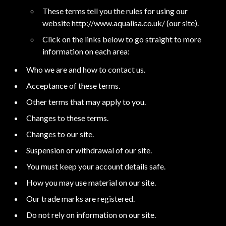
These terms tell you the rules for using our
website http://www.aqualisa.co.uk/ (our site).
Click on the links below to go straight to more
information on each area:
Who we are and how to contact us.
Acceptance of these terms.
Other terms that may apply to you.
Changes to these terms.
Changes to our site.
Suspension or withdrawal of our site.
You must keep your account details safe.
How you may use material on our site.
Our trade marks are registered.
Do not rely on information on our site.