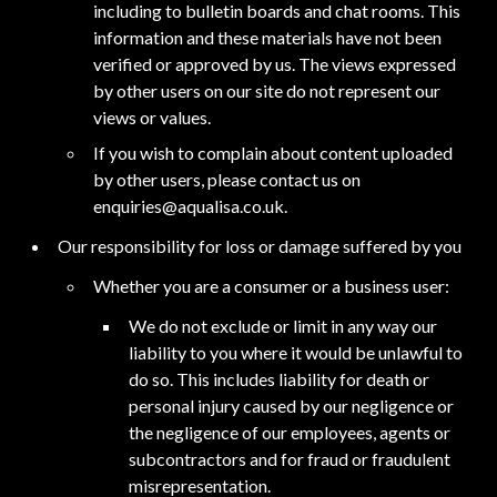
including to bulletin boards and chat rooms. This
information and these materials have not been
verified or approved by us. The views expressed
by other users on our site do not represent our
views or values.
If you wish to complain about content uploaded
by other users, please contact us on
enquiries@aqualisa.co.uk
.
Our responsibility for loss or damage suffered by you
Whether you are a consumer or a business user:
We do not exclude or limit in any way our
liability to you where it would be unlawful to
do so. This includes liability for death or
personal injury caused by our negligence or
the negligence of our employees, agents or
subcontractors and for fraud or fraudulent
misrepresentation.