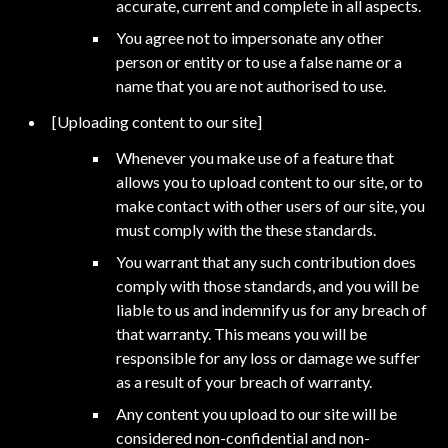
accurate, current and complete in all aspects.
You agree not to impersonate any other
person or entity or to use a false name or a
name that you are not authorised to use.
[Uploading content to our site]
Whenever you make use of a feature that
allows you to upload content to our site, or to
make contact with other users of our site, you
must comply with the these standards.
You warrant that any such contribution does
comply with those standards, and you will be
liable to us and indemnify us for any breach of
that warranty. This means you will be
responsible for any loss or damage we suffer
as a result of your breach of warranty.
Any content you upload to our site will be
considered non-confidential and non-