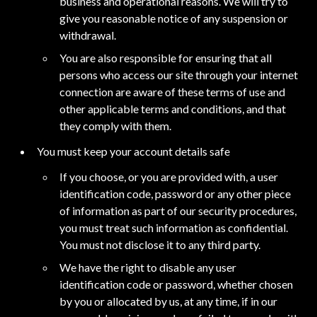
business and operational reasons. We will try to
give you reasonable notice of any suspension or
withdrawal.
You are also responsible for ensuring that all
persons who access our site through your internet
connection are aware of these terms of use and
other applicable terms and conditions, and that
they comply with them.
You must keep your account details safe
If you choose, or you are provided with, a user
identification code, password or any other piece
of information as part of our security procedures,
you must treat such information as confidential.
You must not disclose it to any third party.
We have the right to disable any user
identification code or password, whether chosen
by you or allocated by us, at any time, if in our