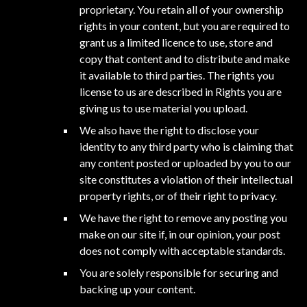
proprietary. You retain all of your ownership
rights in your content, but you are required to
grant us a limited licence to use, store and
copy that content and to distribute and make
it available to third parties. The rights you
license to us are described in Rights you are
giving us to use material you upload.
We also have the right to disclose your
identity to any third party who is claiming that
any content posted or uploaded by you to our
site constitutes a violation of their intellectual
property rights, or of their right to privacy.
We have the right to remove any posting you
make on our site if, in our opinion, your post
does not comply with acceptable standards.
You are solely responsible for securing and
backing up your content.