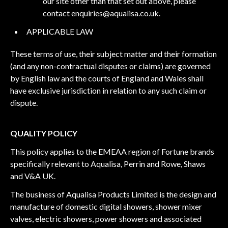
our site other than that set out above, please
contact
enquiries@aqualisa.co.uk
.
APPLICABLE LAW
These terms of use, their subject matter and their formation
(and any non-contractual disputes or claims) are governed
by English law and the courts of England and Wales shall
have exclusive jurisdiction in relation to any such claim or
dispute.
QUALITY POLICY
This policy applies to the EMEAA region of Fortune brands
specifically relevant to Aqualisa, Perrin and Rowe, Shaws
and V&A UK.
The business of Aqualisa Products Limited is the design and
manufacture of domestic digital showers, shower mixer
valves, electric showers, power showers and associated