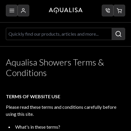
Skip to Content
Quickly find our products, articles a
Aqualisa Showers Terms &
Conditions
TERMS OF WEBSITE USE
Please read these terms and conditions carefully before
using this site.
What's in these terms?