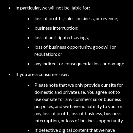
In particular, we will not be liable for:
loss of profits, sales, business, or revenue;
business interruption;
loss of anticipated savings;
loss of business opportunity, goodwill or
reputation; or
any indirect or consequential loss or damage.
If you are a consumer user:
Please note that we only provide our site for
domestic and private use. You agree not to
use our site for any commercial or business
purposes, and we have no liability to you for
any loss of profit, loss of business, business
interruption, or loss of business opportunity.
If defective digital content that we have