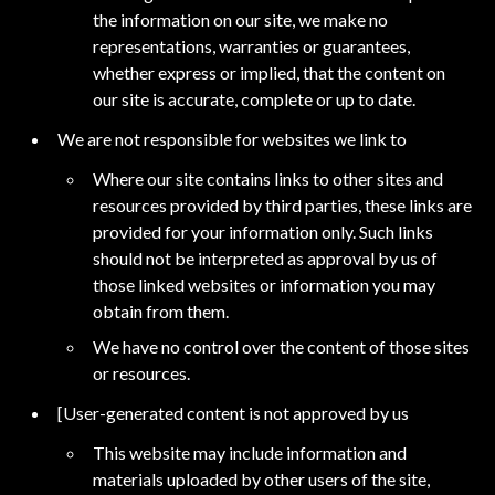
the information on our site, we make no
representations, warranties or guarantees,
whether express or implied, that the content on
our site is accurate, complete or up to date.
We are not responsible for websites we link to
Where our site contains links to other sites and
resources provided by third parties, these links are
provided for your information only. Such links
should not be interpreted as approval by us of
those linked websites or information you may
obtain from them.
We have no control over the content of those sites
or resources.
[User-generated content is not approved by us
This website may include information and
materials uploaded by other users of the site,