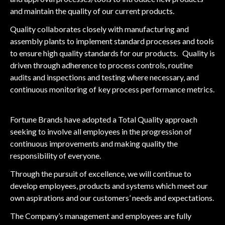
and maintain the quality of our current products.
Quality collaborates closely with manufacturing and
assembly plants to implement standard processes and tools
to ensure high quality standards for our products. Quality is
driven through adherence to process controls, routine
audits and inspections and testing where necessary, and
continuous monitoring of key process performance metrics.
Fortune Brands have adopted a Total Quality approach
seeking to involve all employees in the progression of
continuous improvements and making quality the
responsibility of everyone.
Through the pursuit of excellence, we will continue to
develop employees, products and systems which meet our
own aspirations and our customers’ needs and expectations.
The Company’s management and employees are fully