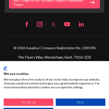
Join / Login to our Installer Loyalty Programme
Fortune Brand Careers
Today!
© 2026 Aqualisa | Company Registration No. 1281596
The Flyers Way, Westerham, Kent, TN16 1DE
Credit subject to status and affordability. Terms &
We use cookies
Conditions Apply. Ultimate Holding Company: Fortune
Brands Innovations Incorporated trading as Aqualisa
We may place these for analysis of our visitor data, to improve our website,
show personalised content and to give you a great website experience. For
Products Limited is not a lender. Credit is subject to status
more information about the cookies we use open the settings.
and affordability, and is provided by Mitsubishi HC Capital
UK PLC.
Accept all
Deny