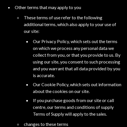
Other terms that may apply to you
These terms of use refer to the following
additional terms, which also apply to your use of
our site:
Our Privacy Policy, which sets out the terms
on which we process any personal data we
collect from you, or that you provide to us. By
using our site, you consent to such processing
and you warrant that all data provided by you
is accurate.
Our Cookie Policy, which sets out information
about the cookies on our site.
If you purchase goods from our site or call
centre, our terms and conditions of supply
Terms of Supply will apply to the sales.
changes to these terms