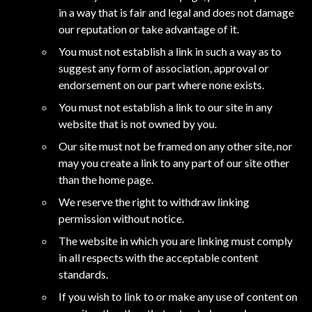
in a way that is fair and legal and does not damage
our reputation or take advantage of it.
You must not establish a link in such a way as to
suggest any form of association, approval or
endorsement on our part where none exists.
You must not establish a link to our site in any
website that is not owned by you.
Our site must not be framed on any other site, nor
may you create a link to any part of our site other
than the home page.
We reserve the right to withdraw linking
permission without notice.
The website in which you are linking must comply
in all respects with the acceptable content
standards.
If you wish to link to or make any use of content on