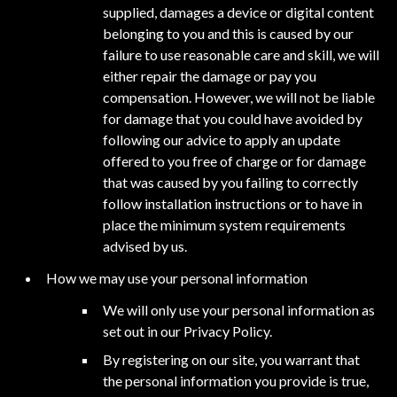
supplied, damages a device or digital content
belonging to you and this is caused by our
failure to use reasonable care and skill, we will
either repair the damage or pay you
compensation. However, we will not be liable
for damage that you could have avoided by
following our advice to apply an update
offered to you free of charge or for damage
that was caused by you failing to correctly
follow installation instructions or to have in
place the minimum system requirements
advised by us.
How we may use your personal information
We will only use your personal information as
set out in our Privacy Policy.
By registering on our site, you warrant that
the personal information you provide is true,