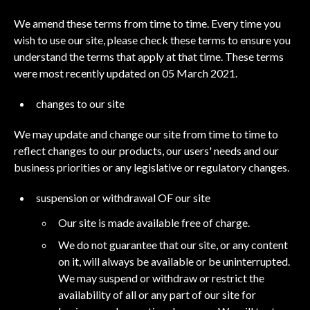
We amend these terms from time to time. Every time you
wish to use our site, please check these terms to ensure you
understand the terms that apply at that time. These terms
were most recently updated on 05 March 2021.
changes to our site
We may update and change our site from time to time to
reflect changes to our products, our users' needs and our
business priorities or any legislative or regulatory changes.
suspension or withdrawal OF our site
Our site is made available free of charge.
We do not guarantee that our site, or any content
on it, will always be available or be uninterrupted.
We may suspend or withdraw or restrict the
availability of all or any part of our site for