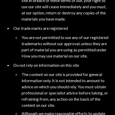
site in breach of these terms of use, your right to
use our site will cease immediately and you must,
at our option, return or destroy any copies of the
materials you have made.
Our trade marks are registered
You are not permitted to use any of our registered
trademarks without our approval, unless they are
part of material you are using as permitted under
How you may use material on our site.
Do not rely on information on this site
The content on our site is provided for general
information only. It is not intended to amount to
advice on which you should rely. You must obtain
professional or specialist advice before taking, or
refraining from, any action on the basis of the
content on our site.
Although we make reasonable efforts to update