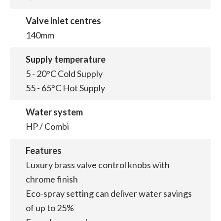
Valve inlet centres
140mm
Supply temperature
5 - 20°C Cold Supply
55 - 65°C Hot Supply
Water system
HP / Combi
Features
Luxury brass valve control knobs with
chrome finish
Eco-spray setting can deliver water savings
of up to 25%