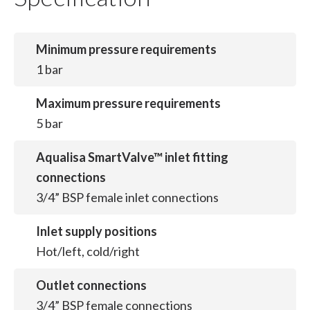
Minimum pressure requirements
1 bar
Maximum pressure requirements
5 bar
Aqualisa SmartValve™ inlet fitting
connections
3/4” BSP female inlet connections
Inlet supply positions
Hot/left, cold/right
Outlet connections
3/4” BSP female connections