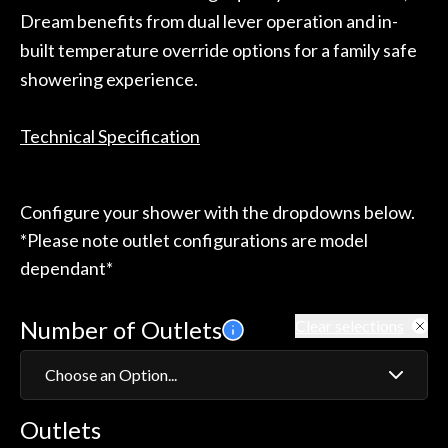
Dream benefits from dual lever operation and in-
built temperature override options for a family safe
showering experience.
Technical Specification
Configure your shower with the dropdowns below.
*Please note outlet configurations are model
dependant*
Number of Outlets
Clear selections
Choose an Option...
Outlets
1