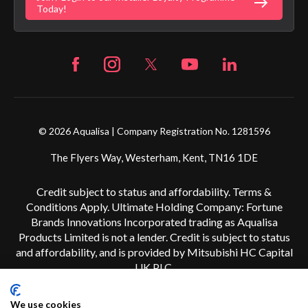
Fortune Brand Careers
Today!
© 2026 Aqualisa | Company Registration No. 1281596
The Flyers Way, Westerham, Kent, TN16 1DE
Credit subject to status and affordability. Terms &
Conditions Apply. Ultimate Holding Company: Fortune
Brands Innovations Incorporated trading as Aqualisa
Products Limited is not a lender. Credit is subject to status
and affordability, and is provided by Mitsubishi HC Capital
UK PLC.
We use cookies