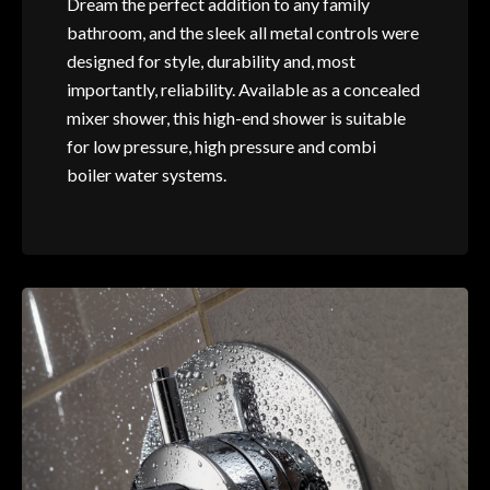
Dream the perfect addition to any family
bathroom, and the sleek all metal controls were
designed for style, durability and, most
importantly, reliability. Available as a concealed
mixer shower, this high-end shower is suitable
for low pressure, high pressure and combi
boiler water systems.