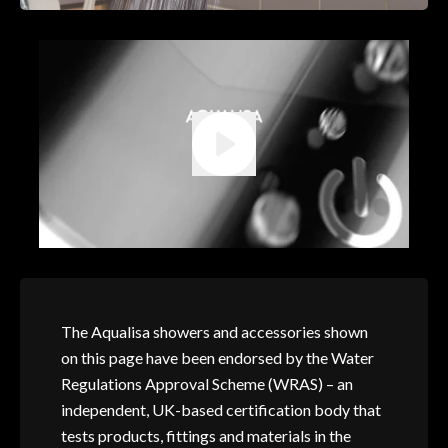
The Aqualisa showers and accessories shown
on this page have been endorsed by the Water
Regulations Approval Scheme (WRAS) – an
independent, UK-based certification body that
tests products, fittings and materials in the