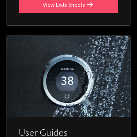
View Data Sheets
User Guides