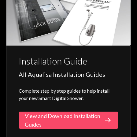
Installation Guide
All Aqualisa Installation Guides
Complete step by step guides to help install
your new Smart Digital Shower.
View and Download Installation
Guides