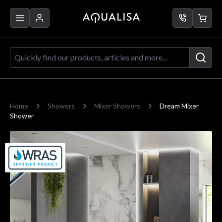
Skip to Content
Quickly find our products, articles a
Home
Showers
Mixer Showers
Dream Mixer
Shower
Main image