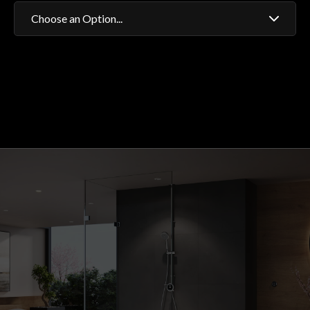
Choose an Option...
Fixed Head
Adjustable Head