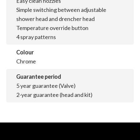
Easy clean nozzles
Simple switching between adjustable
shower head and drencher head
Temperature override button
4 spray patterns
Colour
Chrome
Guarantee period
5 year guarantee (Valve)
2-year guarantee (head and kit)