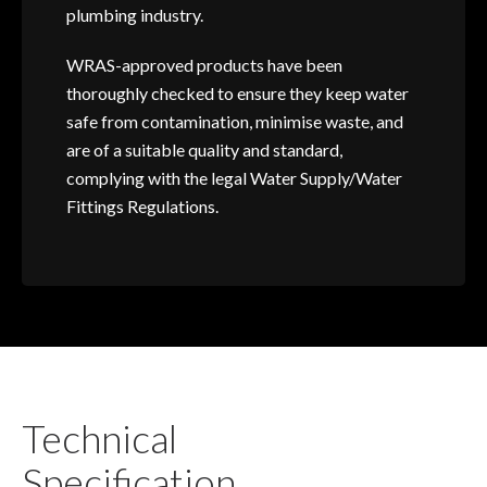
plumbing industry.
WRAS-approved products have been
thoroughly checked to ensure they keep water
safe from contamination, minimise waste, and
are of a suitable quality and standard,
complying with the legal Water Supply/Water
Fittings Regulations.
Technical
Specification