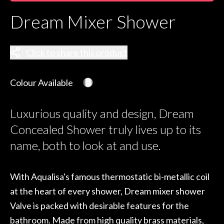
Dream Mixer Shower
Click to share this product
Colour Available
Luxurious quality and design, Dream
Concealed Shower truly lives up to its
name, both to look at and use.
With Aqualisa's famous thermostatic bi-metallic coil
at the heart of every shower, Dream mixer shower
Valve is packed with desirable features for the
bathroom. Made from high quality brass materials,