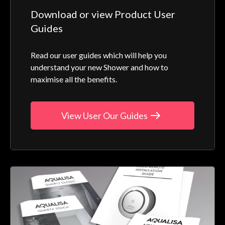
Download or view Product User
Guides
Read our user guides which will help you
understand your new Shower and how to
maximise all the benefits.
View User Our Guides