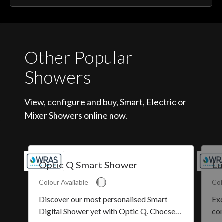
Other Popular
Showers
View, configure and buy, Smart, Electric or
Mixer Showers online now.
Optic Q Smart Shower
Lu
Colour Available
Col
Discover our most personalised Smart
Exq
Digital Shower yet with Optic Q. Choose
co