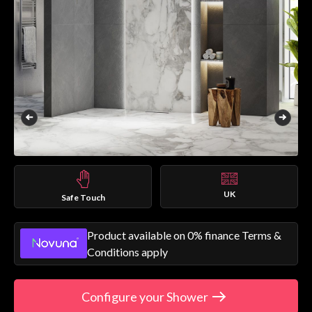
UK
Safe Touch
Product available on 0% finance Terms &
Conditions apply
Configure your Shower