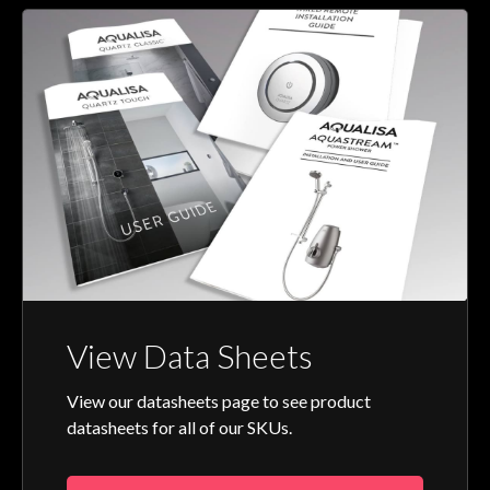
View Data Sheets
View our datasheets page to see product
datasheets for all of our SKUs.