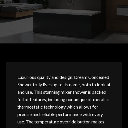
Luxurious quality and design, Dream Concealed
Shower truly lives up to its name, both to look at
and use. This stunning mixer shower is packed
full of features, including our unique bi-metallic
thermostatic technology which allows for
precise and reliable performance with every
use. The temperature override button makes