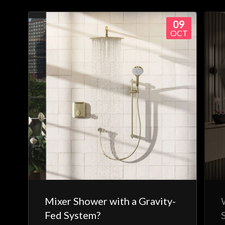
09
OCT
Mixer Shower with a Gravity-
Fed System?