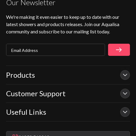
Our Newsletter
We're making it even easier to keep up to date with our
latest showers and products releases. Join our Aqualisa
community and subscribe to our mailing list today.
Email Address
Products
Customer Support
Our Showers
Smart Showers
Useful Links
Contact Us
Electric Showers
In Warranty Support
Mixer Showers
Warranty Checker
Repair & Replace Support