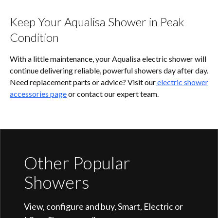
Keep Your Aqualisa Shower in Peak
Condition
With a little maintenance, your Aqualisa electric shower will
continue delivering reliable, powerful showers day after day.
Need replacement parts or advice? Visit our
electric shower
accessories page
or contact our expert team.
Other Popular
Showers
View, configure and buy, Smart, Electric or