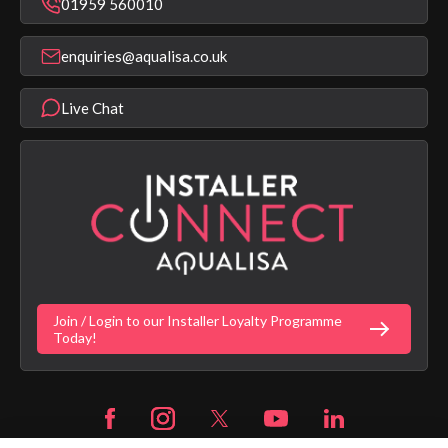
Bathroom Taps
01959 560010
Find a Showroom
Register Guarantee
Shower Parts & Spares
Installer Training
enquiries@aqualisa.co.uk
Help & FAQ's
Aqualisa Eco Collection
Modern Slavery Statement
Terms & Conditions
Product Warranty Length List
Live Chat
Aqualisa Sustainability
App Licence Terms
Google Home Setup
Terms of Sales & Supply
Alexa Setup
Privacy Policy
Vulnerability Disclosure Policy
Customer Login
Gender Pay Gap Report
Digital Shower Install Videos
Fortune Brand Policies
Join / Login to our Installer Loyalty Programme
Fortune Brand Careers
Today!