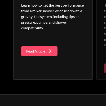
Learn how to get the best performance
T
from a mixer shower when used with a
f
gravity-fed system, including tips on
e
pressure, pumps, and shower
s
compatibility.
t
s
m
w
Read Article