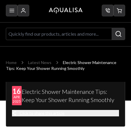
Skip to Content
Quickly find our products, articles a
Home
Latest News
Electric Shower Maintenance
Tips: Keep Your Shower Running Smoothly
16
Electric Shower Maintenance Tips:
APR
Keep Your Shower Running Smoothly
2025
Click to share this article