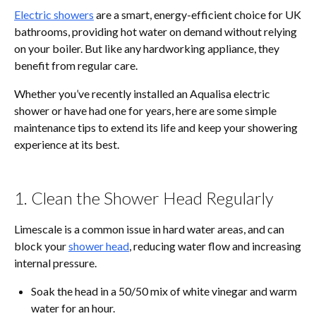
Electric showers
are a smart, energy-efficient choice for UK
bathrooms, providing hot water on demand without relying
on your boiler. But like any hardworking appliance, they
benefit from regular care.
Whether you’ve recently installed an Aqualisa electric
shower or have had one for years, here are some simple
maintenance tips to extend its life and keep your showering
experience at its best.
1. Clean the Shower Head Regularly
Limescale is a common issue in hard water areas, and can
block your
shower head
, reducing water flow and increasing
internal pressure.
Soak the head in a 50/50 mix of white vinegar and warm
water for an hour.