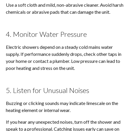
Use a soft cloth and mild, non-abrasive cleaner. Avoid harsh
chemicals or abrasive pads that can damage the unit.
4. Monitor Water Pressure
Electric showers depend on a steady cold mains water
supply. If performance suddenly drops, check other taps in
your home or contact a plumber. Low pressure can lead to
poor heating and stress on the unit.
5. Listen for Unusual Noises
Buzzing or clicking sounds may indicate limescale on the
heating element or internal wear.
If you hear any unexpected noises, turn off the shower and
speak to a professional. Catching issues early can save on