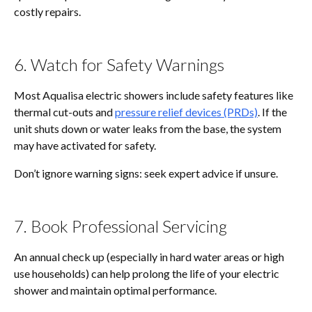
costly repairs.
6. Watch for Safety Warnings
Most Aqualisa electric showers include safety features like
thermal cut-outs and
pressure relief devices (PRDs)
. If the
unit shuts down or water leaks from the base, the system
may have activated for safety.
Don’t ignore warning signs: seek expert advice if unsure.
7. Book Professional Servicing
An annual check up (especially in hard water areas or high
use households) can help prolong the life of your electric
shower and maintain optimal performance.