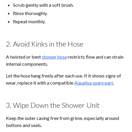
Scrub gently with a soft brush.
Rinse thoroughly.
Repeat monthly.
2. Avoid Kinks in the Hose
A twisted or bent
shower hose
restricts flow and can strain
internal components.
Let the hose hang freely after each use. If it shows signs of
wear, replace it with a compatible
Aqualisa spare part
.
3. Wipe Down the Shower Unit
Keep the outer casing free from grime, especially around
buttons and seals.