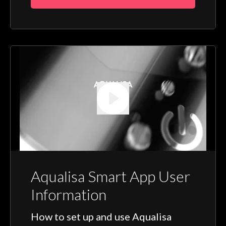
Aqualisa Smart App User
Information
How to set up and use Aqualisa