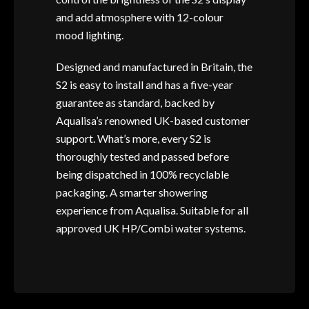
and add atmosphere with 12-colour
mood lighting.
Designed and manufactured in Britain, the
S2 is easy to install and has a five-year
guarantee as standard, backed by
Aqualisa’s renowned UK-based customer
support. What’s more, every S2 is
thoroughly tested and passed before
being dispatched in 100% recyclable
packaging. A smarter showering
experience from Aqualisa. Suitable for all
approved UK HP/Combi water systems.