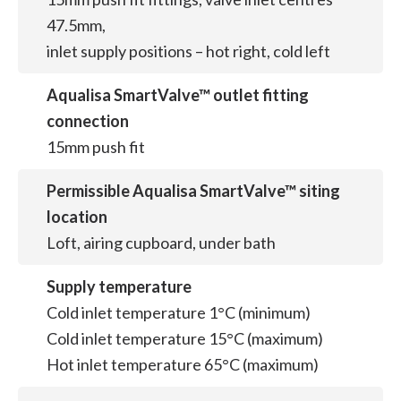
47.5mm,
inlet supply positions – hot right, cold left
Aqualisa SmartValve™ outlet fitting
connection
15mm push fit
Permissible Aqualisa SmartValve™ siting
location
Loft, airing cupboard, under bath
Supply temperature
Cold inlet temperature 1°C (minimum)
Cold inlet temperature 15°C (maximum)
Hot inlet temperature 65°C (maximum)