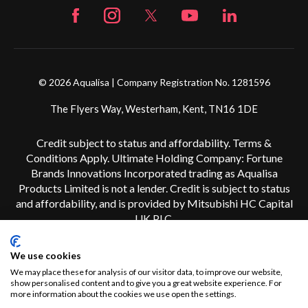
© 2026 Aqualisa | Company Registration No. 1281596
The Flyers Way, Westerham, Kent, TN16 1DE
Credit subject to status and affordability. Terms &
Conditions Apply. Ultimate Holding Company: Fortune
Brands Innovations Incorporated trading as Aqualisa
Products Limited is not a lender. Credit is subject to status
and affordability, and is provided by Mitsubishi HC Capital
UK PLC.
We use cookies
We may place these for analysis of our visitor data, to improve our website,
show personalised content and to give you a great website experience. For
more information about the cookies we use open the settings.