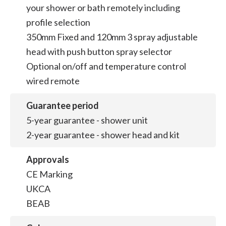
your shower or bath remotely including
profile selection
350mm Fixed and 120mm 3 spray adjustable
head with push button spray selector
Optional on/off and temperature control
wired remote
Guarantee period
5-year guarantee - shower unit
2-year guarantee - shower head and kit
Approvals
CE Marking
UKCA
BEAB