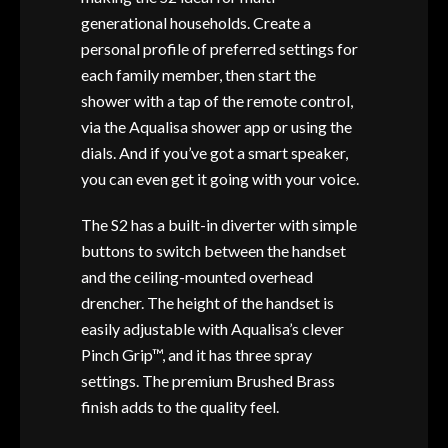
generational households. Create a
personal profile of preferred settings for
each family member, then start the
shower with a tap of the remote control,
via the Aqualisa shower app or using the
dials. And if you’ve got a smart speaker,
you can even get it going with your voice.
The S2 has a built-in diverter with simple
buttons to switch between the handset
and the ceiling-mounted overhead
drencher. The height of the handset is
easily adjustable with Aqualisa’s clever
Pinch Grip™, and it has three spray
settings. The premium Brushed Brass
finish adds to the quality feel.