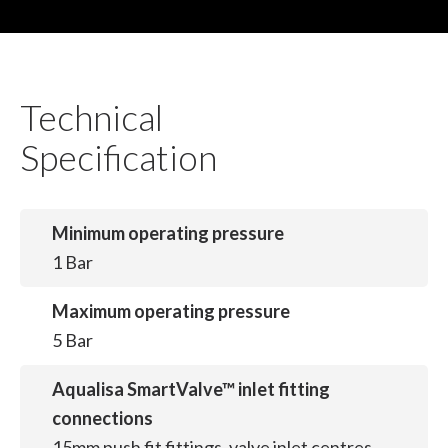
Technical
Specification
Minimum operating pressure
1 Bar
Maximum operating pressure
5 Bar
Aqualisa SmartValve™ inlet fitting
connections
15mm push fit fittings, valve inlet centres