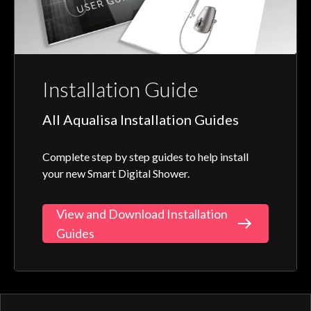
Installation Guide
All Aqualisa Installation Guides
Complete step by step guides to help install
your new Smart Digital Shower.
View and Download Installation
Guides