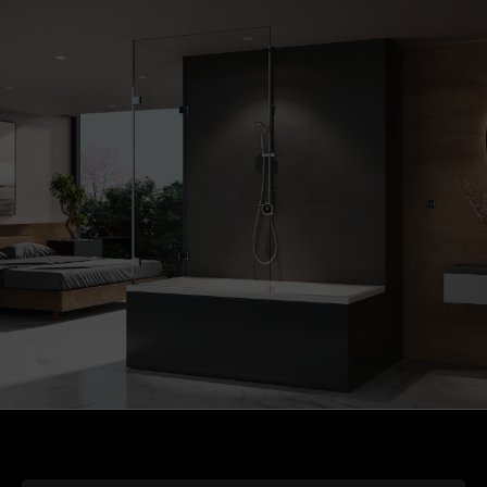
S2 Gunmetal Grey Wireless Remote (+£176.72)