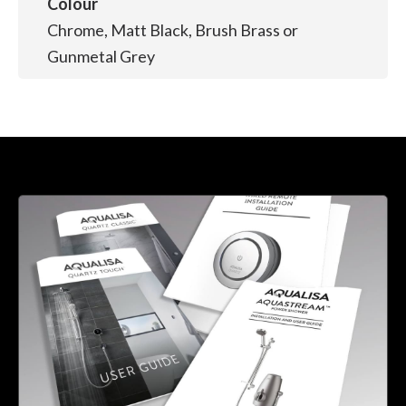
Colour
Chrome, Matt Black, Brush Brass or
Gunmetal Grey