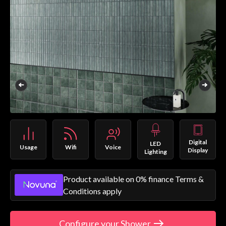
Digital
LED
Usage
Wifi
Voice
Display
Lighting
Product available on 0% finance Terms &
Conditions apply
Configure your Shower