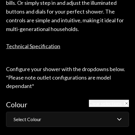
bills. Or simply step in and adjust the illuminated
buttons and dials for your perfect shower. The
controls are simple and intuitive, making it ideal for
multi-generational households.
Technical Specification
Configure your shower with the dropdowns below.
*Please note outlet configurations are model
dependant*
Colour
Clear selections
Select Colour
Matt Black