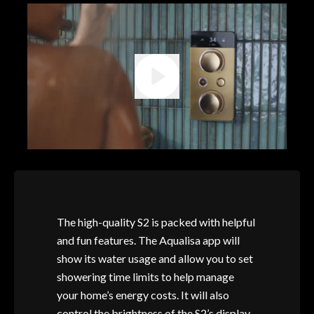
The high-quality S2 is packed with helpful
and fun features. The Aqualisa app will
show its water usage and allow you to set
showering time limits to help manage
your home’s energy costs. It will also
control the brightness of the S2’s display