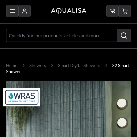
Skip to Content
Quickly find our products, articles a
Home
Showers
Smart Digital Showers
S2 Smart
Shower
Main image