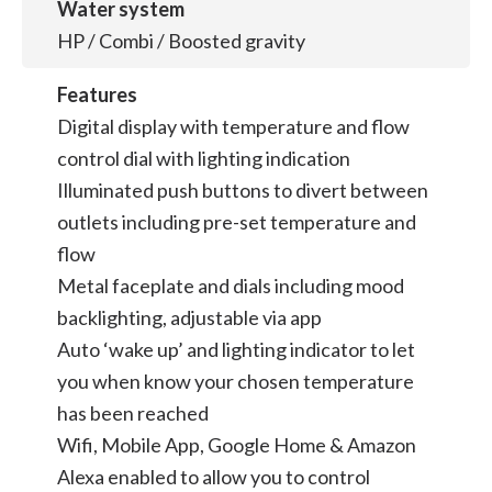
Water system
HP / Combi / Boosted gravity
Features
Digital display with temperature and flow
control dial with lighting indication
Illuminated push buttons to divert between
outlets including pre-set temperature and
flow
Metal faceplate and dials including mood
backlighting, adjustable via app
Auto ‘wake up’ and lighting indicator to let
you when know your chosen temperature
has been reached
Wifi, Mobile App, Google Home & Amazon
Alexa enabled to allow you to control