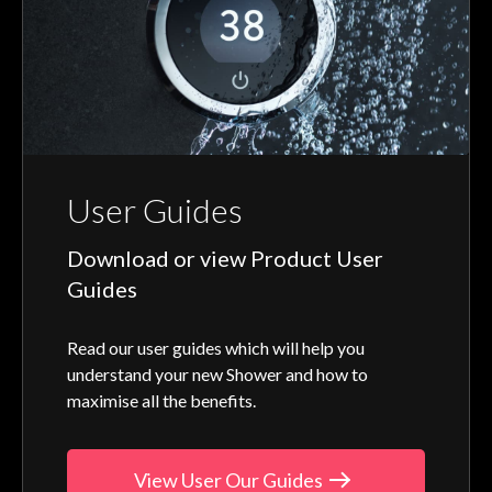
User Guides
Download or view Product User
Guides
Read our user guides which will help you
understand your new Shower and how to
maximise all the benefits.
View User Our Guides