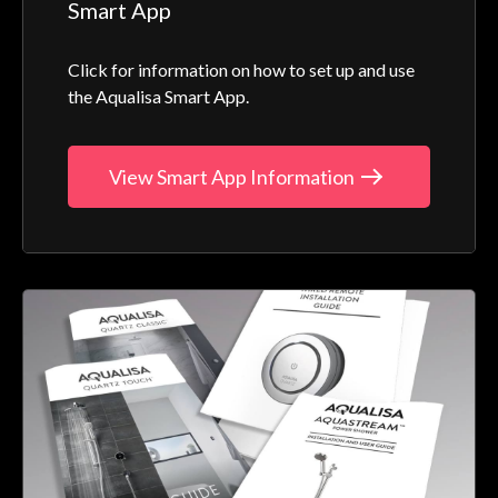
Smart App
Click for information on how to set up and use
the Aqualisa Smart App.
View Smart App Information