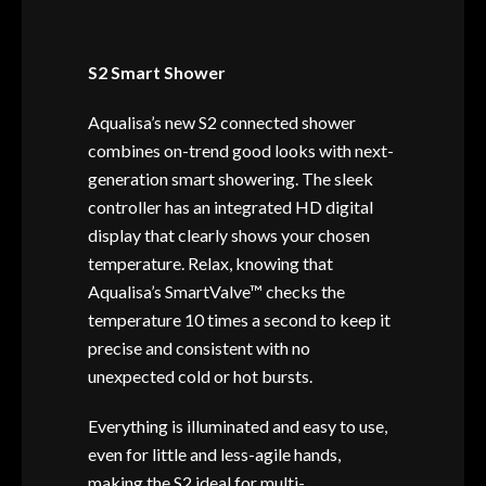
S2 Smart Shower
Aqualisa’s new S2 connected shower
combines on-trend good looks with next-
generation smart showering. The sleek
controller has an integrated HD digital
display that clearly shows your chosen
temperature. Relax, knowing that
Aqualisa’s SmartValve™ checks the
temperature 10 times a second to keep it
precise and consistent with no
unexpected cold or hot bursts.
Everything is illuminated and easy to use,
even for little and less-agile hands,
making the S2 ideal for multi-