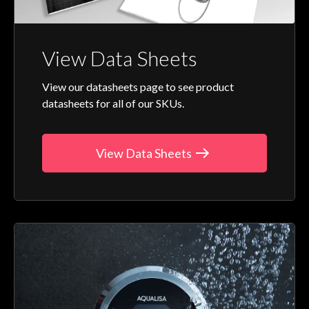
View Data Sheets
View our datasheets page to see product
datasheets for all of our SKUs.
View Data Sheets