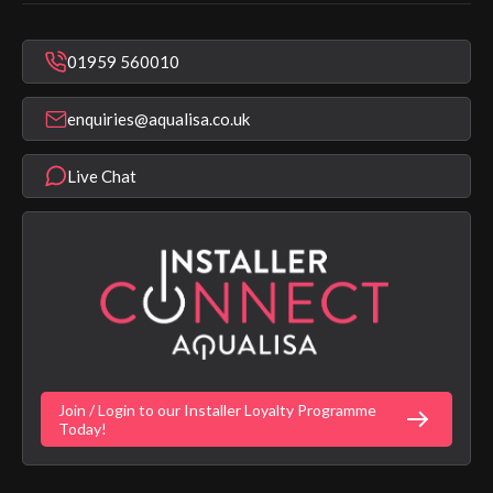
In Warranty Support
Mixer Showers
Warranty Checker
Repair & Replace Support
Bathroom Taps
01959 560010
Find a Showroom
Register Guarantee
Shower Parts & Spares
Installer Training
enquiries@aqualisa.co.uk
Help & FAQ's
Aqualisa Eco Collection
Modern Slavery Statement
Terms & Conditions
Product Warranty Length List
Live Chat
Aqualisa Sustainability
App Licence Terms
Google Home Setup
Terms of Sales & Supply
Alexa Setup
Privacy Policy
Vulnerability Disclosure Policy
Customer Login
Gender Pay Gap Report
Digital Shower Install Videos
Fortune Brand Policies
Join / Login to our Installer Loyalty Programme
Fortune Brand Careers
Today!