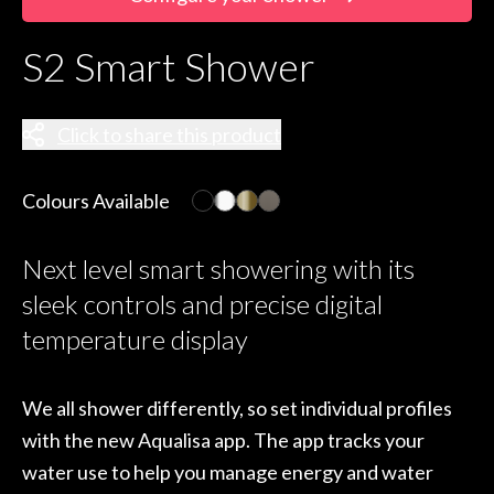
S2 Smart Shower
Click to share this product
Colours Available
Next level smart showering with its
sleek controls and precise digital
temperature display
We all shower differently, so set individual profiles
with the new Aqualisa app. The app tracks your
water use to help you manage energy and water