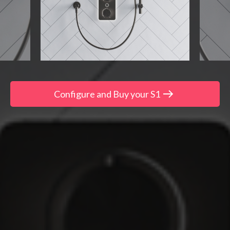
Configure and Buy your S1