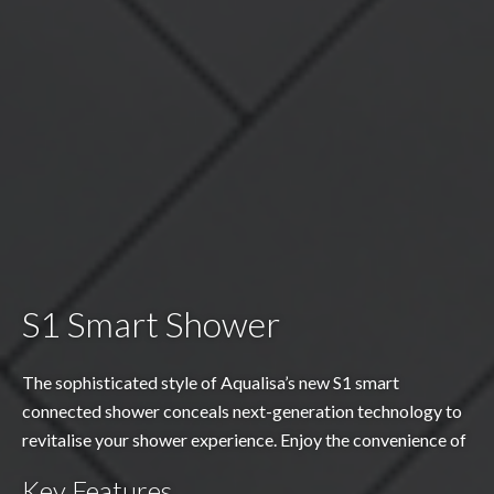
S1 Smart Shower
The sophisticated style of Aqualisa’s new S1 smart
connected shower conceals next-generation technology to
revitalise your shower experience. Enjoy the convenience of
starting the shower remotely using the Aqualisa app or your
Key Features