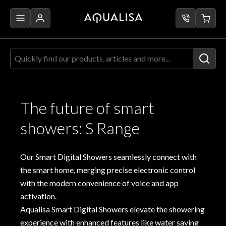
Skip to Content
Aqualisa
Brochure
2023
Quickly find our products, articles a
The future of smart
showers: S Range
Our Smart Digital Showers seamlessly connect with
the smart home, merging precise electronic control
with the modern convenience of voice and app
activation.
Aqualisa Smart Digital Showers elevate the showering
experience with enhanced features like water saving