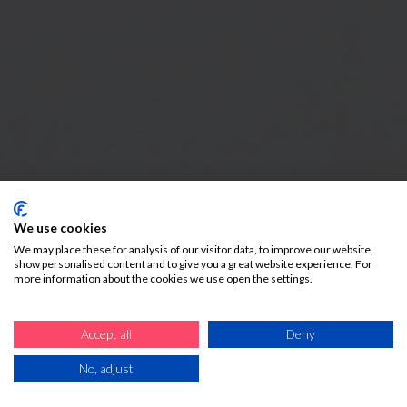
We use cookies
We may place these for analysis of our visitor data, to improve our website,
show personalised content and to give you a great website experience. For
more information about the cookies we use open the settings.
Accept all
Deny
No, adjust