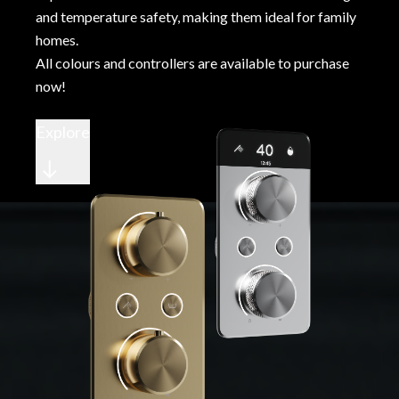
and temperature safety, making them ideal for family
homes.
All colours and controllers are available to purchase
now!
Explore