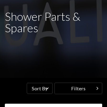
Shower Parts &
Spares
Sort By
Filters
Filters