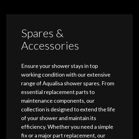
Spares &
Accessories
Ensure your shower stays in top
working condition with our extensive
range of Aqualisa shower spares. From
essential replacement parts to
maintenance components, our
collection is designed to extend the life
of your shower and maintain its
efficiency. Whether you need a simple
fix or a major part replacement, our