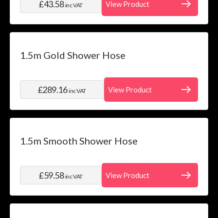
£43.58
View Product
inc VAT
1.5m Gold Shower Hose
£289.16
View Product
inc VAT
1.5m Smooth Shower Hose
£59.58
View Product
inc VAT