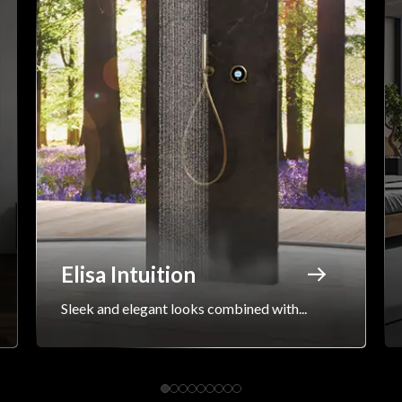
Elisa Intuition
Sleek and elegant looks combined with...