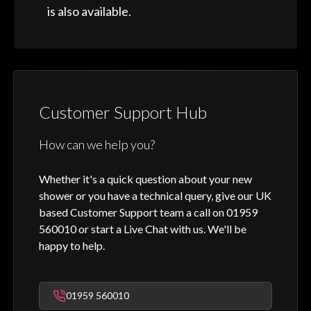
is also available.
Customer Support Hub
How can we help you?
Whether it's a quick question about your new
shower or you have a technical query, give our UK
based Customer Support team a call on 01959
560010 or start a Live Chat with us. We'll be
happy to help.
01959 560010