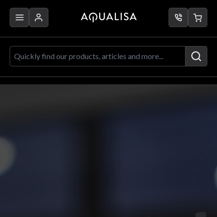
Skip to Content
Quickly find our products, articles a