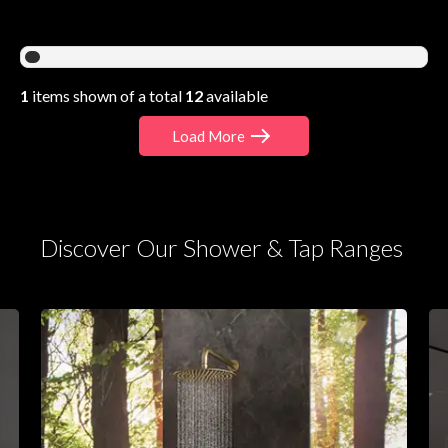
1
items shown of a total
12
available
Load More
Discover Our Shower & Tap Ranges