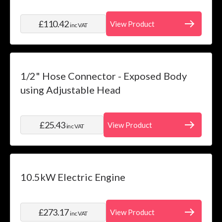
£110.42
View Product
inc VAT
1/2" Hose Connector - Exposed Body
using Adjustable Head
£25.43
View Product
inc VAT
10.5kW Electric Engine
£273.17
View Product
inc VAT