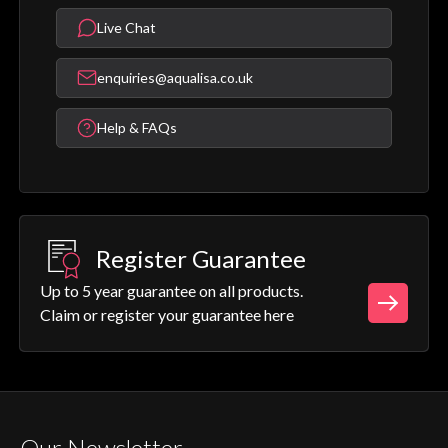
Live Chat
enquiries@aqualisa.co.uk
Help & FAQs
Register Guarantee
Up to 5 year guarantee on all products.
Claim or register your guarantee here
Our Newsletter