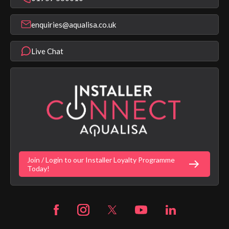
Find a Showroom
Register Guarantee
Shower Parts & Spares
Installer Training
enquiries@aqualisa.co.uk
Help & FAQ's
Aqualisa Eco Collection
Modern Slavery Statement
Terms & Conditions
Product Warranty Length List
Live Chat
Aqualisa Sustainability
App Licence Terms
Google Home Setup
Terms of Sales & Supply
Alexa Setup
Privacy Policy
Vulnerability Disclosure Policy
Customer Login
Gender Pay Gap Report
Digital Shower Install Videos
Fortune Brand Policies
Join / Login to our Installer Loyalty Programme
Fortune Brand Careers
Today!