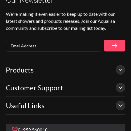
We're making it even easier to keep up to date with our
latest showers and products releases. Join our Aqualisa
community and subscribe to our mailing list today.
Email Address
Products
Customer Support
Our Showers
Smart Showers
Useful Links
Contact Us
Electric Showers
In Warranty Support
Mixer Showers
Warranty Checker
Repair & Replace Support
Bathroom Taps
01959 560010