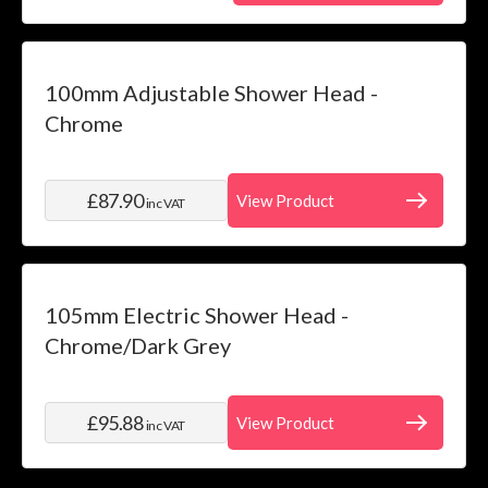
100mm Adjustable Shower Head -
Chrome
£87.90
View Product
inc VAT
105mm Electric Shower Head -
Chrome/Dark Grey
£95.88
View Product
inc VAT