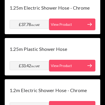
Category
Skip to product list
1.25m Electric Shower Hose - Chrome
filter
Price
£37.78
View Product
inc VAT
filter
Water
System
filter
1.25m Plastic Shower Hose
Installation
filter
£33.42
View Product
inc VAT
1.2m Electric Shower Hose - Chrome