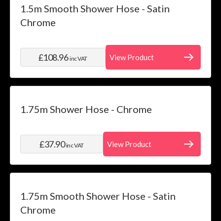
1.5m Smooth Shower Hose - Satin
Chrome
£108.96
View Product
inc VAT
1.75m Shower Hose - Chrome
£37.90
View Product
inc VAT
1.75m Smooth Shower Hose - Satin
Chrome