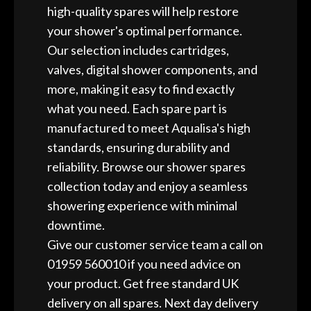
high-quality spares will help restore
your shower's optimal performance.
Our selection includes cartridges,
valves, digital shower components, and
more, making it easy to find exactly
what you need. Each spare part is
manufactured to meet Aqualisa's high
standards, ensuring durability and
reliability. Browse our shower spares
collection today and enjoy a seamless
showering experience with minimal
downtime.
Give our customer service team a call on
01959 560010 if you need advice on
your product. Get free standard UK
delivery on all spares. Next day delivery