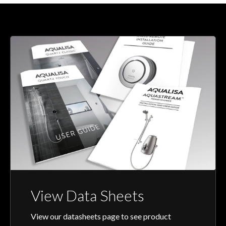
View Data Sheets
View our datasheets page to see product