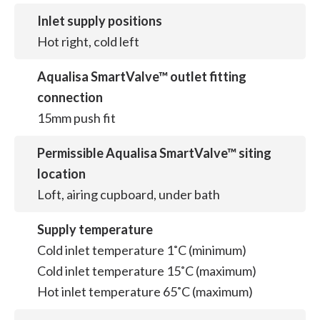
Inlet supply positions
Hot right, cold left
Aqualisa SmartValve™ outlet fitting
connection
15mm push fit
Permissible Aqualisa SmartValve™ siting
location
Loft, airing cupboard, under bath
Supply temperature
Cold inlet temperature 1˚C (minimum)
Cold inlet temperature 15˚C (maximum)
Hot inlet temperature 65˚C (maximum)