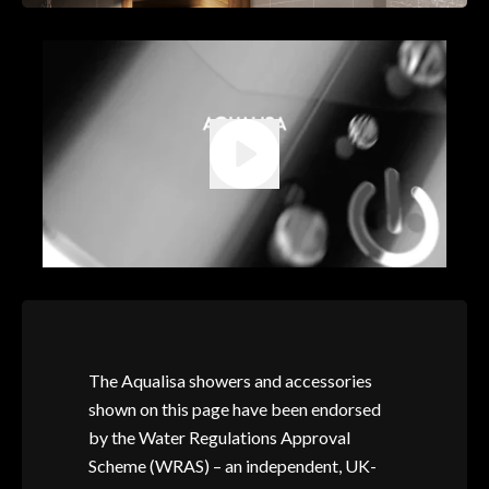
The Aqualisa showers and accessories
shown on this page have been endorsed
by the Water Regulations Approval
Scheme (WRAS) – an independent, UK-