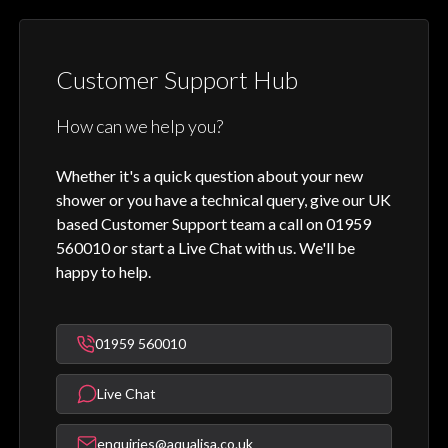
Customer Support Hub
How can we help you?
Whether it's a quick question about your new
shower or you have a technical query, give our UK
based Customer Support team a call on 01959
560010 or start a Live Chat with us. We'll be
happy to help.
01959 560010
Live Chat
enquiries@aqualisa.co.uk