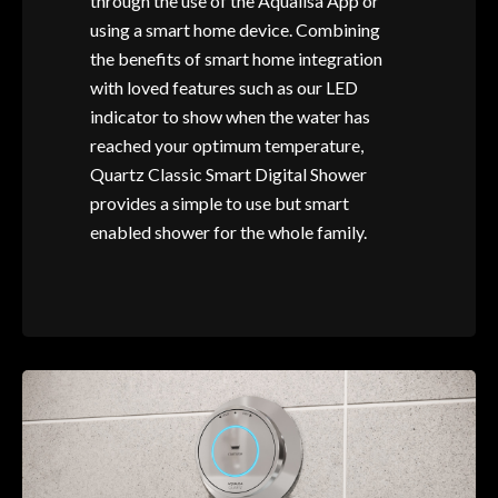
through the use of the Aqualisa App or
using a smart home device. Combining
the benefits of smart home integration
with loved features such as our LED
indicator to show when the water has
reached your optimum temperature,
Quartz Classic Smart Digital Shower
provides a simple to use but smart
enabled shower for the whole family.