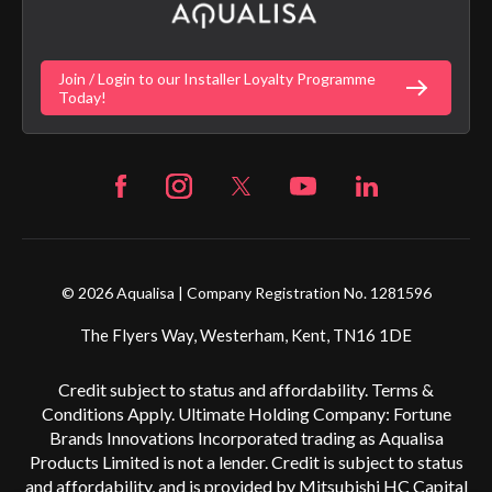
Gender Pay Gap Report
Digital Shower Install Videos
Fortune Brand Policies
Join / Login to our Installer Loyalty Programme
Fortune Brand Careers
Today!
© 2026 Aqualisa | Company Registration No. 1281596
The Flyers Way, Westerham, Kent, TN16 1DE
Credit subject to status and affordability. Terms &
Conditions Apply. Ultimate Holding Company: Fortune
Brands Innovations Incorporated trading as Aqualisa
Products Limited is not a lender. Credit is subject to status
and affordability, and is provided by Mitsubishi HC Capital