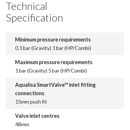
Technical
Specification
Minimum pressure requirements
0.1 bar (Gravity) 1 bar (HP/Combi)
Maximum pressure requirements
1 bar (Gravity) 5 bar (HP/Combi)
Aqualisa SmartValve™ inlet fitting
connections
15mm push fit
Valve inlet centres
48mm