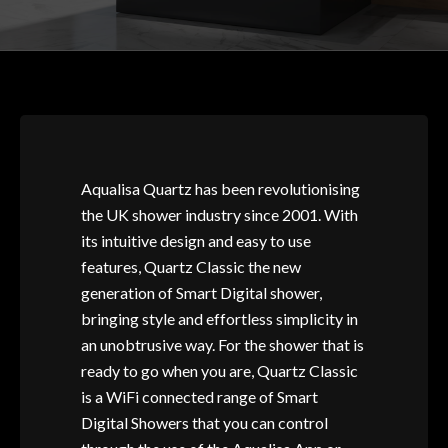
Aqualisa Quartz has been revolutionising
the UK shower industry since 2001. With
its intuitive design and easy to use
features, Quartz Classic the new
generation of Smart Digital shower,
bringing style and effortless simplicity in
an unobtrusive way. For the shower that is
ready to go when you are, Quartz Classic
is a WiFi connected range of Smart
Digital Showers that you can control