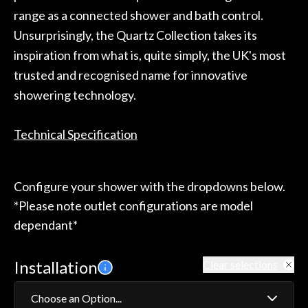
range as a connected shower and bath control.
Unsurprisingly, the Quartz Collection takes its
inspiration from what is, quite simply, the UK's most
trusted and recognised name for innovative
showering technology.
Technical Specification
Configure your shower with the dropdowns below.
*Please note outlet configurations are model
dependant*
Installation
Clear selections
Choose an Option...