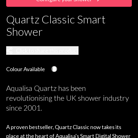
Quartz Classic Smart
Shower
Click to share this product
Colour Available
Aqualisa Quartz has been
revolutionising the UK shower industry
since 2001.
A proven bestseller, Quartz Classic now takes its
place at the heart of Aqualisa's Smart Digital Shower