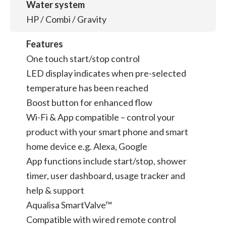
Water system
HP / Combi / Gravity
Features
One touch start/stop control
LED display indicates when pre-selected
temperature has been reached
Boost button for enhanced flow
Wi-Fi & App compatible – control your
product with your smart phone and smart
home device e.g. Alexa, Google
App functions include start/stop, shower
timer, user dashboard, usage tracker and
help & support
Aqualisa SmartValve™
Compatible with wired remote control