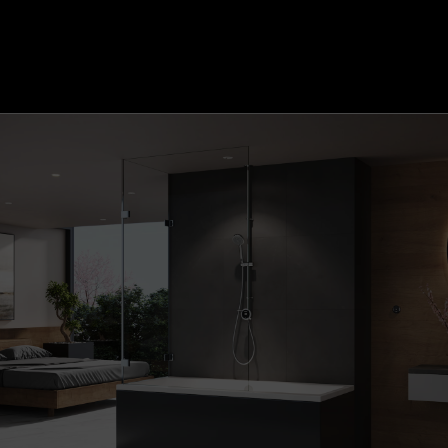
Quartz Classic Smart secondary start/stop control
(+£103.00)
Quartz Classic Dual Outlet Remote (+£106.22)