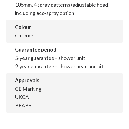
105mm, 4 spray patterns (adjustable head)
including eco-spray option
Colour
Chrome
Guarantee period
5-year guarantee – shower unit
2-year guarantee – shower head and kit
Approvals
CE Marking
UKCA
BEABS