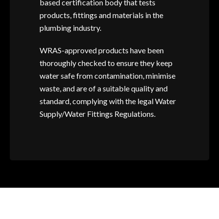
based certification body that tests
products, fittings and materials in the
plumbing industry.
WRAS-approved products have been
thoroughly checked to ensure they keep
water safe from contamination, minimise
waste, and are of a suitable quality and
standard, complying with the legal Water
Supply/Water Fittings Regulations.