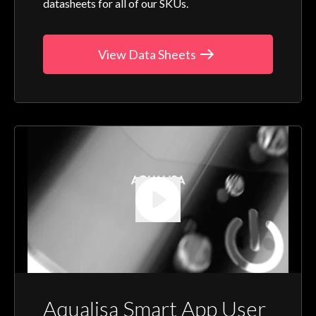
datasheets for all of our SKUs.
View Data Sheets
Aqualisa Smart App User