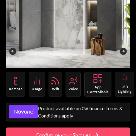
LED
App
Remote
Usage
Wifi
Voice
Lighting
Controllable
Product available on 0% finance Terms &
Conditions apply
Configure your Shower