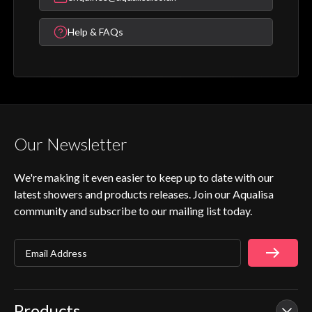
Help & FAQs
Our Newsletter
We're making it even easier to keep up to date with our
latest showers and products releases. Join our Aqualisa
community and subscribe to our mailing list today.
Email Address
Products