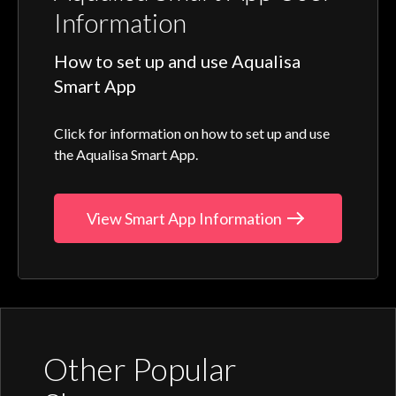
Information
How to set up and use Aqualisa
Smart App
Click for information on how to set up and use
the Aqualisa Smart App.
View Smart App Information
Other Popular