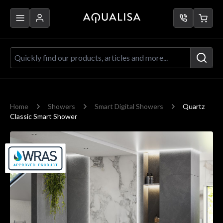
Skip to Content
Quickly find our products, articles a
Home
Showers
Smart Digital Showers
Quartz
Classic Smart Shower
Main image