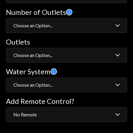
Number of Outlets
Exposed
Concealed
Choose an Option...
Outlets
1
2
Choose an Option...
Water System
Wall Fixed Head
Bath with Overflow Filler
Choose an Option...
Adjustable Head
Add Remote Control?
HP/Combi
Adjustable Head with Bath Fill
Gravity System
Adjustable Head with Ceiling Fixed Head
No Remote
Adjustable Head with Wall Fixed Head
No Remote