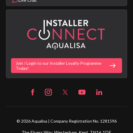
Product Warranty Length List
Aqualisa Sustainability
App Licence Terms
Google Home Setup
Terms of Sales & Supply
Alexa Setup
Privacy Policy
Vulnerability Disclosure Policy
Customer Login
Gender Pay Gap Report
Digital Shower Install Videos
Fortune Brand Policies
Join / Login to our Installer Loyalty Programme
Fortune Brand Careers
Today!
© 2026 Aqualisa | Company Registration No. 1281596
The Flyers Way, Westerham, Kent, TN16 1DE