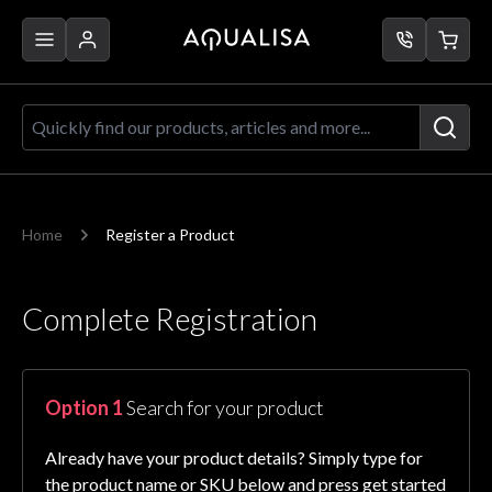
Skip to Content
Quickly find our products, articles a
Home
Register a Product
Complete Registration
Option 1
Search for your product
Already have your product details? Simply type for
the product name or SKU below and press get started