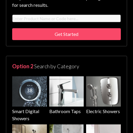
for search results.
Get Started
Option 2
Search by Category
Smart Digital
Bathroom Taps
Electric Showers
Showers