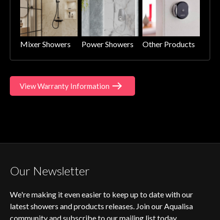
Mixer Showers
Power Showers
Other Products
View Warranty Information
Our Newsletter
We're making it even easier to keep up to date with our
latest showers and products releases. Join our Aqualisa
community and subscribe to our mailing list today.