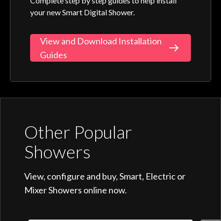
Complete step by step guides to help install
your new Smart Digital Shower.
View and Download Installation
Guides
Other Popular
Showers
View, configure and buy, Smart, Electric or
Mixer Showers online now.