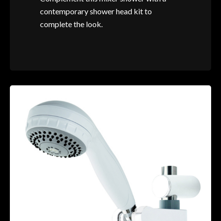
contemporary shower head kit to
complete the look.