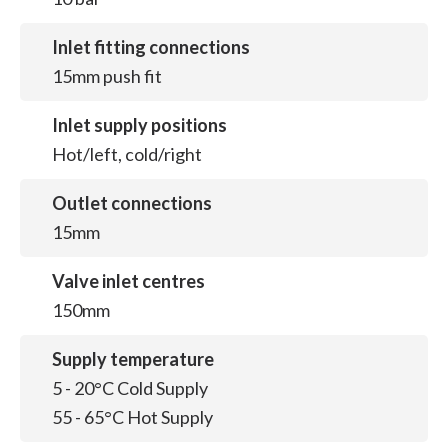
Inlet fitting connections
15mm push fit
Inlet supply positions
Hot/left, cold/right
Outlet connections
15mm
Valve inlet centres
150mm
Supply temperature
5 - 20°C Cold Supply
55 - 65°C Hot Supply