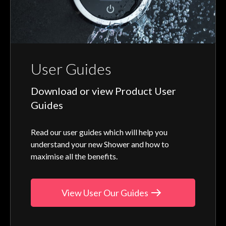
User Guides
Download or view Product User
Guides
Read our user guides which will help you
understand your new Shower and how to
maximise all the benefits.
View User Our Guides