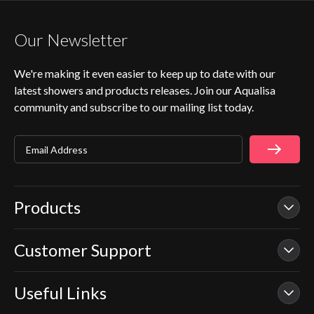
Our Newsletter
We're making it even easier to keep up to date with our
latest showers and products releases. Join our Aqualisa
community and subscribe to our mailing list today.
Email Address
Products
Customer Support
Our Showers
Smart Showers
Useful Links
Contact Us
Electric Showers