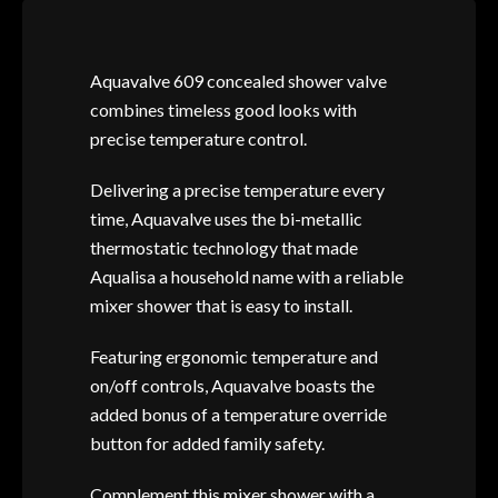
Aquavalve 609 concealed shower valve
combines timeless good looks with
precise temperature control.
Delivering a precise temperature every
time, Aquavalve uses the bi-metallic
thermostatic technology that made
Aqualisa a household name with a reliable
mixer shower that is easy to install.
Featuring ergonomic temperature and
on/off controls, Aquavalve boasts the
added bonus of a temperature override
button for added family safety.
Complement this mixer shower with a