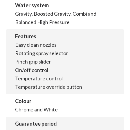
Water system
Gravity, Boosted Gravity, Combi and
Balanced High Pressure
Features
Easy clean nozzles
Rotating spray selector
Pinch grip slider
On/off control
Temperature control
Temperature override button
Colour
Chrome and White
Guarantee period