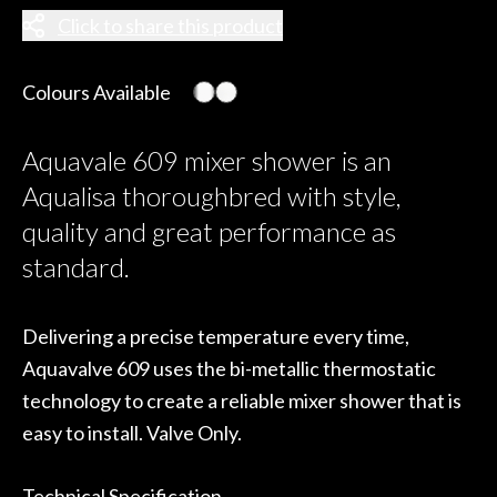
Click to share this product
Colours Available
Aquavale 609 mixer shower is an
Aqualisa thoroughbred with style,
quality and great performance as
standard.
Delivering a precise temperature every time,
Aquavalve 609 uses the bi-metallic thermostatic
technology to create a reliable mixer shower that is
easy to install. Valve Only.
Technical Specification