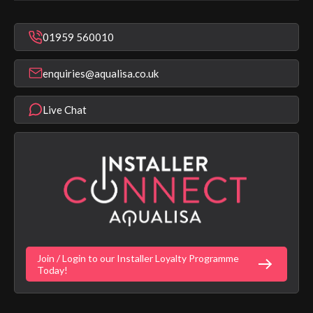
In Warranty Support
Mixer Showers
Warranty Checker
Repair & Replace Support
Bathroom Taps
01959 560010
Find a Showroom
Register Guarantee
Shower Parts & Spares
Installer Training
enquiries@aqualisa.co.uk
Help & FAQ's
Aqualisa Eco Collection
Modern Slavery Statement
Terms & Conditions
Product Warranty Length List
Live Chat
Aqualisa Sustainability
App Licence Terms
Google Home Setup
Terms of Sales & Supply
Alexa Setup
Privacy Policy
Vulnerability Disclosure Policy
Customer Login
Gender Pay Gap Report
Digital Shower Install Videos
Fortune Brand Policies
Join / Login to our Installer Loyalty Programme
Fortune Brand Careers
Today!