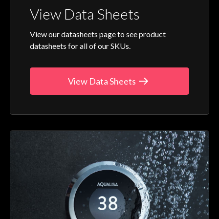
View Data Sheets
View our datasheets page to see product
datasheets for all of our SKUs.
View Data Sheets