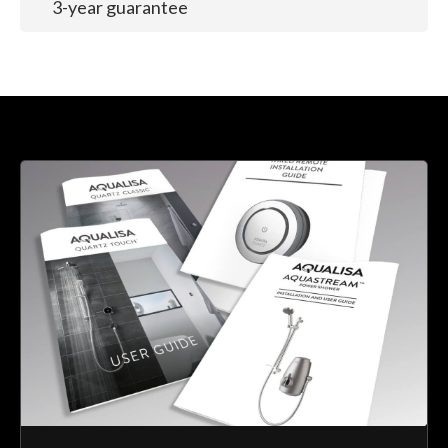
3-year guarantee