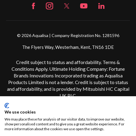
© 2026 Aqualisa | Company Registration No. 1281596
The Flyers Way, Westerham, Kent, TN16 1DE
Credit subject to status and affordability. Terms &
Conditions Apply. Ultimate Holding Company: Fortune
Brands Innovations Incorporated trading as Aqualisa
Products Limited is not a lender. Credit is subject to status
and affordability, and is provided by Mitsubishi HC Capital
UK PLC.
We use cookies
We may place these for analysis of our visitor data, to improve our website,
show personalised content and to give you a great website experience. For
more information about the cookies we use open the settings.