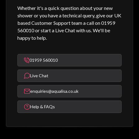
Whether it's a quick question about your new
shower or you have a technical query, give our UK
based Customer Support team a call on 01959
560010 or start a Live Chat with us. We'll be
happy to help.
01959 560010
Live Chat
enquiries@aqualisa.co.uk
Help & FAQs