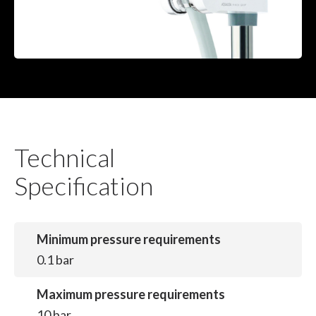
Technical
Specification
Minimum pressure requirements
0.1 bar
Maximum pressure requirements
10 bar