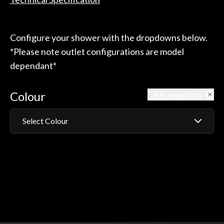
Configure your shower with the dropdowns below.
*Please note outlet configurations are model
dependant*
Colour
Clear selections
Select Colour
Chrome
White