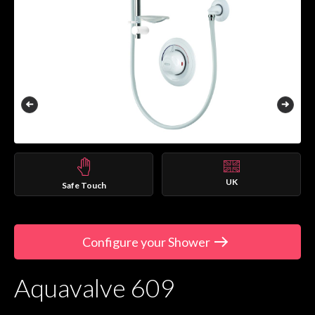
UK
Safe Touch
Configure your Shower
Aquavalve 609