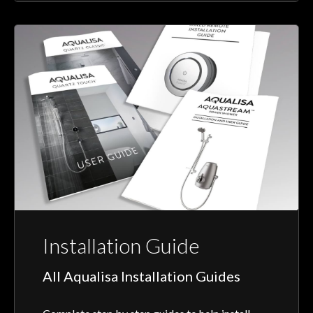
Installation Guide
All Aqualisa Installation Guides