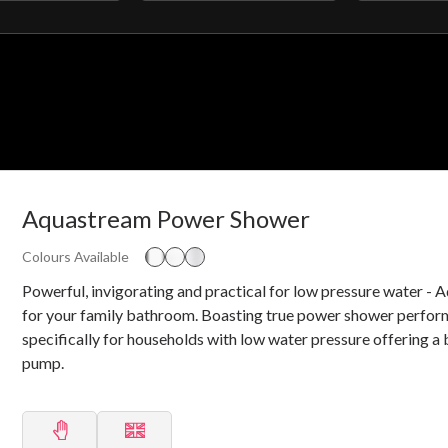
filter
filter
Aquastream Power Shower
Colours Available
Powerful, invigorating and practical for low pressure water -
for your family bathroom. Boasting true power shower perfo
specifically for households with low water pressure offering a 
pump.