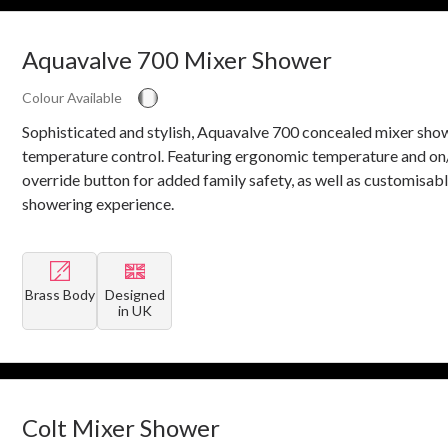
Aquavalve 700 Mixer Shower
Colour Available
Sophisticated and stylish, Aquavalve 700 concealed mixer sho
temperature control. Featuring ergonomic temperature and on/
override button for added family safety, as well as customisab
showering experience.
Brass Body
Designed
in UK
Colt Mixer Shower