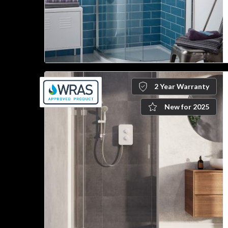
2 Year Warranty
New for 2025