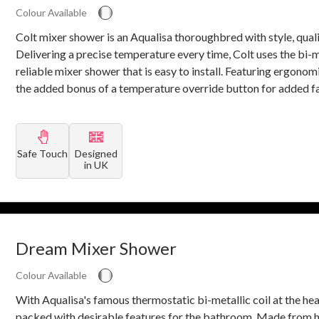
Colour Available
Colt mixer shower is an Aqualisa thoroughbred with style, qual
Delivering a precise temperature every time, Colt uses the bi-
reliable mixer shower that is easy to install. Featuring ergono
the added bonus of a temperature override button for added fa
Safe Touch
Designed
in UK
Dream Mixer Shower
Colour Available
With Aqualisa's famous thermostatic bi-metallic coil at the he
packed with desirable features for the bathroom. Made from h