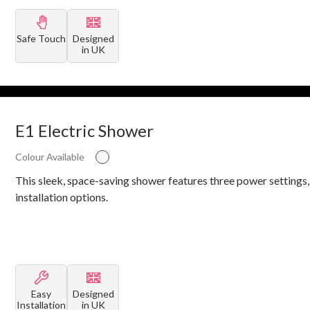
Safe Touch
Designed
in UK
E1 Electric Shower
Colour Available
This sleek, space-saving shower features three power settings,
installation options.
Easy
Designed
Installation
in UK