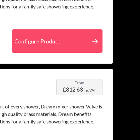
tions for a family safe showering experience.
Configure Product
From
£812.63
inc VAT
art of every shower, Dream mixer shower Valve is
igh quality brass materials, Dream benefits
tions for a family safe showering experience.