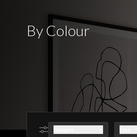
By Colour
Category
Price
Skip to product list