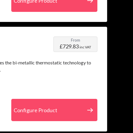
Configure Product
From
£729.83
inc VAT
es the bi-metallic thermostatic technology to
.
Configure Product