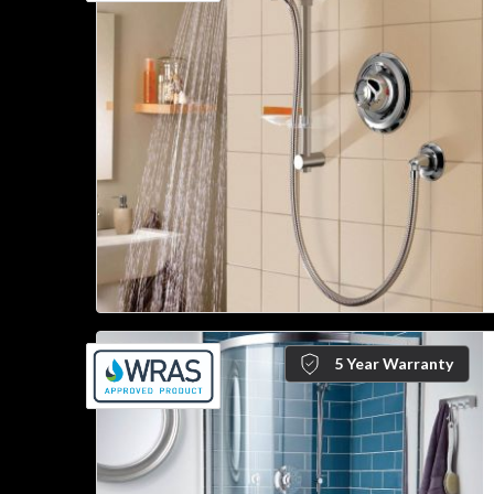
5 Year Warranty