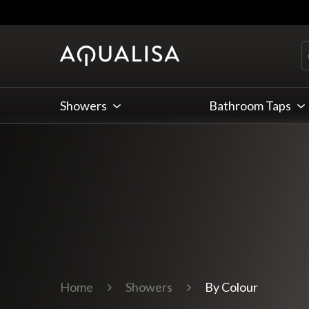
Skip to Content
Showers
Bathroom Taps
Home
Showers
By Colour