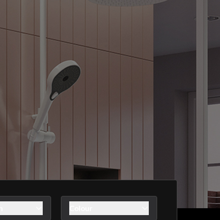
n
Colour