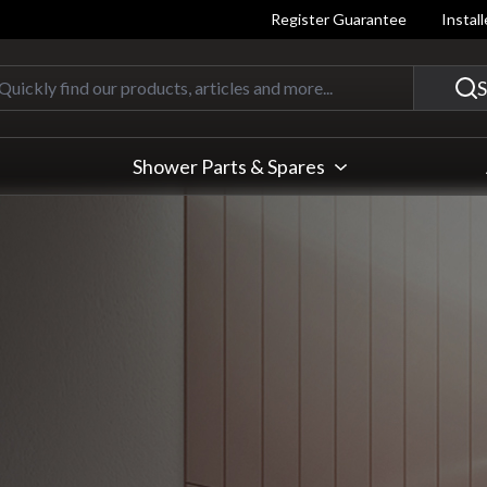
Register Guarantee
Instal
Quickly find our products, articles
S
Shower Parts & Spares