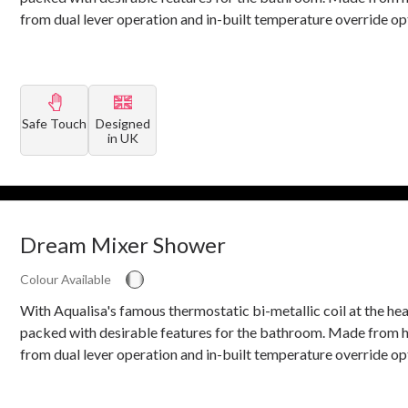
from dual lever operation and in-built temperature override op
Safe Touch
Designed
in UK
Dream Mixer Shower
Colour Available
With Aqualisa's famous thermostatic bi-metallic coil at the he
packed with desirable features for the bathroom. Made from h
from dual lever operation and in-built temperature override op