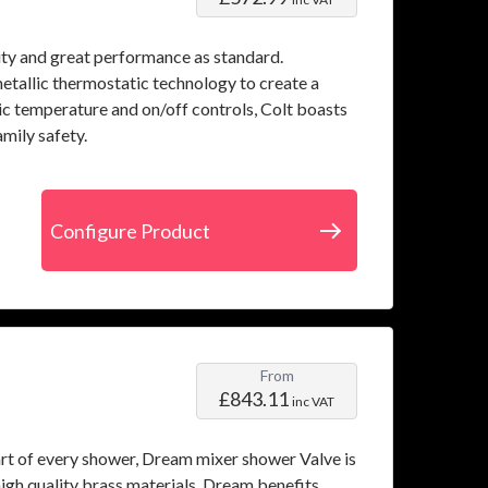
ity and great performance as standard.
metallic thermostatic technology to create a
mic temperature and on/off controls, Colt boasts
mily safety.
Configure Product
From
£843.11
inc VAT
art of every shower, Dream mixer shower Valve is
igh quality brass materials, Dream benefits