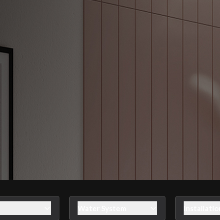
Water System
Installatio