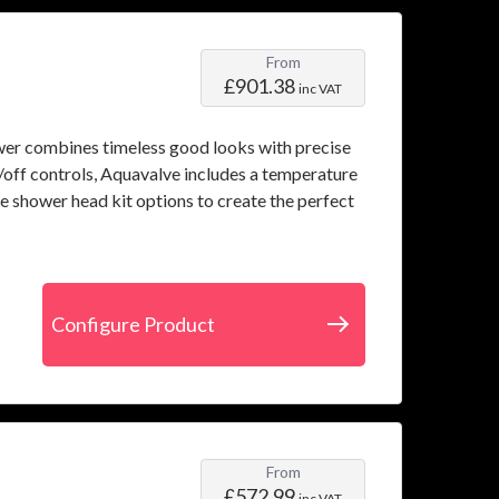
From
£901.38
inc VAT
wer combines timeless good looks with precise
off controls, Aquavalve includes a temperature
le shower head kit options to create the perfect
Configure Product
From
£572.99
inc VAT