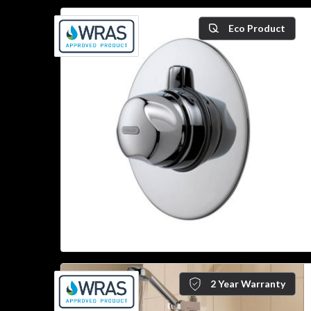
Eco Product
2 Year Warranty