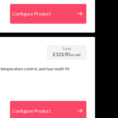
Configure Product
From
£123.90
inc VAT
 temperature control, and four multi-fit
Configure Product