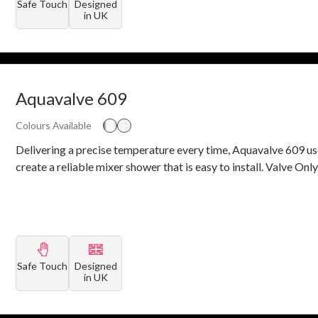
Safe Touch
Designed
in UK
Aquavalve 609
Colours Available
Delivering a precise temperature every time, Aquavalve 609 us
create a reliable mixer shower that is easy to install. Valve Only
Safe Touch
Designed
in UK