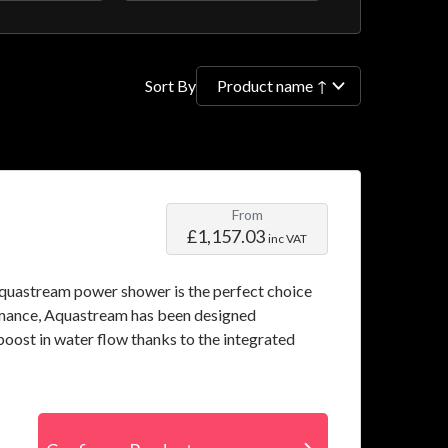
filter
Sort By
From
£1,157.03
inc VAT
 Aquastream power shower is the perfect choice
rmance, Aquastream has been designed
boost in water flow thanks to the integrated