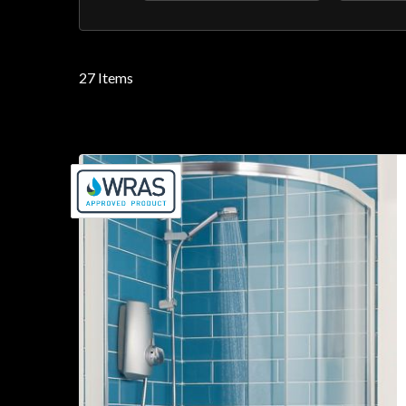
filter
filter
27
Items