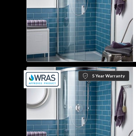
5 Year Warranty