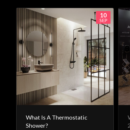
10
SEP
What Is A Thermostatic
Shower?