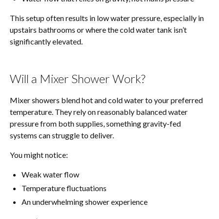
This setup often results in low water pressure, especially in
upstairs bathrooms or where the cold water tank isn’t
significantly elevated.
Will a Mixer Shower Work?
Mixer showers blend hot and cold water to your preferred
temperature. They rely on reasonably balanced water
pressure from both supplies, something gravity-fed
systems can struggle to deliver.
You might notice:
Weak water flow
Temperature fluctuations
An underwhelming shower experience