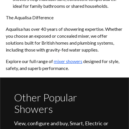
ideal for family bathrooms or shared households.
The Aqualisa Difference
Aqualisa has over 40 years of showering expertise. Whether
you choose an exposed or concealed mixer, we offer
solutions built for British homes and plumbing systems,
including those with gravity-fed water supplies.
Explore our full range of
mixer showers
designed for style,
safety, and superb performance.
Other Popular
Showers
View, configure and buy, Smart, Electric or