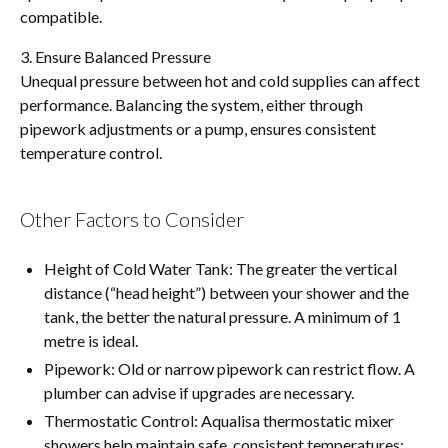
compatible.
3. Ensure Balanced Pressure
Unequal pressure between hot and cold supplies can affect
performance. Balancing the system, either through
pipework adjustments or a pump, ensures consistent
temperature control.
Other Factors to Consider
Height of Cold Water Tank: The greater the vertical
distance (“head height”) between your shower and the
tank, the better the natural pressure. A minimum of 1
metre is ideal.
Pipework: Old or narrow pipework can restrict flow. A
plumber can advise if upgrades are necessary.
Thermostatic Control: Aqualisa thermostatic mixer
showers help maintain safe, consistent temperatures: