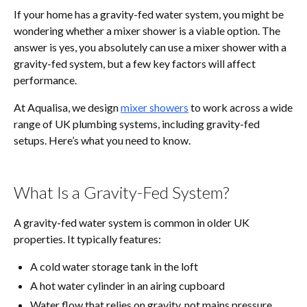
If your home has a gravity-fed water system, you might be
wondering whether a mixer shower is a viable option. The
answer is yes, you absolutely can use a mixer shower with a
gravity-fed system, but a few key factors will affect
performance.
At Aqualisa, we design
mixer showers
to work across a wide
range of UK plumbing systems, including gravity-fed
setups. Here’s what you need to know.
What Is a Gravity-Fed System?
A gravity-fed water system is common in older UK
properties. It typically features:
A cold water storage tank in the loft
A hot water cylinder in an airing cupboard
Water flow that relies on gravity, not mains pressure