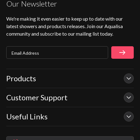
Our Newsletter
We're making it even easier to keep up to date with our
latest showers and products releases. Join our Aqualisa
community and subscribe to our mailing list today.
Email Address
Products
Customer Support
Our Showers
Smart Showers
Useful Links
Contact Us
Electric Showers
In Warranty Support
Mixer Showers
Warranty Checker
Repair & Replace Support