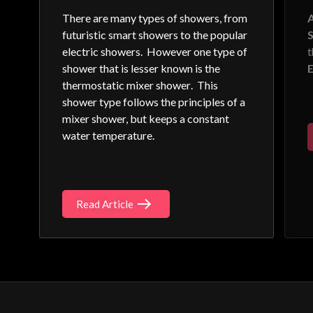
There are many types of showers, from
A
futuristic smart showers to the popular
S
electric showers. However one type of
shower that is lesser known is the
E
thermostatic mixer shower
. This
shower type follows the principles of a
mixer shower, but keeps a constant
water temperature.
Read Article