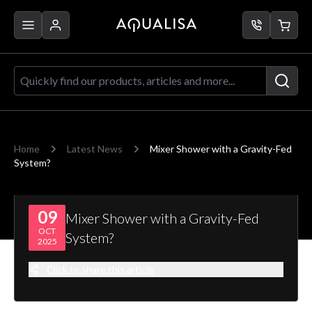
Skip to Content
Quickly find our products, articles a
Home
Latest News
Mixer Shower with a Gravity-Fed
System?
09
Mixer Shower with a Gravity-Fed
OCT
System?
2025
Click to share this article