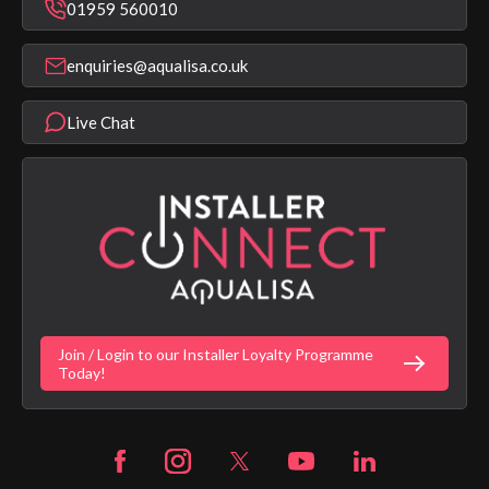
Bathroom Taps
01959 560010
Find a Showroom
Register Guarantee
Shower Parts & Spares
Installer Training
enquiries@aqualisa.co.uk
Help & FAQ's
Aqualisa Eco Collection
Modern Slavery Statement
Terms & Conditions
Product Warranty Length List
Live Chat
Aqualisa Sustainability
App Licence Terms
Google Home Setup
Terms of Sales & Supply
Alexa Setup
Privacy Policy
Vulnerability Disclosure Policy
Customer Login
Gender Pay Gap Report
Digital Shower Install Videos
Fortune Brand Policies
Join / Login to our Installer Loyalty Programme
Fortune Brand Careers
Today!