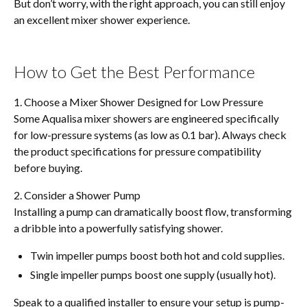
But don’t worry, with the right approach, you can still enjoy
an excellent mixer shower experience.
How to Get the Best Performance
1. Choose a Mixer Shower Designed for Low Pressure
Some Aqualisa mixer showers are engineered specifically
for low-pressure systems (as low as 0.1 bar). Always check
the product specifications for pressure compatibility
before buying.
2. Consider a Shower Pump
Installing a pump can dramatically boost flow, transforming
a dribble into a powerfully satisfying shower.
Twin impeller pumps boost both hot and cold supplies.
Single impeller pumps boost one supply (usually hot).
Speak to a qualified installer to ensure your setup is pump-