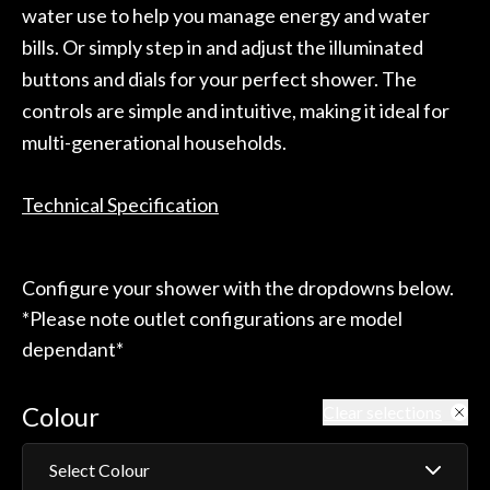
water use to help you manage energy and water
bills. Or simply step in and adjust the illuminated
buttons and dials for your perfect shower. The
controls are simple and intuitive, making it ideal for
multi-generational households.
Technical Specification
Configure your shower with the dropdowns below.
*Please note outlet configurations are model
dependant*
Colour
Clear selections
Select Colour