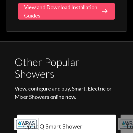
View and Download Installation
Guides
Other Popular
Showers
View, configure and buy, Smart, Electric or
Mixer Showers online now.
Optic Q Smart Shower
Lu