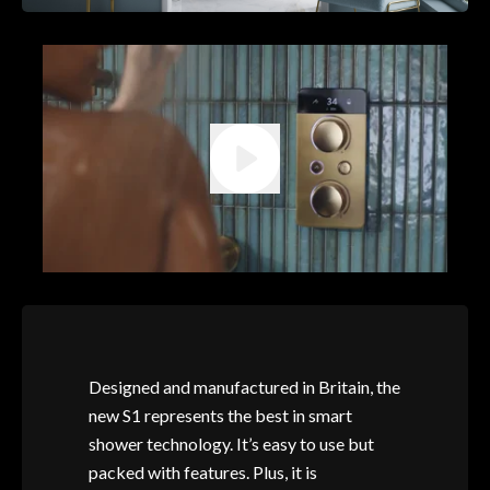
Designed and manufactured in Britain, the
new S1 represents the best in smart
shower technology. It’s easy to use but
packed with features. Plus, it is