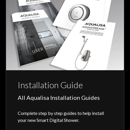
Installation Guide
All Aqualisa Installation Guides
Complete step by step guides to help install
your new Smart Digital Shower.