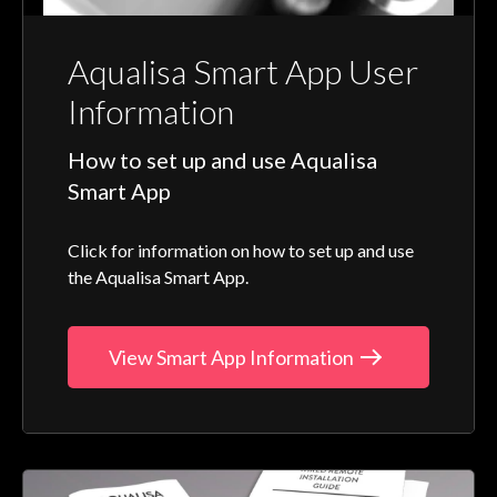
Aqualisa Smart App User
Information
How to set up and use Aqualisa
Smart App
Click for information on how to set up and use
the Aqualisa Smart App.
View Smart App Information