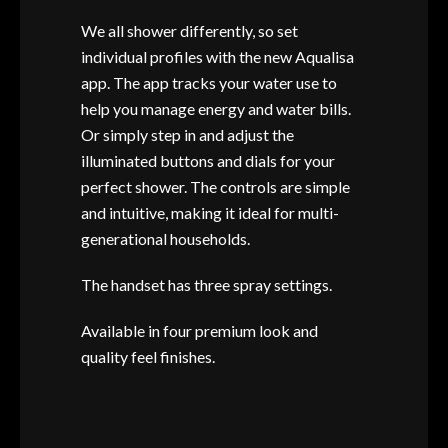
We all shower differently, so set
individual profiles with the new Aqualisa
app. The app tracks your water use to
help you manage energy and water bills.
Or simply step in and adjust the
illuminated buttons and dials for your
perfect shower. The controls are simple
and intuitive, making it ideal for multi-
generational households.
The handset has three spray settings.
Available in four premium look and
quality feel finishes.