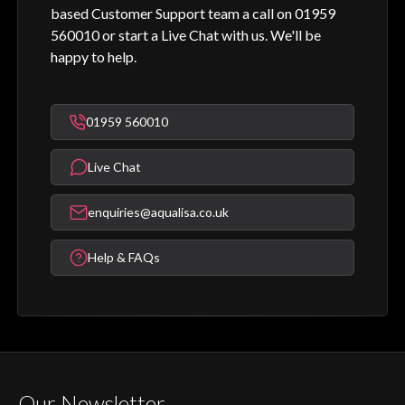
based Customer Support team a call on 01959
560010 or start a Live Chat with us. We'll be
happy to help.
01959 560010
Live Chat
enquiries@aqualisa.co.uk
Help & FAQs
Our Newsletter