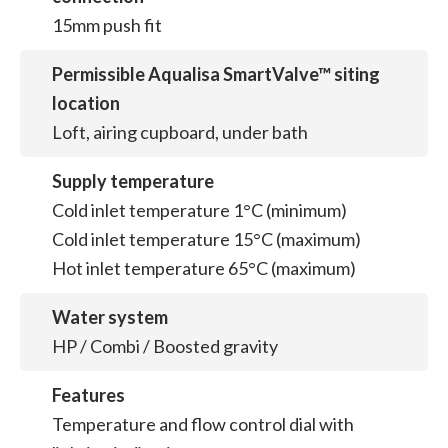
15mm push fit
Permissible Aqualisa SmartValve™ siting
location
Loft, airing cupboard, under bath
Supply temperature
Cold inlet temperature 1°C (minimum)
Cold inlet temperature 15°C (maximum)
Hot inlet temperature 65°C (maximum)
Water system
HP / Combi / Boosted gravity
Features
Temperature and flow control dial with