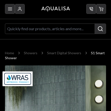
Skip to Content
Quickly find our products, articles a
Home
Showers
Smart Digital Showers
S1 Smart
Shower
Main image