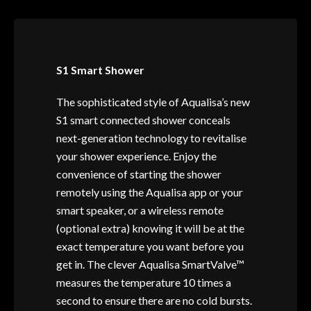
S1 Smart Shower
The sophisticated style of Aqualisa’s new
S1 smart connected shower conceals
next-generation technology to revitalise
your shower experience. Enjoy the
convenience of starting the shower
remotely using the Aqualisa app or your
smart speaker, or a wireless remote
(optional extra) knowing it will be at the
exact temperature you want before you
get in. The clever Aqualisa SmartValve™
measures the temperature 10 times a
second to ensure there are no cold bursts.