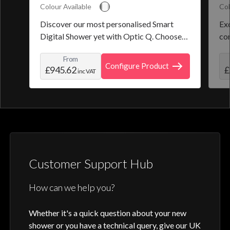
Colour Available
Col
Discover our most personalised Smart
Exq
Digital Shower yet with Optic Q. Choose
co
from a selection of pre-set programmes or
the
From
create and save your own personal shower
roo
Configure Product
£945.62
£
inc VAT
profile. Optic Q features a full colour
digital control, along with intuitive
activation through your smart home device
or Aqualisa app.
Customer Support Hub
How can we help you?
Whether it's a quick question about your new
shower or you have a technical query, give our UK