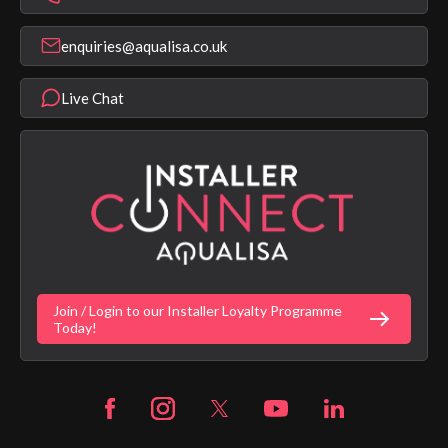
Find a Showroom
Register Guarantee
Shower Parts & Spares
Installer Training
enquiries@aqualisa.co.uk
Help & FAQ's
Aqualisa Eco Collection
Modern Slavery Statement
Terms & Conditions
Product Warranty Length List
Live Chat
Aqualisa Sustainability
App Licence Terms
Google Home Setup
Terms of Sales & Supply
Alexa Setup
Privacy Policy
Vulnerability Disclosure Policy
Customer Login
Gender Pay Gap Report
Digital Shower Install Videos
Fortune Brand Policies
Join / Login to our Installer Loyalty Programme
Fortune Brand Careers
Today!