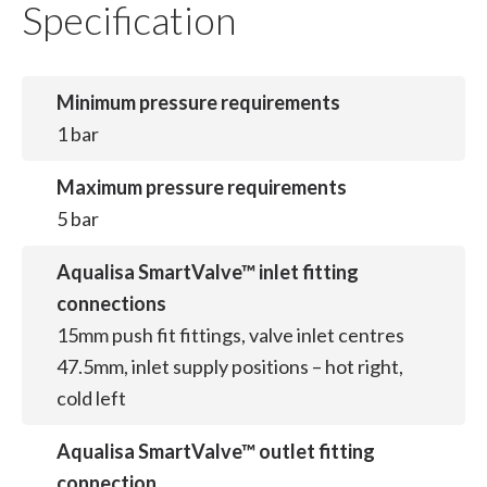
Specification
Minimum pressure requirements
1 bar
Maximum pressure requirements
5 bar
Aqualisa SmartValve™ inlet fitting
connections
15mm push fit fittings, valve inlet centres
47.5mm, inlet supply positions – hot right,
cold left
Aqualisa SmartValve™ outlet fitting
connection