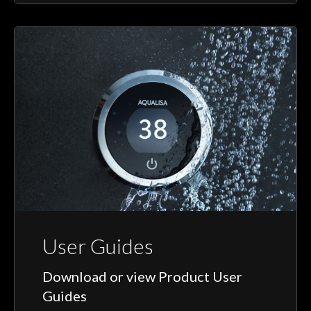
User Guides
Download or view Product User
Guides