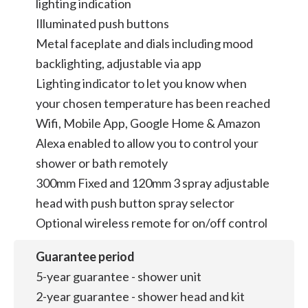
lighting indication
Illuminated push buttons
Metal faceplate and dials including mood
backlighting, adjustable via app
Lighting indicator to let you know when
your chosen temperature has been reached
Wifi, Mobile App, Google Home & Amazon
Alexa enabled to allow you to control your
shower or bath remotely
300mm Fixed and 120mm 3 spray adjustable
head with push button spray selector
Optional wireless remote for on/off control
Guarantee period
5-year guarantee - shower unit
2-year guarantee - shower head and kit