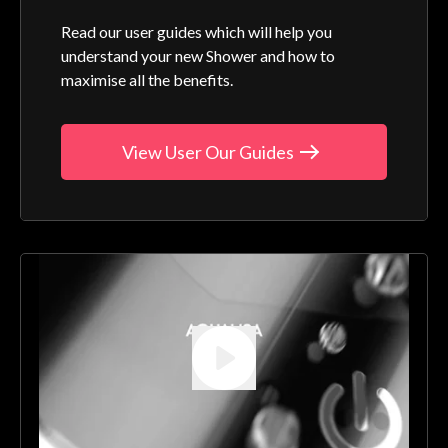
Read our user guides which will help you
understand your new Shower and how to
maximise all the benefits.
View User Our Guides