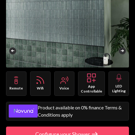
LED
App
Remote
Wifi
Voice
Lighting
Controllable
Product available on 0% finance Terms &
Conditions apply
Configure your Shower