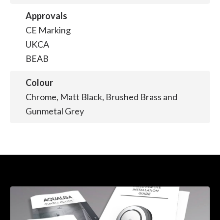
Approvals
CE Marking
UKCA
BEAB
Colour
Chrome, Matt Black, Brushed Brass and
Gunmetal Grey