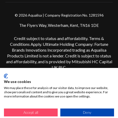
© 2026 Aqualisa | Company Registration No. 1281596
The Flyers Way, Westerham, Kent, TN16 1DE
Credit subject to status and affordability. Terms &
Conditions Apply. Ultimate Holding Company: Fortune
Brands Innovations Incorporated trading as Aqualisa
Products Limited is not a lender. Credit is subject to status
and affordability, and is provided by Mitsubishi HC Capital
UK PLC.
We use cookies
We may place these for analysis of our visitor data, to improve our website,
show personalised content and to give you a great website experience. For
more information about the cookies we use open the settings.
Accept all
Deny