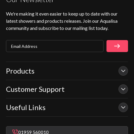
We're making it even easier to keep up to date with our
latest showers and products releases. Join our Aqualisa
community and subscribe to our mailing list today.
Email Address
Products
Customer Support
Our Showers
Smart Showers
Useful Links
Contact Us
Electric Showers
In Warranty Support
Mixer Showers
Warranty Checker
Repair & Replace Support
Bathroom Taps
01959 560010