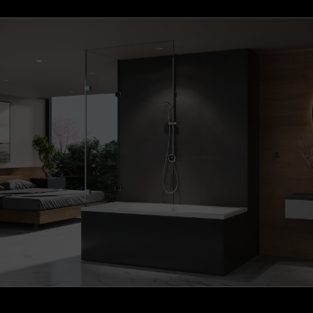
S1 Brushed Brass Wireless Remote (+£169.37)
S1 Gunmetal Grey Wireless Remote (+£176.72)