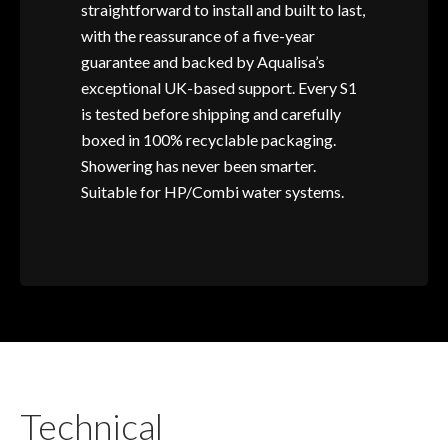
straightforward to install and built to last,
with the reassurance of a five-year
guarantee and backed by Aqualisa’s
exceptional UK-based support. Every S1
is tested before shipping and carefully
boxed in 100% recyclable packaging.
Showering has never been smarter.
Suitable for HP/Combi water systems.
Technical