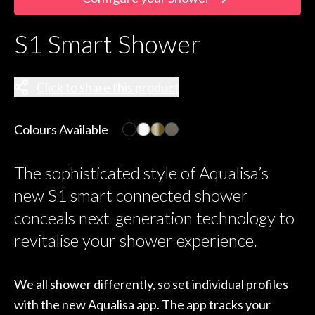
S1 Smart Shower
Click to share this product
Colours Available
The sophisticated style of Aqualisa’s
new S1 smart connected shower
conceals next-generation technology to
revitalise your shower experience.
We all shower differently, so set individual profiles
with the new Aqualisa app. The app tracks your