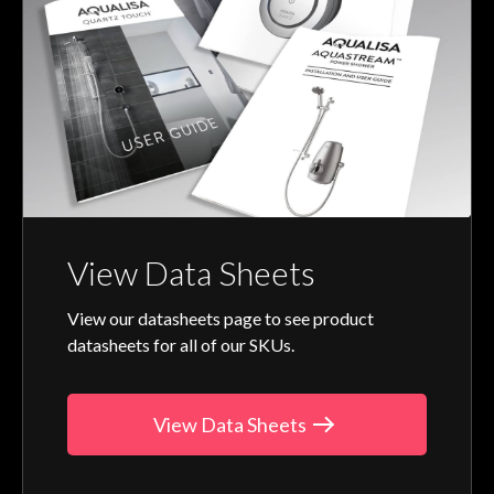
View Data Sheets
View our datasheets page to see product
datasheets for all of our SKUs.
View Data Sheets