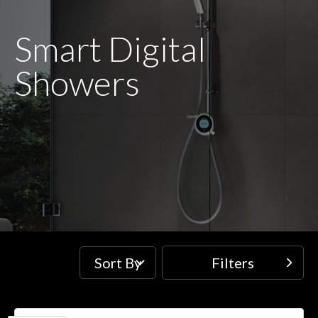
Smart Digital
Showers
Sort By
Filters
Filters