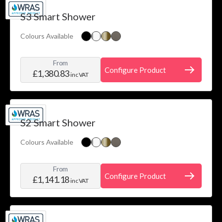
Price
Skip to product list
S3 Smart Shower
filter
Colours Available
Water
System
From
filter
Configure Product
£1,380.83
inc VAT
Installation
filter
Colour
S2 Smart Shower
filter
Colours Available
From
Configure Product
£1,141.18
inc VAT