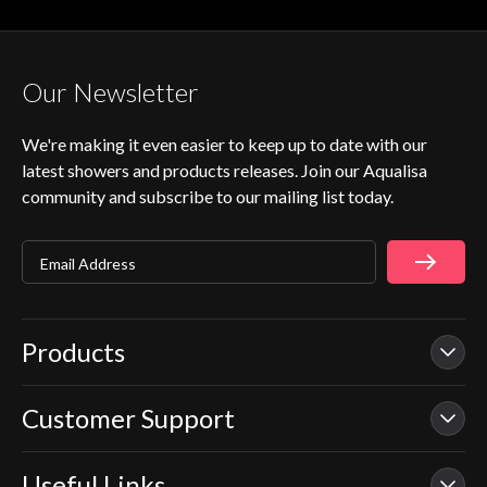
Our Newsletter
We're making it even easier to keep up to date with our
latest showers and products releases. Join our Aqualisa
community and subscribe to our mailing list today.
Email Address
Products
Customer Support
Our Showers
Smart Showers
Useful Links
Contact Us