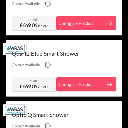
Colour Available
From
Configure Product
£669.06
inc VAT
Quartz Blue Smart Shower
Colour Available
From
Configure Product
£669.06
inc VAT
Optic Q Smart Shower
Colour Available