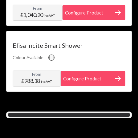
From
Configure Product
£1,040.20
inc VAT
Elisa Incite Smart Shower
Colour Available
From
Configure Product
£988.18
inc VAT