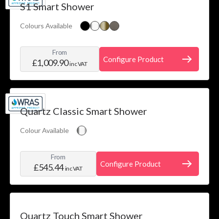
S1 Smart Shower
Colours Available
From
Configure Product
£1,009.90
inc VAT
Quartz Classic Smart Shower
Colour Available
From
Configure Product
£545.44
inc VAT
Quartz Touch Smart Shower