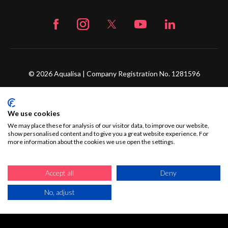
© 2026 Aqualisa | Company Registration No. 1281596
The Flyers Way, Westerham, Kent, TN16 1DE
We use cookies
Credit subject to status and affordability. Terms &
We may place these for analysis of our visitor data, to improve our website,
Conditions Apply. Ultimate Holding Company: Fortune
show personalised content and to give you a great website experience. For
Brands Innovations Incorporated trading as Aqualisa
more information about the cookies we use open the settings.
Products Limited is not a lender. Credit is subject to status
and affordability, and is provided by Mitsubishi HC Capital
Accept all
Deny
UK PLC.
No, adjust