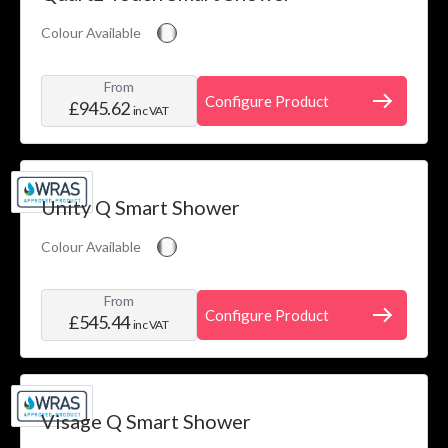
Colour Available
From
Configure Product
£945.62
inc VAT
Unity Q Smart Shower
Colour Available
From
Configure Product
£545.44
inc VAT
Visage Q Smart Shower