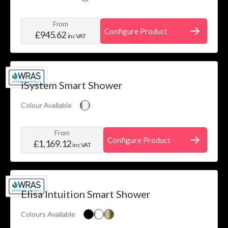
From
Configure Product
£945.62
inc VAT
iSystem Smart Shower
Colour Available
From
Configure Product
£1,169.12
inc VAT
Elisa Intuition Smart Shower
Colours Available