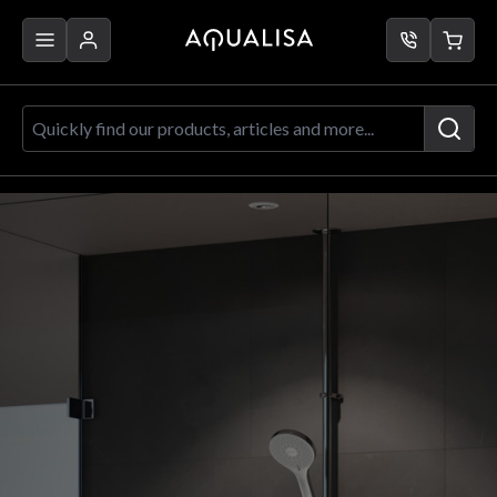
Skip to Content
Quickly find our products, articles a