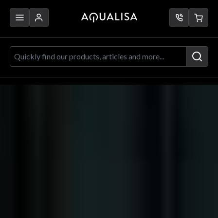
Skip to Content
Aqualisa
Brochure
2023
Quickly find our products, articles a