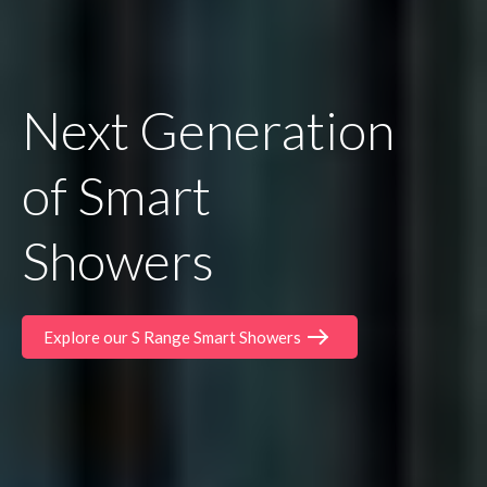
Next Generation
of Smart
Showers
Explore our S Range Smart Showers