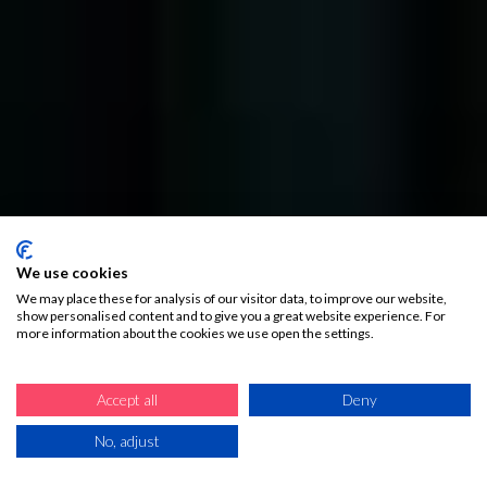
We use cookies
We may place these for analysis of our visitor data, to improve our website,
show personalised content and to give you a great website experience. For
more information about the cookies we use open the settings.
Accept all
Deny
No, adjust