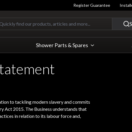
Register Guarantee
Instal
Quickly find our products, articles
S
Shower Parts & Spares
Statement
lation to tackling modern slavery and commits
ery Act 2015. The Business understands that
ctices in relation to its labour force and,