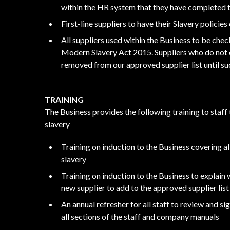
within the HR system that they have completed t
First-line suppliers to have their Slavery polici
All suppliers used within the Business to be chec
Modern Slavery Act 2015. Suppliers who do not c
removed from our approved supplier list until su
TRAINING
The Business provides the following training to staff
slavery
Training on induction to the Business covering al
slavery
Training on induction to the Business to explain
new supplier to add to the approved supplier list
An annual refresher for all staff to review and s
all sections of the staff and company manuals