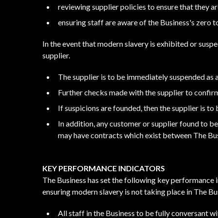
reviewing supplier policies to ensure that they a
ensuring staff are aware of the Business's zero 
In the event that modern slavery is exhibited or susp
supplier.
The supplier is to be immediately suspended as 
Further checks made with the supplier to confir
If suspicions are founded, then the supplier is t
In addition, any customer or supplier found to b
may have contracts which exist between The Bus
KEY PERFORMANCE INDICATORS
The Business has set the following key performance i
ensuring modern slavery is not taking place in The Bus
All staff in the Business to be fully conversant w