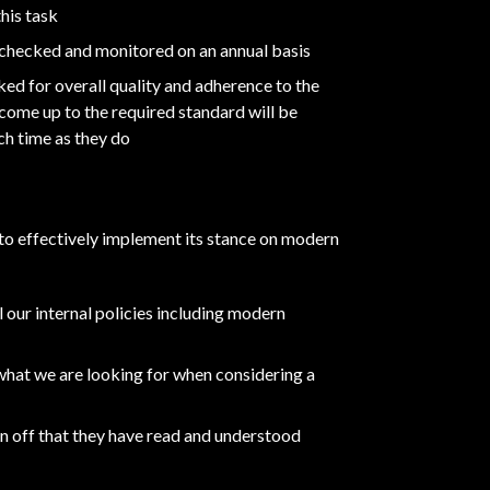
his task
es checked and monitored on an annual basis
ked for overall quality and adherence to the
ome up to the required standard will be
ch time as they do
 to effectively implement its stance on modern
l our internal policies including modern
 what we are looking for when considering a
ign off that they have read and understood