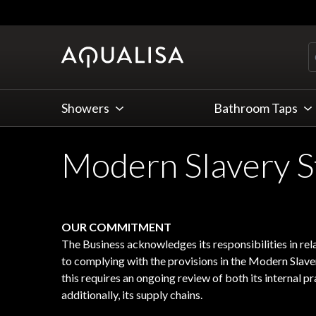
Skip to Content
Showers
Bathroom Taps
Modern Slavery 
OUR COMMITMENT
The Business acknowledges its responsibilities in re
to complying with the provisions in the Modern Slav
this requires an ongoing review of both its internal pra
additionally, its supply chains.