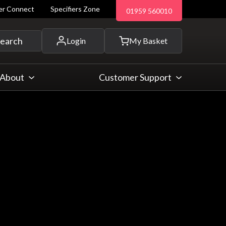
ler Connect
Specifiers Zone
01959 560010
 and more...
earch
Login
My Basket
About
Customer Support