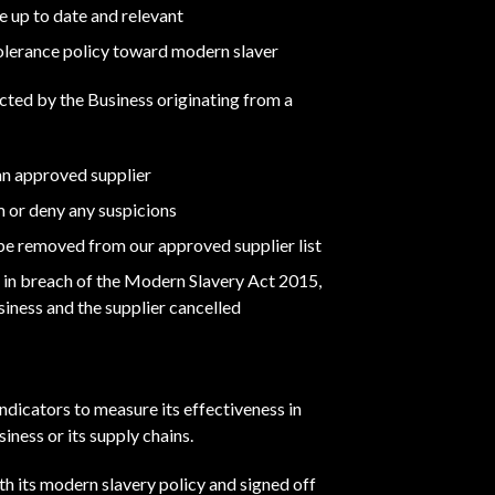
re up to date and relevant
tolerance policy toward modern slaver
ected by the Business originating from a
an approved supplier
m or deny any suspicions
o be removed from our approved supplier list
e in breach of the Modern Slavery Act 2015,
iness and the supplier cancelled
ndicators to measure its effectiveness in
iness or its supply chains.
ith its modern slavery policy and signed off