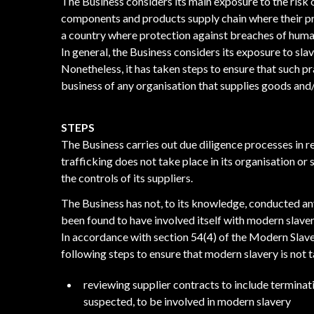
The Business considers its main exposure to the risk o
components and products supply chain where their pr
a country where protection against breaches of human
In general, the Business considers its exposure to sla
Nonetheless, it has taken steps to ensure that such pr
business of any organisation that supplies goods and/o
STEPS
The Business carries out due diligence processes in r
trafficking does not take place in its organisation or
the controls of its suppliers.
The Business has not, to its knowledge, conducted an
been found to have involved itself with modern slaver
In accordance with section 54(4) of the Modern Slave
following steps to ensure that modern slavery is not t
reviewing supplier contracts to include terminatio
suspected, to be involved in modern slavery