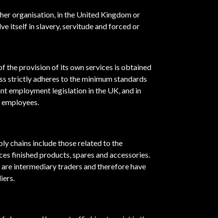
ther organisation, in the United Kingdom or
e itself in slavery, servitude and forced or
f the provision of its own services is obtained
ss strictly adheres to the minimum standards
vant employment legislation in the UK, and in
s employees.
pply chains include those related to the
es finished products, spares and accessories.
s are intermediary traders and therefore have
iers.