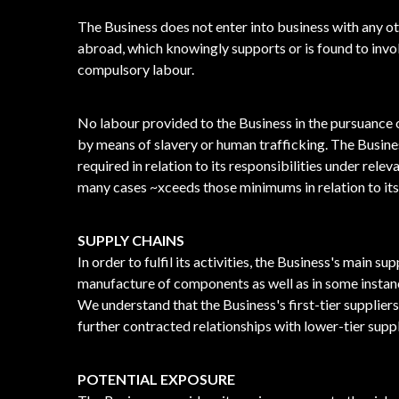
The Business does not enter into business with any o
abroad, which knowingly supports or is found to involv
compulsory labour.
No labour provided to the Business in the pursuance o
by means of slavery or human trafficking. The Busine
required in relation to its responsibilities under rele
many cases ~xceeds those minimums in relation to it
SUPPLY CHAINS
In order to fulfil its activities, the Business's main su
manufacture of components as well as in some instanc
We understand that the Business's first-tier supplier
further contracted relationships with lower-tier suppl
POTENTIAL EXPOSURE