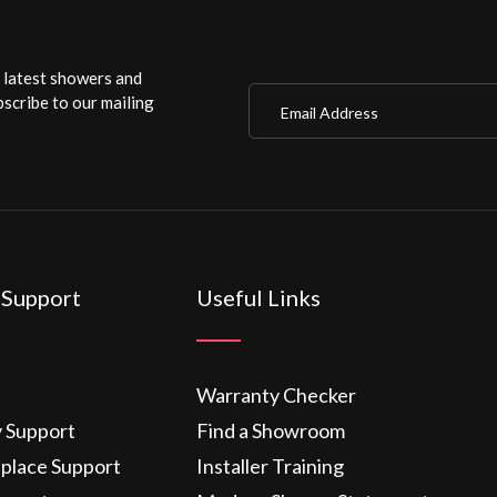
r latest showers and
Email Address
scribe to our mailing
 Support
Useful Links
Warranty Checker
y Support
Find a Showroom
eplace Support
Installer Training