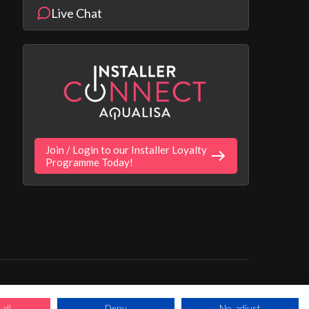
Live Chat
Join / Login to our Installer Loyalty
Programme Today!
ns Apply. Ultimate
 trading as Aqualisa
all
Deny
No, adjust