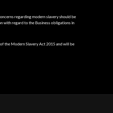
concerns regarding modern slavery should be
n with regard to the Business obligations in
 of the Modern Slavery Act 2015 and will be