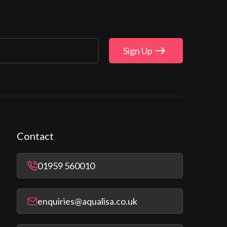
Sign Up
Contact
01959 560010
enquiries@aqualisa.co.uk