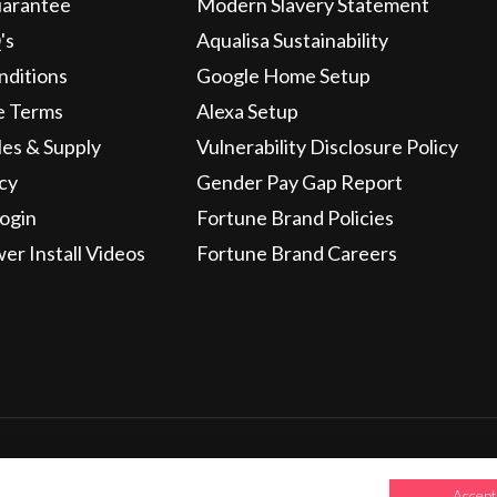
uarantee
Modern Slavery Statement
's
Aqualisa Sustainability
nditions
Google Home Setup
e Terms
Alexa Setup
les & Supply
Vulnerability Disclosure Policy
icy
Gender Pay Gap Report
ogin
Fortune Brand Policies
wer Install Videos
Fortune Brand Careers
Credit subject to status and affordability. Terms & Conditio
Holding Company: Fortune Brands Innovations Incorporated
Accept 