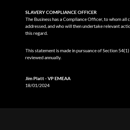
SLAVERY COMPLIANCE OFFICER
The Business has a Compliance Officer, to whom all 
addressed, and who will then undertake relevant actio
this regard.
This statement is made in pursuance of Section 54(1)
reviewed annually.
Jim Platt - VP EMEAA
18/01/2024