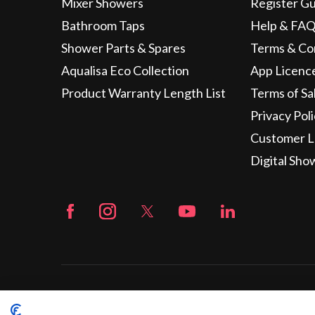
Mixer Showers
Register G
Bathroom Taps
Help & FAQ
Shower Parts & Spares
Terms & Co
Aqualisa Eco Collection
App Licenc
Product Warranty Length List
Terms of Sa
Privacy Pol
Customer L
Digital Sho
© 2026 Aqualisa | Company Registration No. 1281596