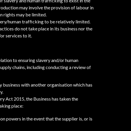
f slavery and human trafficking to exist in the
oduction may involve the provision of labour in
 rights may be limited.
very/human trafficking to be relatively limited.
actices do not take place in its business nor the
r services to it.
elation to ensuring slavery and/or human
 supply chains, including conducting a review of
y business with another organisation which has
y.
ry Act 2015, the Business has taken the
aking place:
n powers in the event that the supplier is, or is