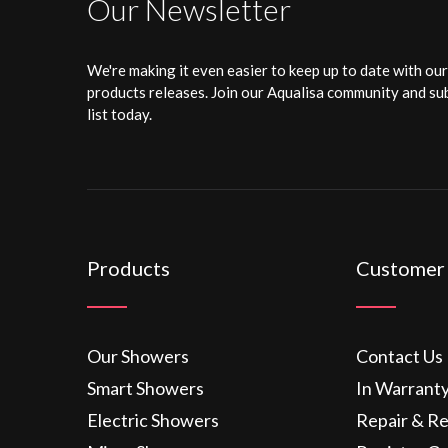
Our Newsletter
We're making it even easier to keep up to date with ou
products releases. Join our Aqualisa community and sub
list today.
Products
Customer
Our Showers
Contact Us
Smart Showers
In Warrant
Electric Showers
Repair & R