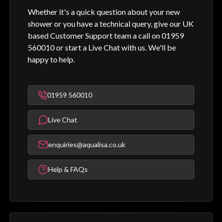
Whether it's a quick question about your new
shower or you have a technical query, give our UK
based Customer Support team a call on 01959
560010 or start a Live Chat with us. We'll be
happy to help.
01959 560010
Live Chat
enquiries@aqualisa.co.uk
Help & FAQs