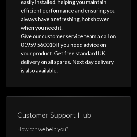
easily installed, helping you maintain
efficient performance and ensuring you
always have a refreshing, hot shower
when you need it.
Give our customer service team a call on
01959 560010 if you need advice on
your product. Get free standard UK
delivery on all spares. Next day delivery
is also available.
Customer Support Hub
How can we help you?