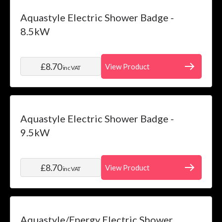
Aquastyle Electric Shower Badge -
8.5kW
£8.70
View Product
inc VAT
Aquastyle Electric Shower Badge -
9.5kW
£8.70
View Product
inc VAT
Aquastyle/Energy Electric Shower