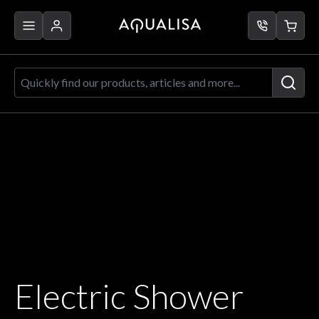
Skip to Content
Quickly find our products, articles a
Electric Shower