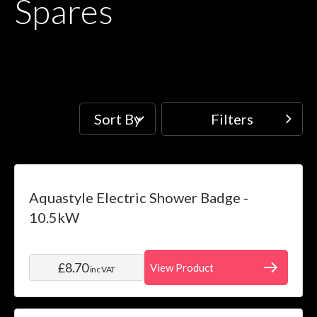
Spares
Sort By
Filters
Filters
Price
Skip to product list
Aquastyle Electric Shower Badge -
filter
10.5kW
Water
System
£8.70
View Product
inc VAT
filter
Installation
filter