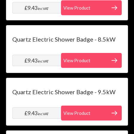
£9.43
View Product
inc VAT
Quartz Electric Shower Badge - 8.5kW
£9.43
View Product
inc VAT
Quartz Electric Shower Badge - 9.5kW
£9.43
View Product
inc VAT