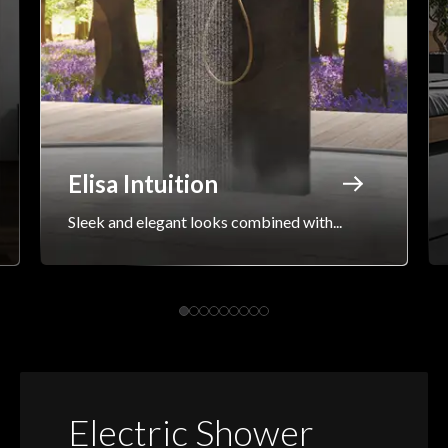
Elisa Intuition
Sleek and elegant looks combined with...
Electric Shower