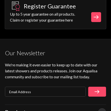
Register Guarantee
Up to 5 year guarantee on all products.
Claim or register your guarantee here
Our Newsletter
We're making it even easier to keep up to date with our
latest showers and products releases. Join our Aqualisa
community and subscribe to our mailing list today.
Email Address