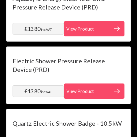
Pressure Release Device (PRD)
£13.80
View Product
inc VAT
Electric Shower Pressure Release
Device (PRD)
£13.80
View Product
inc VAT
Quartz Electric Shower Badge - 10.5kW