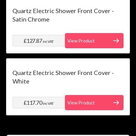
Quartz Electric Shower Front Cover -
Satin Chrome
£127.87
View Product
inc VAT
Quartz Electric Shower Front Cover -
White
£117.70
View Product
inc VAT