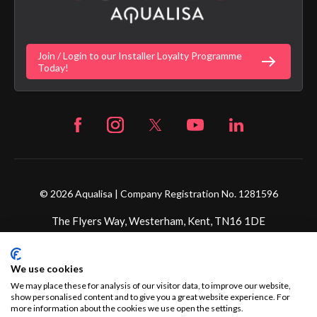
Gender Pay Gap Report
Digital Shower Install Videos
Fortune Brand Policies
Join / Login to our Installer Loyalty Programme
Fortune Brand Careers
Today!
© 2026 Aqualisa | Company Registration No. 1281596
The Flyers Way, Westerham, Kent, TN16 1DE
Credit subject to status and affordability. Terms &
We use cookies
Conditions Apply. Ultimate Holding Company: Fortune
Brands Innovations Incorporated trading as Aqualisa
We may place these for analysis of our visitor data, to improve our website,
show personalised content and to give you a great website experience. For
Products Limited is not a lender. Credit is subject to status
more information about the cookies we use open the settings.