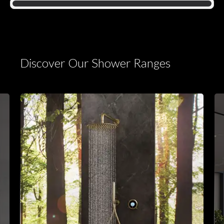
Discover Our Shower Ranges