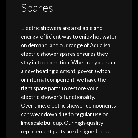
Spares
Electric showers are a reliable and
energy-efficient way to enjoy hot water
on demand, and our range of Aqualisa
electric shower spares ensures they
stay in top condition. Whether you need
a new heating element, power switch,
or internal component, we have the
right spare parts to restore your
electric shower’s functionality.
Over time, electric shower components
can wear down due to regular use or
limescale buildup. Our high-quality
replacement parts are designed to be