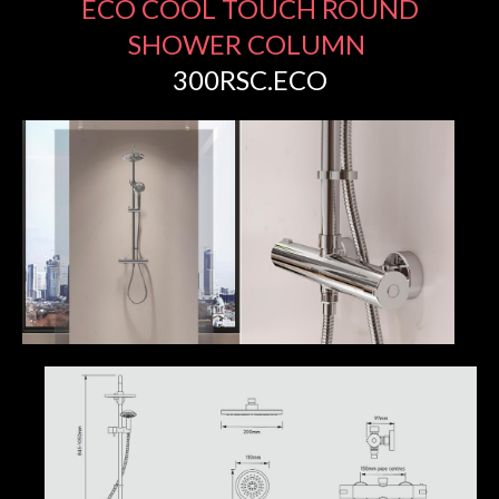
ECO COOL TOUCH ROUND
SHOWER COLUMN
300RSC.ECO