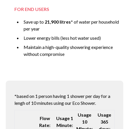
FOR END USERS
Save up to
21,900 litres*
of water per household
per year
Lower energy bills (less hot water used)
Maintain a high-quality showering experience
without compromise
*
based on 1 person having 1 shower per day for a
lengh of 10 minutes using our Eco Shower.
Usage
Usage
Flow
Usage 1
10
365
Rate:
Minute:
Minute:
days: