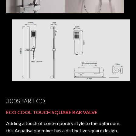
300SBAR.ECO
ECO COOL TOUCH SQUARE BAR VALVE
Adding a touch of contemporary style to the bathroom,
this Aqualisa bar mixer has a distinctive square design.