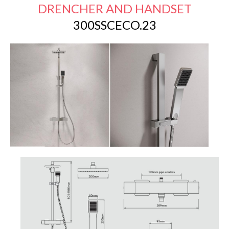
DRENCHER AND HANDSET
300SSCECO.23