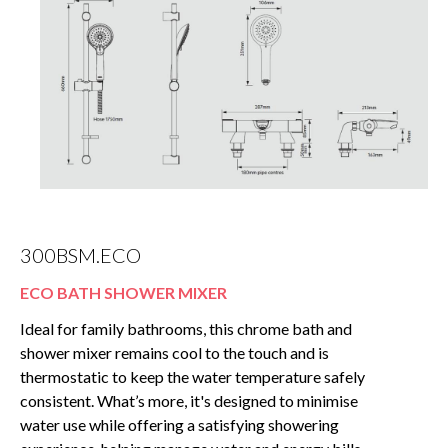
300BSM.ECO
ECO BATH SHOWER MIXER
Ideal for family bathrooms, this chrome bath and
shower mixer remains cool to the touch and is
thermostatic to keep the water temperature safely
consistent. What’s more, it's designed to minimise
water use while offering a satisfying showering