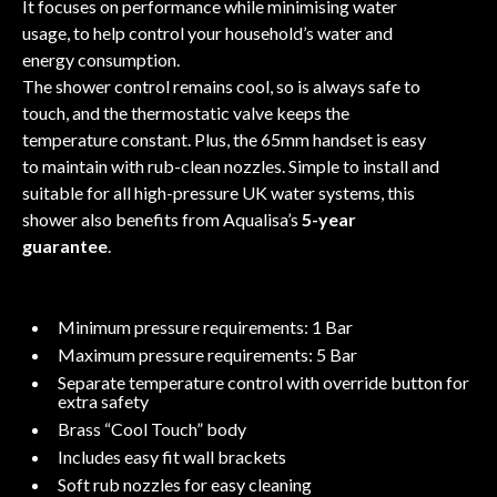
It focuses on performance while minimising water
usage, to help control your household’s water and
energy consumption.
The shower control remains cool, so is always safe to
touch, and the thermostatic valve keeps the
temperature constant. Plus, the 65mm handset is easy
to maintain with rub-clean nozzles. Simple to install and
suitable for all high-pressure UK water systems, this
shower also benefits from Aqualisa’s
5-year
guarantee
.
Minimum pressure requirements: 1 Bar
Maximum pressure requirements: 5 Bar
Separate temperature control with override button for
extra safety
Brass “Cool Touch” body
Includes easy fit wall brackets
Soft rub nozzles for easy cleaning