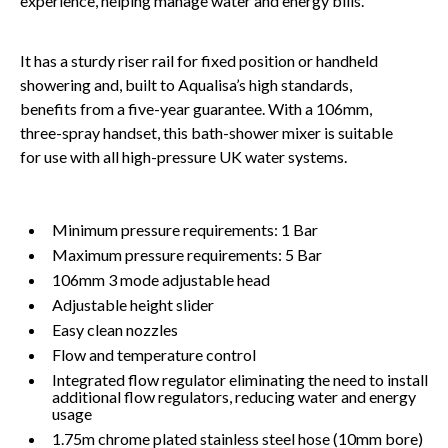
experience, helping manage water and energy bills.
It has a sturdy riser rail for fixed position or handheld
showering and, built to Aqualisa’s high standards,
benefits from a five-year guarantee. With a 106mm,
three-spray handset, this bath-shower mixer is suitable
for use with all high-pressure UK water systems.
Minimum pressure requirements: 1 Bar
Maximum pressure requirements: 5 Bar
106mm 3 mode adjustable head
Adjustable height slider
Easy clean nozzles
Flow and temperature control
Integrated flow regulator eliminating the need to install
additional flow regulators, reducing water and energy
usage
1.75m chrome plated stainless steel hose (10mm bore)