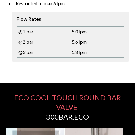
Restricted to max 6 lpm
Flow Rates
@1 bar
5.0 lpm
@2 bar
5.6 lpm
@3 bar
5.8 lpm
ECO COOL TOUCH ROUND BAR
VALVE
300BAR.ECO