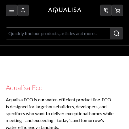
Skip to Content
Quickly find our products, articles a
Aqualisa Eco
Aqualisa ECO is our water-efficient product line. ECO
is designed for large housebuilders, developers, and
specifiers who want to deliver exceptional homes while
meeting - and exceeding - today's and tomorrow's
water efficiency standards.