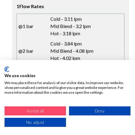
1Flow Rates
Cold - 3.11 lpm
@1 bar
Mid Blend - 3.2 lpm
Hot - 3.18 lpm
Cold - 3.84 lpm
@2 bar
Mid Blend - 4.08 lpm
Hot - 4.02 lpm
Cold - 4.09 lpm
@3 bar
Mid Blend - 4.25 lpm
We use cookies
Hot - 4.22 lpm
We may place these for analysis of our visitor data, to improve our website,
show personalised content and to give you a great website experience. For
more information about the cookies we use open the settings.
Accept all
Deny
No, adjust
COLD START CHROME SMALL