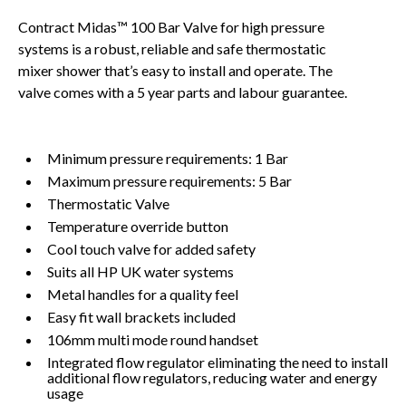
Contract Midas™ 100 Bar Valve for high pressure
systems is a robust, reliable and safe thermostatic
mixer shower that’s easy to install and operate. The
valve comes with a 5 year parts and labour guarantee.
Minimum pressure requirements: 1 Bar
Maximum pressure requirements: 5 Bar
Thermostatic Valve
Temperature override button
Cool touch valve for added safety
Suits all HP UK water systems
Metal handles for a quality feel
Easy fit wall brackets included
106mm multi mode round handset
Integrated flow regulator eliminating the need to install
additional flow regulators, reducing water and energy
usage