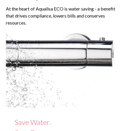
At the heart of Aqualisa ECO is water saving - a benefit
that drives compliance, lowers bills and conserves
resources.
Save Water.