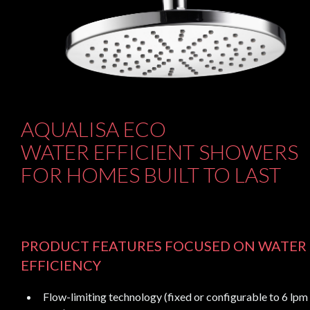
AQUALISA ECO
WATER EFFICIENT SHOWERS
FOR HOMES BUILT TO LAST
PRODUCT FEATURES FOCUSED ON WATER
EFFICIENCY
Flow-limiting technology (fixed or configurable to 6 lpm