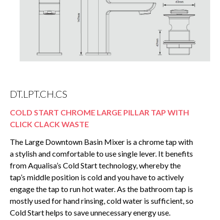
DT.LPT.CH.CS
COLD START CHROME LARGE PILLAR TAP WITH
CLICK CLACK WASTE
The Large Downtown Basin Mixer is a chrome tap with
a stylish and comfortable to use single lever. It benefits
from Aqualisa’s Cold Start technology, whereby the
tap’s middle position is cold and you have to actively
engage the tap to run hot water. As the bathroom tap is
mostly used for hand rinsing, cold water is sufficient, so
Cold Start helps to save unnecessary energy use.