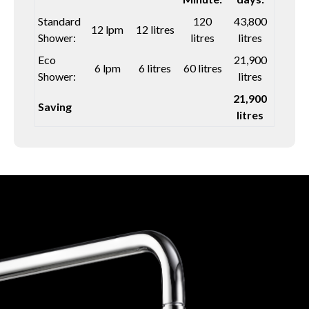
Standard
120
43,800
12 lpm
12 litres
Shower:
litres
litres
Eco
21,900
6 lpm
6 litres
60 litres
Shower:
litres
21,900
Saving
litres