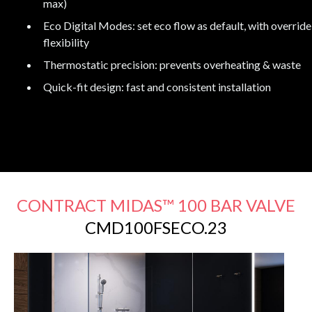
max)
Eco Digital Modes: set eco flow as default, with override
flexibility
Thermostatic precision: prevents overheating & waste
Quick-fit design: fast and consistent installation
CONTRACT MIDAS™ 100 BAR VALVE
CMD100FSECO.23