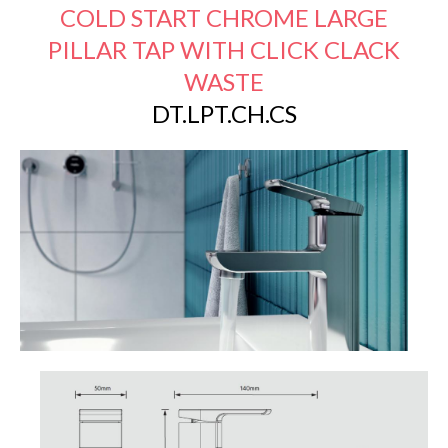
COLD START CHROME LARGE
PILLAR TAP WITH CLICK CLACK
WASTE
DT.LPT.CH.CS