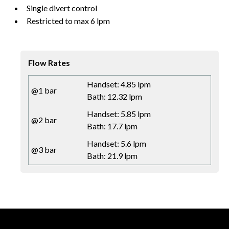
Single divert control
Restricted to max 6 lpm
Flow Rates
Handset: 4.85 lpm
@1 bar
Bath: 12.32 lpm
Handset: 5.85 lpm
@2 bar
Bath: 17.7 lpm
Handset: 5.6 lpm
@3 bar
Bath: 21.9 lpm