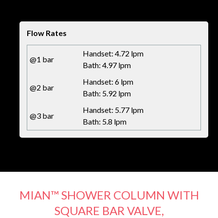
Flow Rates
Handset: 4.72 lpm
@1 bar
Bath: 4.97 lpm
Handset: 6 lpm
@2 bar
Bath: 5.92 lpm
Handset: 5.77 lpm
@3 bar
Bath: 5.8 lpm
MIAN™ SHOWER COLUMN WITH
SQUARE BAR VALVE,