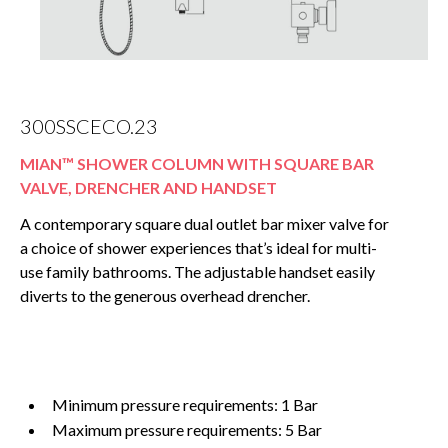
300SSCECO.23
MIAN™ SHOWER COLUMN WITH SQUARE BAR
VALVE, DRENCHER AND HANDSET
A contemporary square dual outlet bar mixer valve for
a choice of shower experiences that’s ideal for multi-
use family bathrooms. The adjustable handset easily
diverts to the generous overhead drencher.
Minimum pressure requirements: 1 Bar
Maximum pressure requirements: 5 Bar