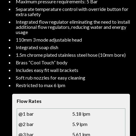
Maximum pressure requirements: 5 Bar
Separate temperature control with override button for
extra safety
Integrated flow regulator eliminating the need to install
additional flow regulators, reducing water and energy
usage
110mm 3 mode adjustable head
Integrated soap dish
1.5m chrome plated stainless steel hose (10mm bore)
Brass “Cool Touch” body
Includes easy fit wall brackets
Soft rub nozzles for easy cleaning
Restricted to max 6 lpm
Flow Rates
@1 bar
5.18 lpm
@2 bar
5.9 lpm
@3 bar
5.61 lpm