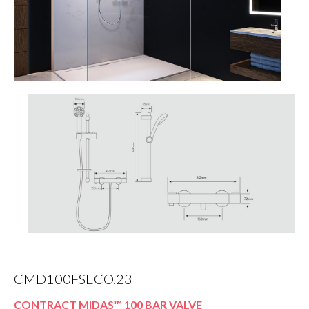
CMD100FSECO.23
CONTRACT MIDAS™ 100 BAR VALVE