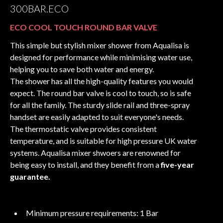
300BAR.ECO
ECO COOL TOUCH ROUND BAR VALVE
This simple but stylish mixer shower from Aqualisa is
designed for performance while minimising water use,
helping you to save both water and energy.
The shower has all the high-quality features you would
expect. The round bar valve is cool to touch, so is safe
for all the family. The sturdy slide rail and three-spray
handset are easily adapted to suit everyone's needs.
The thermostatic valve provides consistent
temperature, and is suitable for high pressure UK water
systems. Aqualisa mixer shwoers are renowned for
being easy to install, and they benefit from a
five-year
guarantee.
Minimum pressure requirements: 1 Bar