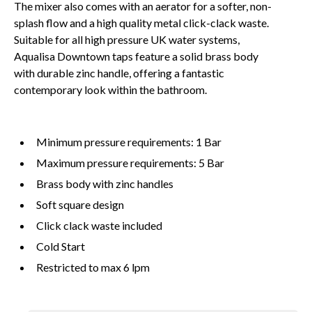
The mixer also comes with an aerator for a softer, non-
splash flow and a high quality metal click-clack waste.
Suitable for all high pressure UK water systems,
Aqualisa Downtown taps feature a solid brass body
with durable zinc handle, offering a fantastic
contemporary look within the bathroom.
Minimum pressure requirements: 1 Bar
Maximum pressure requirements: 5 Bar
Brass body with zinc handles
Soft square design
Click clack waste included
Cold Start
Restricted to max 6 lpm