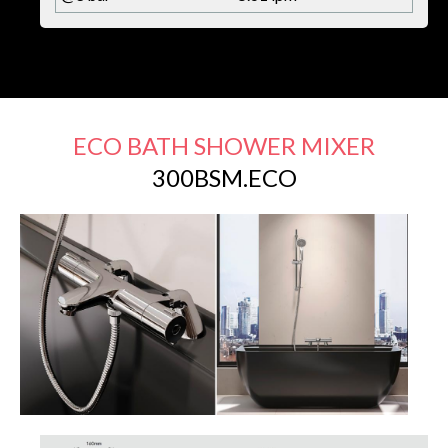
ECO BATH SHOWER MIXER
300BSM.ECO