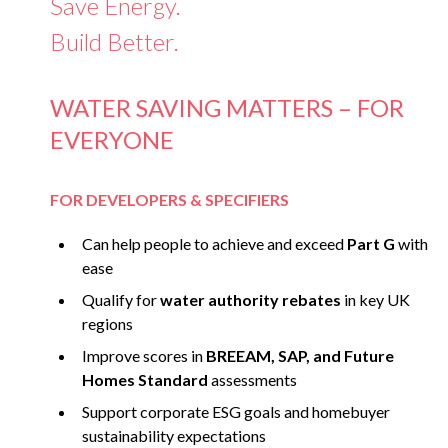
Save Energy.
Build Better.
WATER SAVING MATTERS – FOR
EVERYONE
FOR DEVELOPERS & SPECIFIERS
Can help people to achieve and exceed
Part G
with
ease
Qualify for
water authority rebates
in key UK
regions
Improve scores in
BREEAM, SAP, and Future
Homes Standard
assessments
Support corporate ESG goals and homebuyer
sustainability expectations