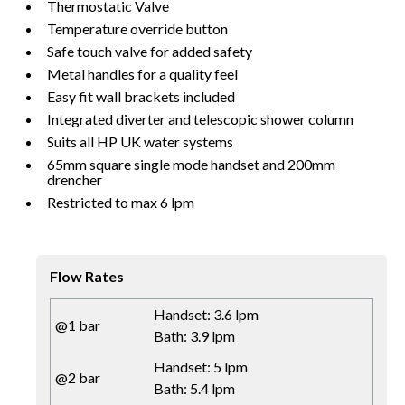
Thermostatic Valve
Temperature override button
Safe touch valve for added safety
Metal handles for a quality feel
Easy fit wall brackets included
Integrated diverter and telescopic shower column
Suits all HP UK water systems
65mm square single mode handset and 200mm
drencher
Restricted to max 6 lpm
Flow Rates
Handset: 3.6 lpm
@1 bar
Bath: 3.9 lpm
Handset: 5 lpm
@2 bar
Bath: 5.4 lpm