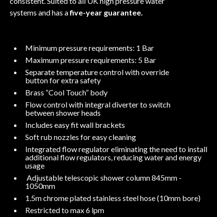
consistent. Suited to all UK high pressure water
systems and has a
five-year guarantee.
Minimum pressure requirements: 1 Bar
Maximum pressure requirements: 5 Bar
Separate temperature control with override
button for extra safety
Brass “Cool Touch” body
Flow control with integral diverter to switch
between shower heads
Includes easy fit wall brackets
Soft rub nozzles for easy cleaning
Integrated flow regulator eliminating the need to install
additional flow regulators, reducing water and energy
usage
Adjustable telescopic shower column 845mm -
1050mm
1.5m chrome plated stainless steel hose (10mm bore)
Restricted to max 6 lpm