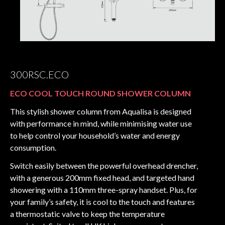
300RSC.ECO
ECO COOL TOUCH ROUND SHOWER COLUMN
This stylish shower column from Aqualisa is designed
with performance in mind, while minimising water use
to help control your household’s water and energy
consumption.
Switch easily between the powerful overhead drencher,
with a generous 200mm fixed head, and targeted hand
showering with a 110mm three-spray handset. Plus, for
your family’s safety, it is cool to the touch and features
a thermostatic valve to keep the temperature