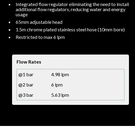
Integrated flow regulator eliminating the need to install
additional flow regulators, reducing water and energy
usage
65mm adjustable head
1.5m chrome plated stainless steel hose (10mm bore)
Restricted to max 6 lpm
Flow Rates
@1 bar
4.98 lpm
@2 bar
6 lpm
@3 bar
5.63 lpm