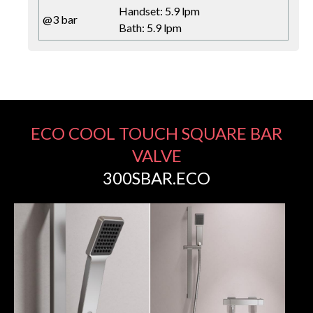
Handset: 5.9 lpm
@3 bar
Bath: 5.9 lpm
ECO COOL TOUCH SQUARE BAR
VALVE
300SBAR.ECO