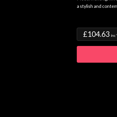
a stylish and contem
£104.63
inc