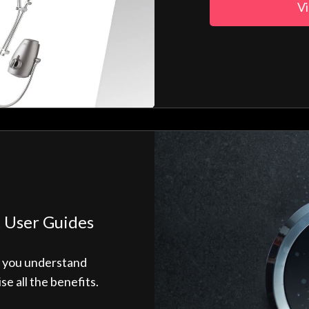
Vi
 User Guides
p you understand
 all the benefits.