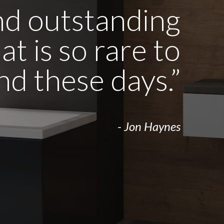
and outstanding
t is so rare to
ind these days.”
- Jon Haynes