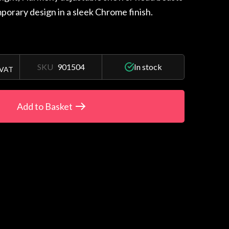
porary design in a sleek Chrome finish.
SKU
901504
In stock
 VAT
Add to Basket