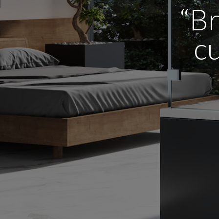
“Br
cu