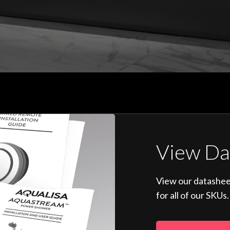
View Da
View our datashee
for all of our SKUs.