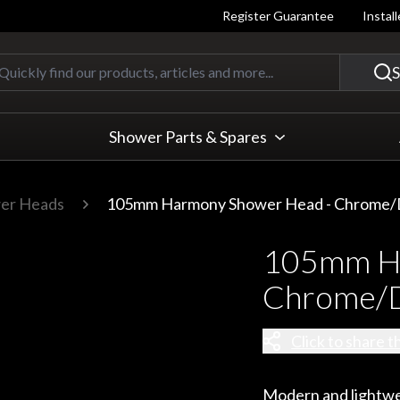
Register Guarantee
Instal
Quickly find our products, articles
S
Shower Parts & Spares
er Heads
105mm Harmony Shower Head - Chrome/
105mm Ha
Chrome/D
Click to share t
Modern and lightwe