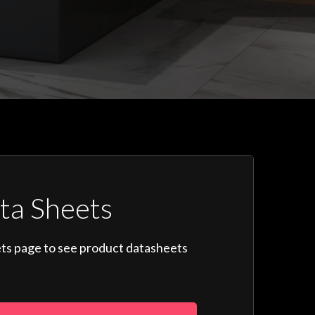
ta Sheets
ts page to see product datasheets