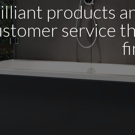
illiant products 
stomer service tha
f