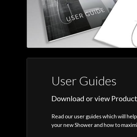
User Guides
Download or view Product
Read our user guides which will hel
your new Shower and how to maximise