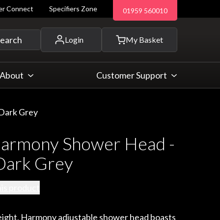
ler Connect
Specifiers Zone
01959 560010
 and more...
earch
Login
My Basket
About
Customer Support
Dark Grey
rmony Shower Head -
ark Grey
his product
ight, Harmony adjustable shower head boasts