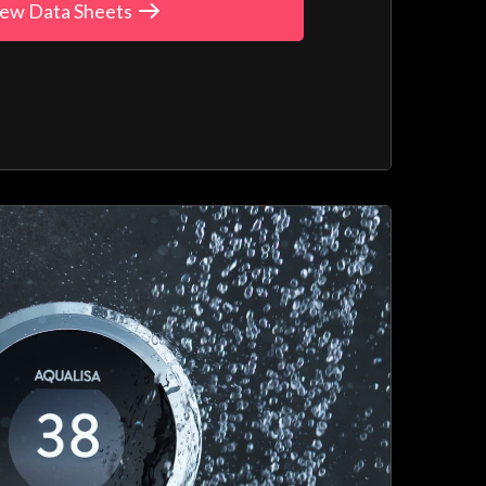
ew Data Sheets