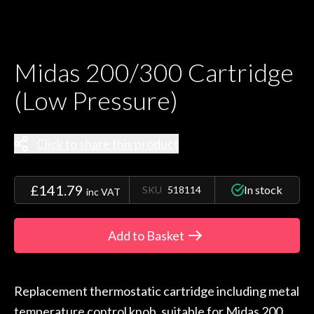
Midas 200/300 Cartridge
(Low Pressure)
Click to share this product
£141.79
In stock
SKU
518114
inc VAT
Add to Basket
Replacement thermostatic cartridge including metal
temperature control knob, suitable for Midas 200