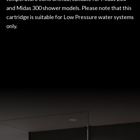
and Midas 300 shower models. Please note that this
cartridge is suitable for Low Pressure water systems
only.