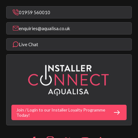
Mixer Showers
Warranty Checker
Repair & Replace Support
Bathroom Taps
01959 560010
Find a Showroom
Register Guarantee
Shower Parts & Spares
Installer Training
enquiries@aqualisa.co.uk
Help & FAQ's
Aqualisa Eco Collection
Modern Slavery Statement
Terms & Conditions
Product Warranty Length List
Live Chat
Aqualisa Sustainability
App Licence Terms
Google Home Setup
Terms of Sales & Supply
Alexa Setup
Privacy Policy
Vulnerability Disclosure Policy
Customer Login
Gender Pay Gap Report
Digital Shower Install Videos
Fortune Brand Policies
Join / Login to our Installer Loyalty Programme
Fortune Brand Careers
Today!