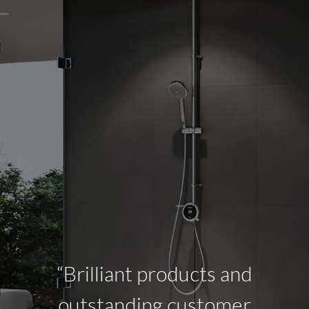
“Brilliant products and
outstanding customer