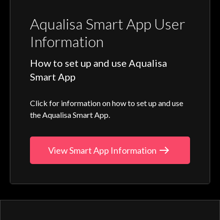
Aqualisa Smart App User
Information
How to set up and use Aqualisa
Smart App
Click for information on how to set up and use
the Aqualisa Smart App.
View Smart App Information