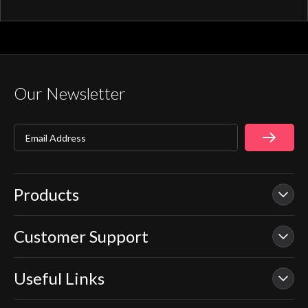
activation through your smart home device
or Aqualisa app.
Our Newsletter
Email Address
Products
Customer Support
Our Showers
Smart Showers
Useful Links
Contact Us
Electric Showers
In Warranty Support