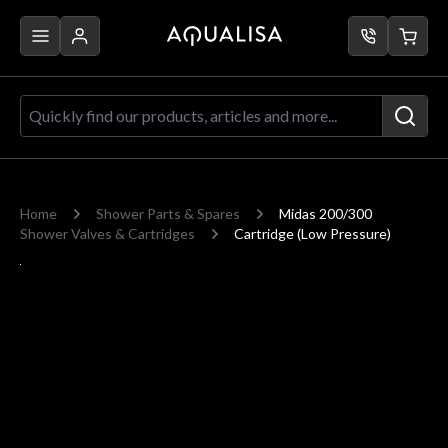
Skip to Content
Quickly find our products, articles a
Home
Shower Parts & Spares
Midas 200/300
Shower Valves & Cartridges
Cartridge (Low Pressure)
Main image