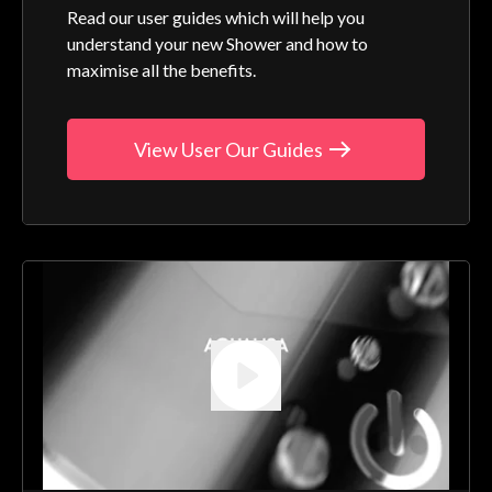
Read our user guides which will help you
understand your new Shower and how to
maximise all the benefits.
View User Our Guides