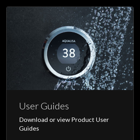
User Guides
Download or view Product User
Guides