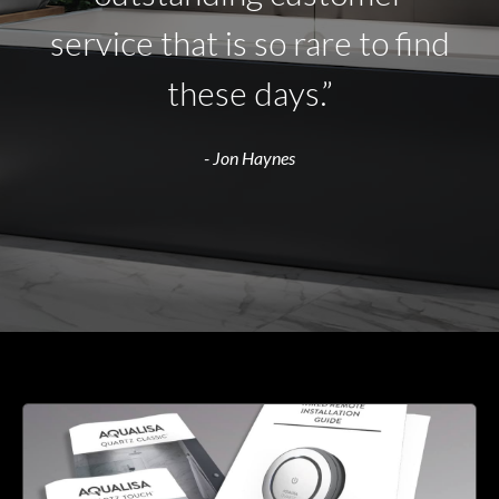
service that is so rare to find
these days.”
- Jon Haynes