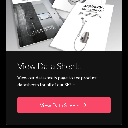
View Data Sheets
View our datasheets page to see product
datasheets for all of our SKUs.
View Data Sheets