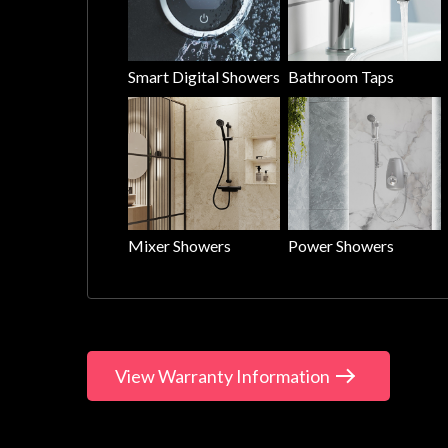
Smart Digital Showers
Bathroom Taps
Mixer Showers
Power Showers
View Warranty Information