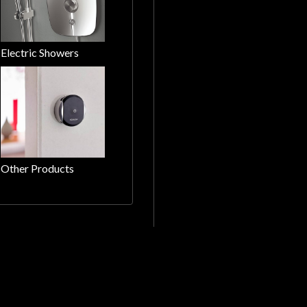
Electric Showers
Other Products