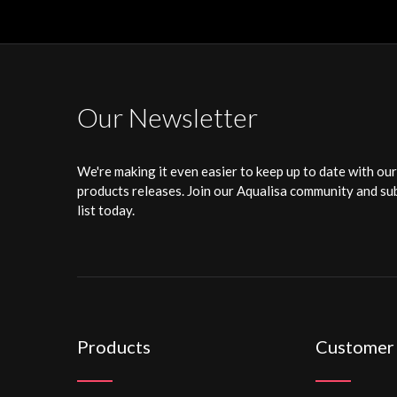
Our Newsletter
We're making it even easier to keep up to date with ou
products releases. Join our Aqualisa community and sub
list today.
Products
Customer