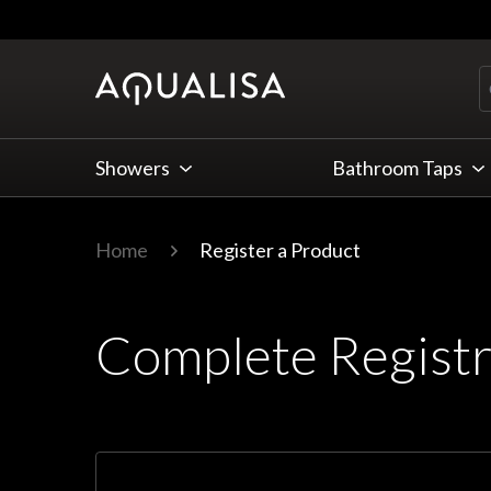
Skip to Content
Showers
Bathroom Taps
Home
Register a Product
Complete Registr