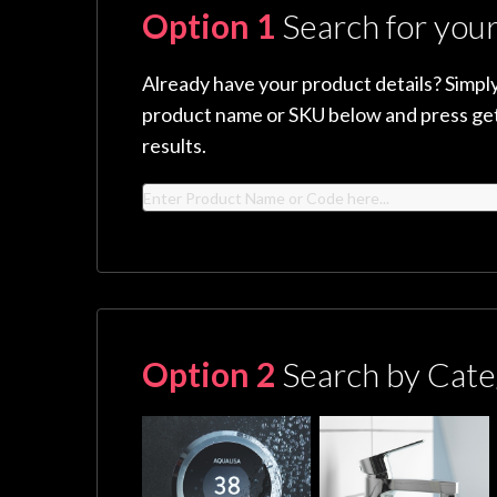
Option 1
Search for you
Already have your product details? Simply
product name or SKU below and press get
results.
Option 2
Search by Cate