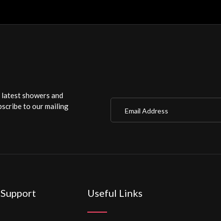
r latest showers and
Email Address
scribe to our mailing
 Support
Useful Links