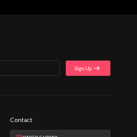
Sign Up
Contact