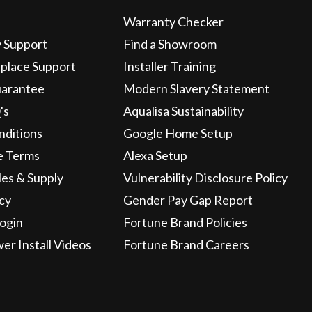
Warranty Checker
y Support
Find a Showroom
eplace Support
Installer Training
uarantee
Modern Slavery Statement
's
Aqualisa Sustainability
nditions
Google Home Setup
e Terms
Alexa Setup
les & Supply
Vulnerability Disclosure Policy
icy
Gender Pay Gap Report
ogin
Fortune Brand Policies
wer Install Videos
Fortune Brand Careers