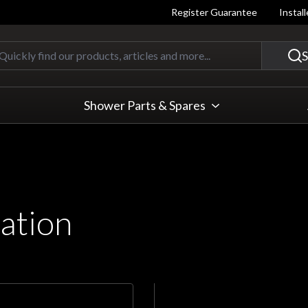
Register Guarantee
Instal
Quickly find our products, articles
S
Shower Parts & Spares
ation