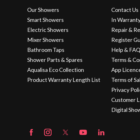
Our Showers
Contact Us
Smart Showers
In Warrant
Electric Showers
Repair & R
Mixer Showers
Register G
Bathroom Taps
Help & FAQ
Shower Parts & Spares
Terms & Co
Aqualisa Eco Collection
App Licenc
Product Warranty Length List
Terms of Sa
Privacy Pol
Customer L
Digital Sho