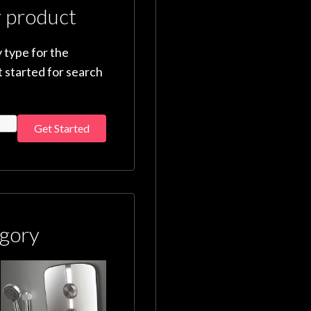
r product
 type for the
 started for search
Get Started
gory