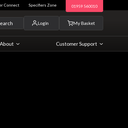
ler Connect
Specifiers Zone
01959 560010
 and more...
earch
Login
My Basket
About
Customer Support