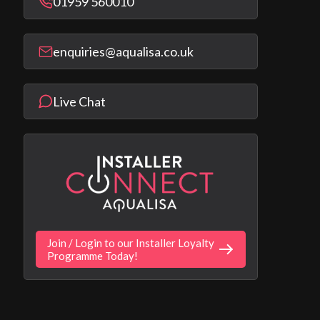
01959 560010
enquiries@aqualisa.co.uk
Live Chat
Join / Login to our Installer Loyalty
Programme Today!