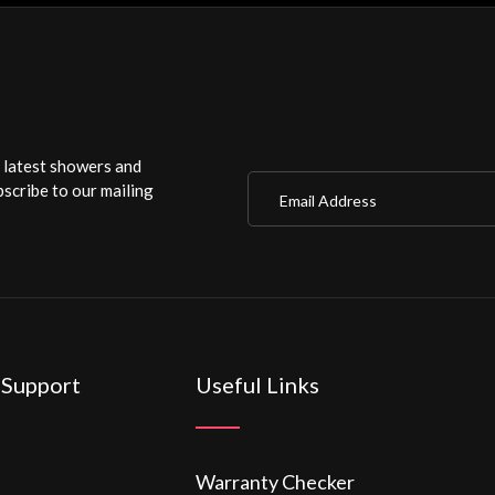
r latest showers and
Email Address
scribe to our mailing
 Support
Useful Links
Warranty Checker