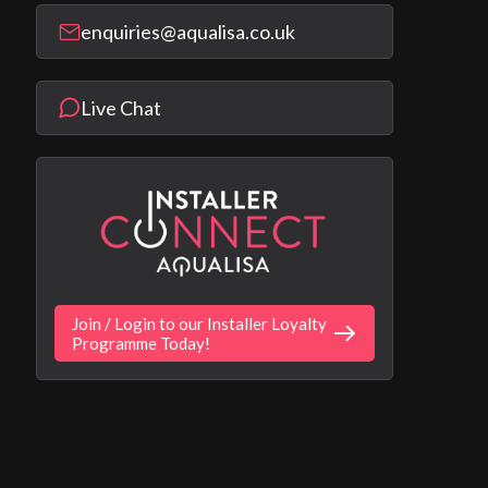
enquiries@aqualisa.co.uk
Live Chat
Join / Login to our Installer Loyalty
Programme Today!