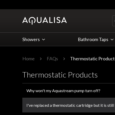
Skip to Content
Showers
Bathroom Taps
Home
FAQs
Thermostatic Product
Thermostatic Products
Why won't my Aquastream pump turn off?
I've replaced a thermostatic cartridge but it is still