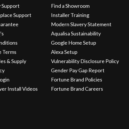
y Support
Find a Showroom
eplace Support
Installer Training
uarantee
Modern Slavery Statement
's
Aqualisa Sustainability
nditions
Google Home Setup
e Terms
Alexa Setup
les & Supply
Vulnerability Disclosure Policy
icy
Gender Pay Gap Report
ogin
Fortune Brand Policies
wer Install Videos
Fortune Brand Careers