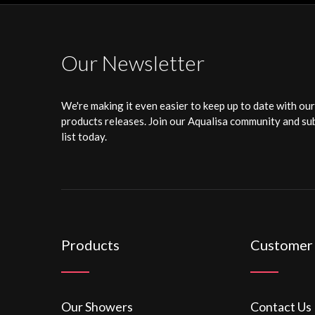
Our Newsletter
We're making it even easier to keep up to date with ou
products releases. Join our Aqualisa community and sub
list today.
Products
Customer
Our Showers
Contact Us