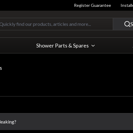
Register Guarantee
Instal
Quickly find our products, articles
S
Shower Parts & Spares
s
 leaking?