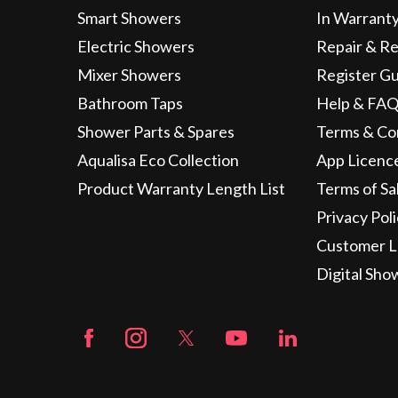
Smart Showers
In Warrant
Electric Showers
Repair & R
Mixer Showers
Register G
Bathroom Taps
Help & FAQ
Shower Parts & Spares
Terms & Co
Aqualisa Eco Collection
App Licenc
Product Warranty Length List
Terms of Sa
Privacy Pol
Customer L
Digital Sho