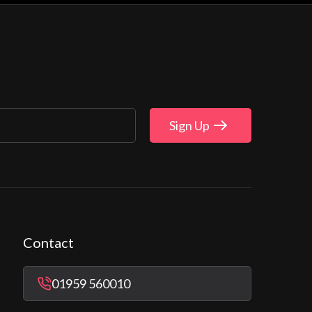
Sign Up
Contact
01959 560010