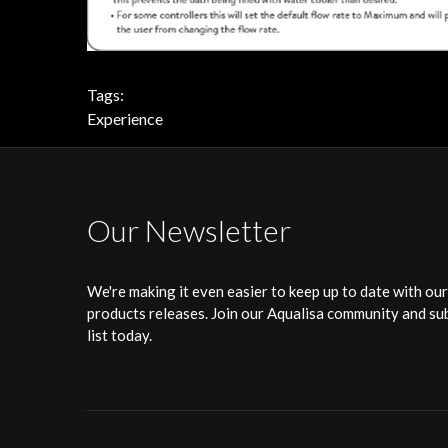
Tags:
Experience
Our Newsletter
We're making it even easier to keep up to date with ou
products releases. Join our Aqualisa community and sub
list today.