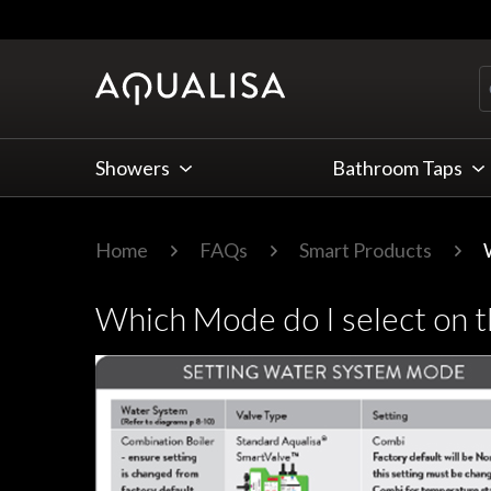
Skip to Content
Showers
Bathroom Taps
Home
FAQs
Smart Products
Which Mode do I select on t