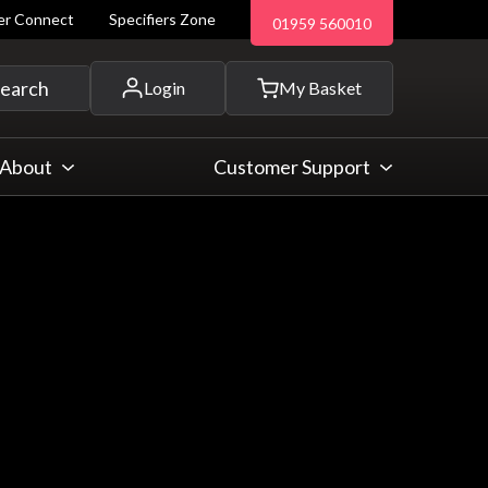
ler Connect
Specifiers Zone
01959 560010
 and more...
earch
Login
My Basket
About
Customer Support