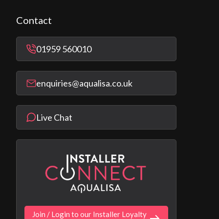
Contact
01959 560010
enquiries@aqualisa.co.uk
Live Chat
Join / Login to our Installer Loyalty