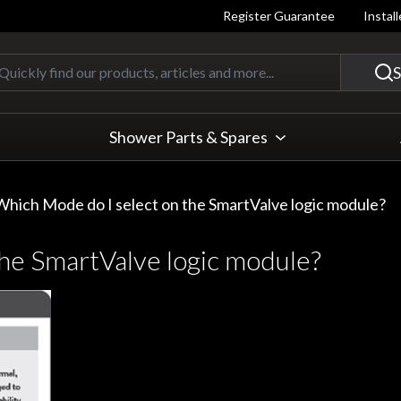
Register Guarantee
Instal
Quickly find our products, articles
S
Shower Parts & Spares
Which Mode do I select on the SmartValve logic module?
he SmartValve logic module?