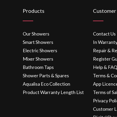
Products
Customer
Our Showers
Contact Us
Smart Showers
In Warrant
Electric Showers
Repair & R
Mixer Showers
Register G
Bathroom Taps
Help & FAQ
Shower Parts & Spares
Terms & Co
Aqualisa Eco Collection
App Licenc
Product Warranty Length List
Terms of Sa
Privacy Pol
Customer L