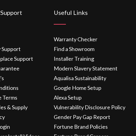
 Support
Useful Links
Warranty Checker
y Support
Find a Showroom
eplace Support
Installer Training
uarantee
Modern Slavery Statement
's
Aqualisa Sustainability
nditions
Google Home Setup
e Terms
Alexa Setup
les & Supply
Vulnerability Disclosure Policy
icy
Gender Pay Gap Report
ogin
Fortune Brand Policies