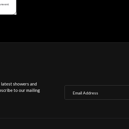
r latest showers and
Email Address
scribe to our mailing