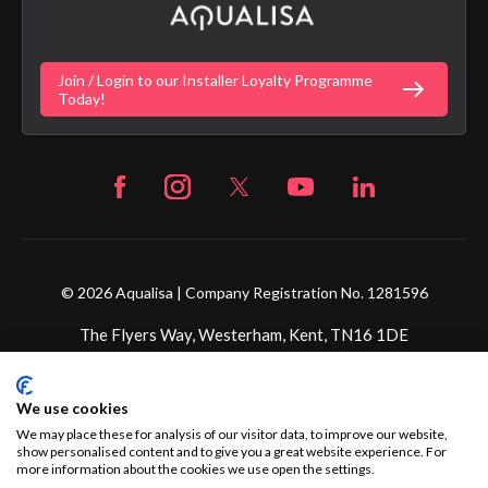
Gender Pay Gap Report
Digital Shower Install Videos
Fortune Brand Policies
Join / Login to our Installer Loyalty Programme
Fortune Brand Careers
Today!
© 2026 Aqualisa | Company Registration No. 1281596
The Flyers Way, Westerham, Kent, TN16 1DE
Credit subject to status and affordability. Terms &
We use cookies
Conditions Apply. Ultimate Holding Company: Fortune
Brands Innovations Incorporated trading as Aqualisa
We may place these for analysis of our visitor data, to improve our website,
show personalised content and to give you a great website experience. For
Products Limited is not a lender. Credit is subject to status
more information about the cookies we use open the settings.
and affordability, and is provided by Mitsubishi HC Capital