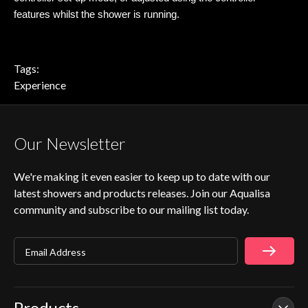
features whilst the shower is running.
Tags:
Experience
Our Newsletter
We're making it even easier to keep up to date with our
latest showers and products releases. Join our Aqualisa
community and subscribe to our mailing list today.
Email Address
Products