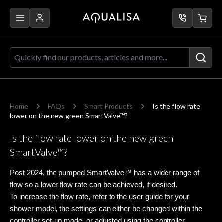
Skip to Content
Quickly find our products, articles a
Home
FAQs
Smart Products
Is the flow rate
lower on the new green SmartValve™?
Is the flow rate lower on the new green
SmartValve™?
Post 2024, the pumped SmartValve™ has a wider range of
flow so a lower flow rate can be achieved, if desired.
To increase the flow rate, refer to the user guide for your
shower model, the settings can either be changed within the
controller set-up mode, or adjusted using the controller