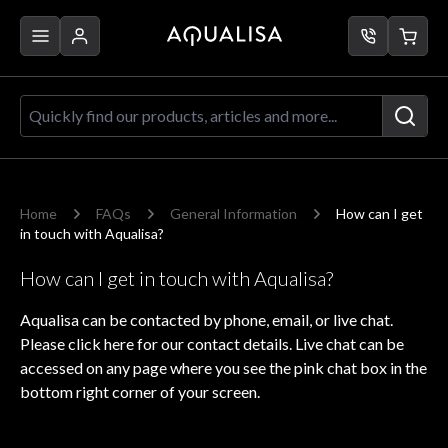
Skip to Content
Quickly find our products, articles a
Home
FAQs
General Information
How can I get
in touch with Aqualisa?
How can I get in touch with Aqualisa?
Aqualisa can be contacted by phone, email, or live chat.
Please
click here
for our contact details. Live chat can be
accessed on any page where you see the pink chat box in the
bottom right corner of your screen.