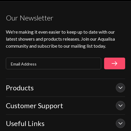
Our Newsletter
We're making it even easier to keep up to date with our
latest showers and products releases. Join our Aqualisa
community and subscribe to our mailing list today.
Email Address
Products
Customer Support
Our Showers
Smart Showers
Useful Links
Contact Us
Electric Showers