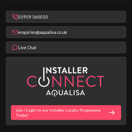
In Warranty Support
Mixer Showers
Warranty Checker
Repair & Replace Support
Bathroom Taps
01959 560010
Find a Showroom
Register Guarantee
Shower Parts & Spares
Installer Training
enquiries@aqualisa.co.uk
Help & FAQ's
Aqualisa Eco Collection
Modern Slavery Statement
Terms & Conditions
Product Warranty Length List
Live Chat
Aqualisa Sustainability
App Licence Terms
Google Home Setup
Terms of Sales & Supply
Alexa Setup
Privacy Policy
Vulnerability Disclosure Policy
Customer Login
Gender Pay Gap Report
Digital Shower Install Videos
Fortune Brand Policies
Join / Login to our Installer Loyalty Programme
Fortune Brand Careers
Today!