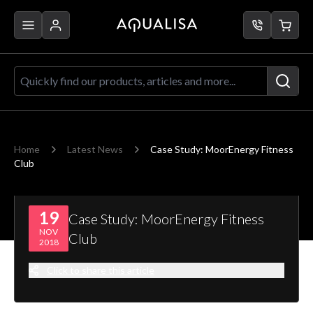
Skip to Content
Quickly find our products, articles a
Home
Latest News
Case Study: MoorEnergy Fitness
Club
19
Case Study: MoorEnergy Fitness
NOV
Club
2018
Click to share this article