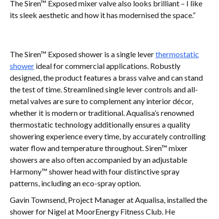
The Siren™ Exposed mixer valve also looks brilliant – I like
its sleek aesthetic and how it has modernised the space.”
The Siren™ Exposed shower is a single lever
thermostatic
shower
ideal for commercial applications. Robustly
designed, the product features a brass valve and can stand
the test of time. Streamlined single lever controls and all-
metal valves are sure to complement any interior décor,
whether it is modern or traditional. Aqualisa’s renowned
thermostatic technology additionally ensures a quality
showering experience every time, by accurately controlling
water flow and temperature throughout. Siren™ mixer
showers are also often accompanied by an adjustable
Harmony™ shower head with four distinctive spray
patterns, including an eco-spray option.
Gavin Townsend, Project Manager at Aqualisa, installed the
shower for Nigel at MoorEnergy Fitness Club. He