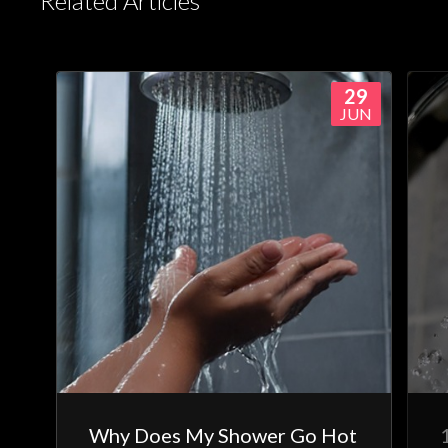
Related Articles
29
JUN
Why Does My Shower Go Hot