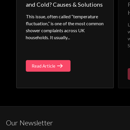
and Cold? Causes & Solutions
This issue, often called “temperature
fluctuation,” is one of the most common
L
shower complaints across UK
w
households. It usually...
w
S
Read Article
Our Newsletter