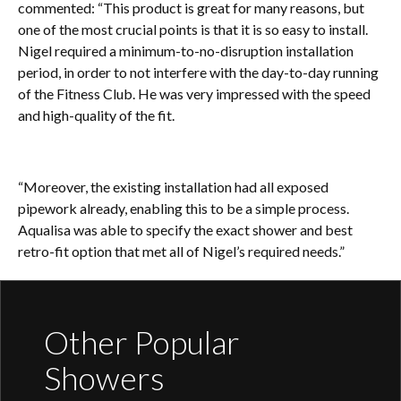
commented: “This product is great for many reasons, but
one of the most crucial points is that it is so easy to install.
Nigel required a minimum-to-no-disruption installation
period, in order to not interfere with the day-to-day running
of the Fitness Club. He was very impressed with the speed
and high-quality of the fit.
“Moreover, the existing installation had all exposed
pipework already, enabling this to be a simple process.
Aqualisa was able to specify the exact shower and best
retro-fit option that met all of Nigel’s required needs.”
Other Popular
Showers