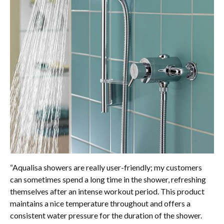
“Aqualisa showers are really user-friendly; my customers
can sometimes spend a long time in the shower, refreshing
themselves after an intense workout period. This product
maintains a nice temperature throughout and offers a
consistent water pressure for the duration of the shower.