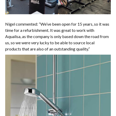
Nigel commented: “We’ve been open for 15 years, so it was
time for a refurbishment. It was great to work with
Aqualisa, as the company is only based down the road from
us, so we were very lucky to be able to source local
products that are also of an outstanding quality.”