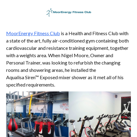
MoorEnergy Fitness Club
is a Health and Fitness Club with
a state of the art, fully air-conditioned gym containing both
cardiovascular and resistance training equipment, together
with a weights area. When Nigel Moore, Owner and
Personal Trainer, was looking to refurbish the changing
rooms and showering areas, he installed the
Aqualisa Siren™ Exposed mixer shower as it met all of his
specified requirements.