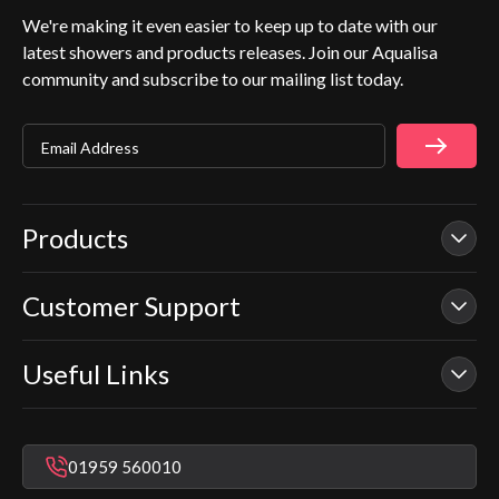
We're making it even easier to keep up to date with our
latest showers and products releases. Join our Aqualisa
community and subscribe to our mailing list today.
Email Address
Products
Customer Support
Our Showers
Smart Showers
Useful Links
Contact Us
Electric Showers
In Warranty Support
Mixer Showers
Warranty Checker
Repair & Replace Support
Bathroom Taps
01959 560010
Find a Showroom
Register Guarantee