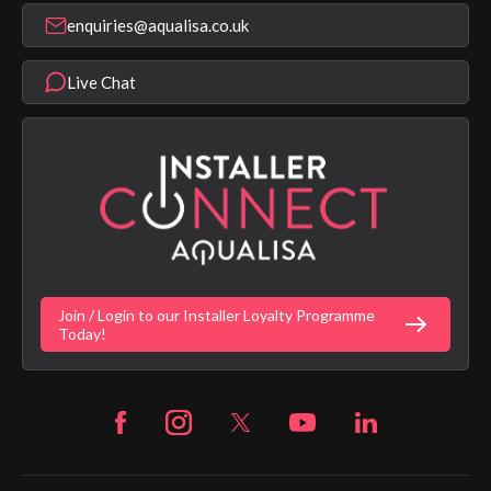
Shower Parts & Spares
Installer Training
enquiries@aqualisa.co.uk
Help & FAQ's
Aqualisa Eco Collection
Modern Slavery Statement
Terms & Conditions
Product Warranty Length List
Live Chat
Aqualisa Sustainability
App Licence Terms
Google Home Setup
Terms of Sales & Supply
Alexa Setup
Privacy Policy
Vulnerability Disclosure Policy
Customer Login
Gender Pay Gap Report
Digital Shower Install Videos
Fortune Brand Policies
Join / Login to our Installer Loyalty Programme
Fortune Brand Careers
Today!