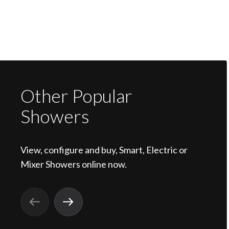
Other Popular
Showers
View, configure and buy, Smart, Electric or
Mixer Showers online now.