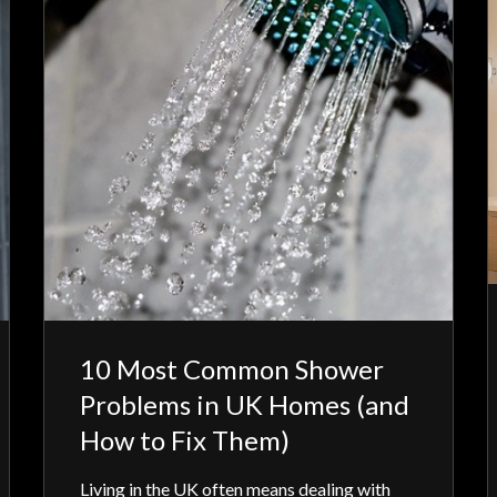
10 Most Common Shower
Problems in UK Homes (and
How to Fix Them)
Living in the UK often means dealing with