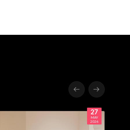
27
MAY
2026