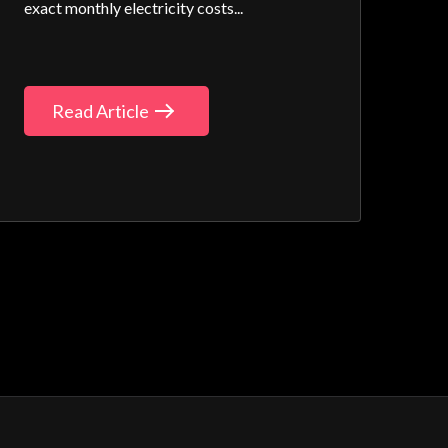
exact monthly electricity costs...
Read Article