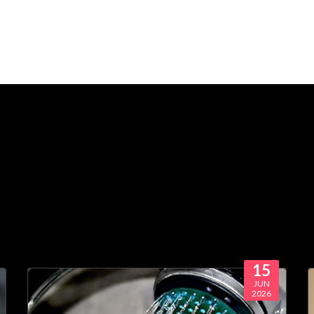
15
JUN
2026