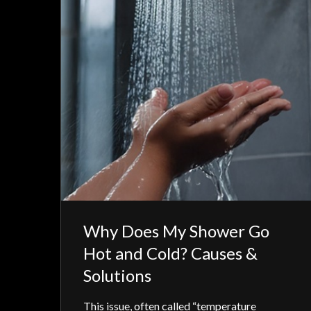
Why Does My Shower Go
Hot and Cold? Causes &
Solutions
This issue, often called “temperature