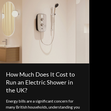
How Much Does It Cost to
Run an Electric Shower in
the UK?
Energy bills are a significant concern for
many British households, understanding you