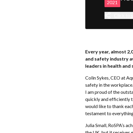
2021
Click to s
Every year, almost 2,
and safety industry 
leaders in health and 
Colin Sykes, CEO at Aq
safety in the workplace
I am proud of the outs
quickly and efficiently 
would like to thank eac
testament to everything
Julia Small, RoSPA’s ac
the UK, but it receives