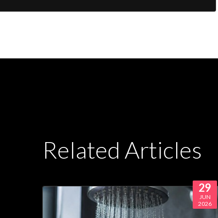
Related Articles
29
JUN
2026