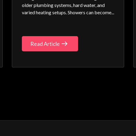
older plumbing systems, hard water, and
varied heating setups. Showers can become...
Read Article