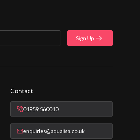
Sign Up
Contact
01959 560010
enquiries@aqualisa.co.uk