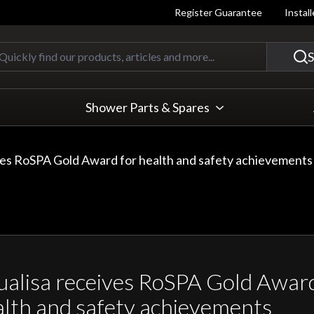
Register Guarantee
Instal
Quickly find our products, articles
S
Shower Parts & Spares
ves RoSPA Gold Award for health and safety achievements
alisa receives RoSPA Gold Award
lth and safety achievements