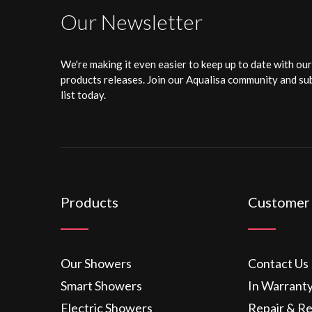
Our Newsletter
We're making it even easier to keep up to date with ou
products releases. Join our Aqualisa community and sub
list today.
Products
Customer
Our Showers
Contact Us
Smart Showers
In Warrant
Electric Showers
Repair & R