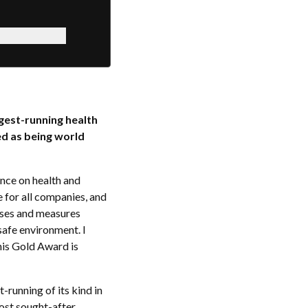
ngest-running health
d as being world
nce on health and
 for all companies, and
sses and measures
safe environment. I
his Gold Award is
-running of its kind in
most sought-after