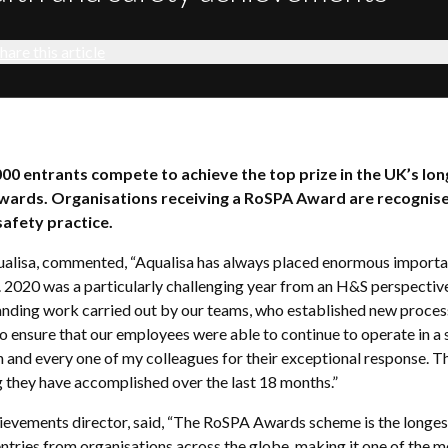
hare this article
000 entrants compete to achieve the top prize in the UK’s lo
awards. Organisations receiving a RoSPA Award are recognise
safety practice.
ualisa, commented, “Aqualisa has always placed enormous importa
. 2020 was a particularly challenging year from an H&S perspective
tanding work carried out by our teams, who established new proce
to ensure that our employees were able to continue to operate in a 
h and every one of my colleagues for their exceptional response. T
 they have accomplished over the last 18 months.”
hievements director, said, “The RoSPA Awards scheme is the longest
 entries from organisations across the globe, making it one of the 