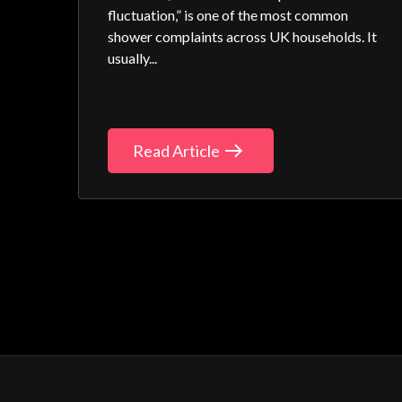
fluctuation,” is one of the most common
shower complaints across UK households. It
usually...
Read Article