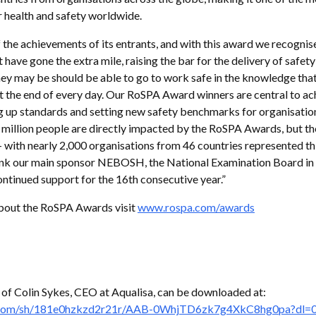
 health and safety worldwide.
 the achievements of its entrants, and with this award we recognise
 have gone the extra mile, raising the bar for the delivery of safet
y may be should be able to go to work safe in the knowledge that
 the end of every day. Our RoSPA Award winners are central to ach
ng up standards and setting new safety benchmarks for organisatio
 million people are directly impacted by the RoSPA Awards, but th
– with nearly 2,000 organisations from 46 countries represented thi
hank our main sponsor NEBOSH, the National Examination Board in
ontinued support for the 16th consecutive year.”
bout the RoSPA Awards visit
www.rospa.com/awards
 of Colin Sykes, CEO at Aqualisa, can be downloaded at:
.com/sh/181e0hzkzd2r21r/AAB-0WhjTD6zk7g4XkC8hg0pa?dl=