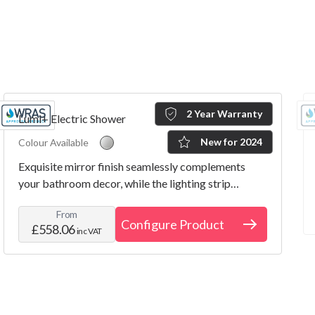
2 Year Warranty
Lumi+ Electric Shower
New for 2024
Colour Available
Exquisite mirror finish seamlessly complements
your bathroom decor, while the lighting strip
indicator illuminates the room with a touch of style.
From
Configure Product
£558.06
inc VAT