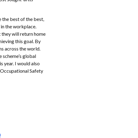
 the best of the best,
y in the workplace.
 they will return home
ieving this goal. By
ns across the world.
e scheme’s global
s year. I would also
 Occupational Safety
0