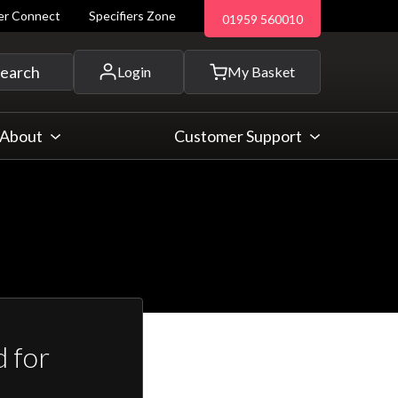
ler Connect
Specifiers Zone
01959 560010
 and more...
earch
Login
My Basket
About
Customer Support
 for