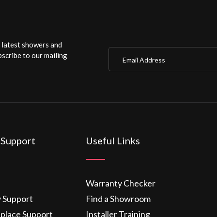
r latest showers and
Email Address
scribe to our mailing
 Support
Useful Links
Warranty Checker
y Support
Find a Showroom
eplace Support
Installer Training