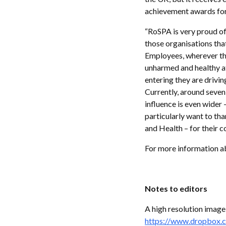
achievement awards for
“RoSPA is very proud of
those organisations that
Employees, wherever the
unharmed and healthy at
entering they are drivi
Currently, around seven
influence is even wider 
particularly want to t
and Health – for their c
For more information a
Notes to editors
A high resolution image
https://www.dropbox