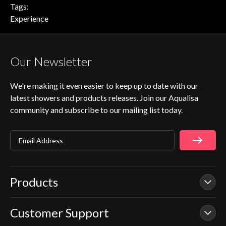
Tags:
Experience
Our Newsletter
We're making it even easier to keep up to date with our
latest showers and products releases. Join our Aqualisa
community and subscribe to our mailing list today.
Email Address
Products
Customer Support
Our Showers