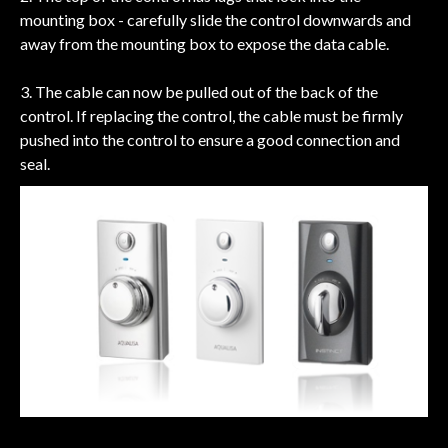
mounting box - carefully slide the control downwards and
away from the mounting box to expose the data cable.
3. The cable can now be pulled out of the back of the
control. If replacing the control, the cable must be firmly
pushed into the control to ensure a good connection and
seal.