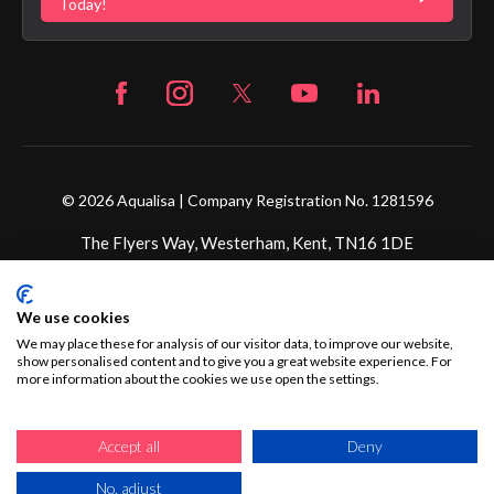
Fortune Brand Careers
Today!
© 2026 Aqualisa | Company Registration No. 1281596
The Flyers Way, Westerham, Kent, TN16 1DE
Credit subject to status and affordability. Terms &
We use cookies
Conditions Apply. Ultimate Holding Company: Fortune
Brands Innovations Incorporated trading as Aqualisa
We may place these for analysis of our visitor data, to improve our website,
show personalised content and to give you a great website experience. For
Products Limited is not a lender. Credit is subject to status
more information about the cookies we use open the settings.
and affordability, and is provided by Mitsubishi HC Capital
UK PLC.
Accept all
Deny
No, adjust