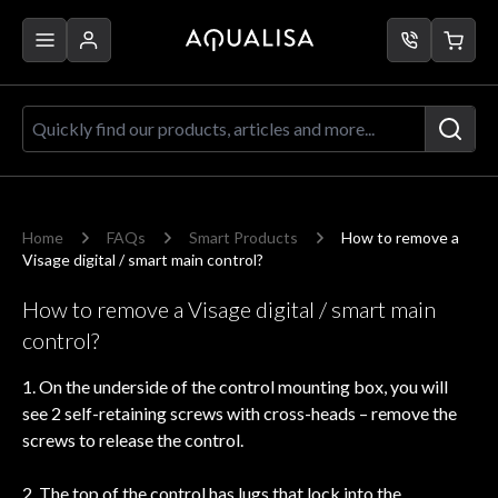
Skip to Content
Quickly find our products, articles a
Home
FAQs
Smart Products
How to remove a
Visage digital / smart main control?
How to remove a Visage digital / smart main
control?
1. On the underside of the control mounting box, you will
see 2 self-retaining screws with cross-heads – remove the
screws to release the control.
2. The top of the control has lugs that lock into the