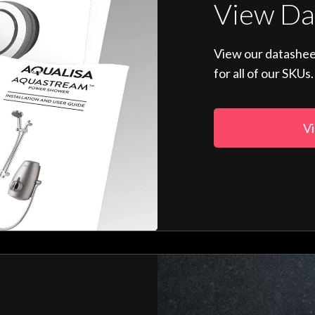
View Da
View our datashee
for all of our SKUs.
Vi