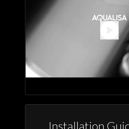
Installation Gui