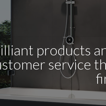
illiant products 
stomer service tha
f