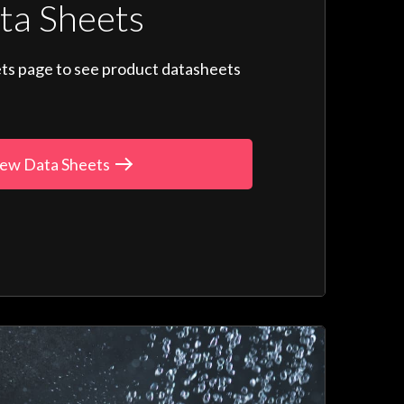
ta Sheets
ts page to see product datasheets
ew Data Sheets