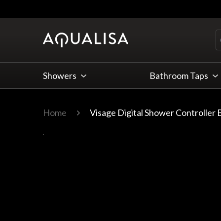
Skip to Content
Showers
Bathroom Taps
Home
Visage Digital Shower Controller 
Main image