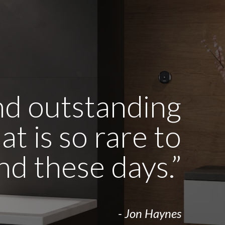
and outstanding
t is so rare to
ind these days.”
- Jon Haynes