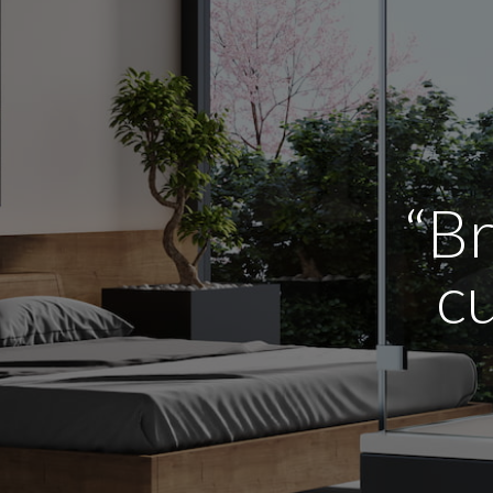
“Br
cu