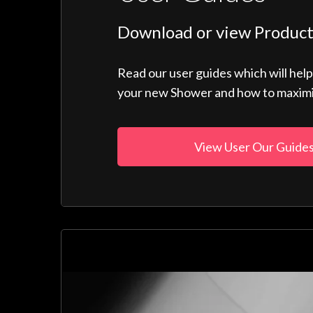
Download or view Product
Read our user guides which will hel
your new Shower and how to maximise
View User Our Guide