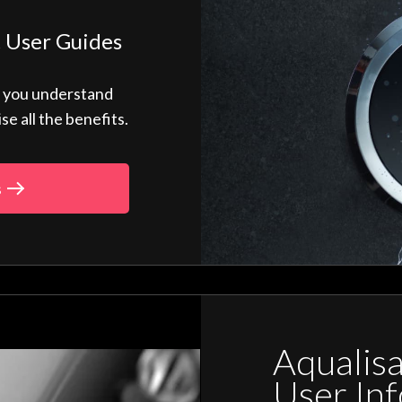
 User Guides
p you understand
 all the benefits.
s
Aqualis
User In