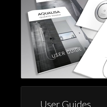
User Guides