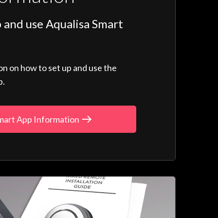
 and use Aqualisa Smart
ion on how to set up and use the
p.
mart App Information