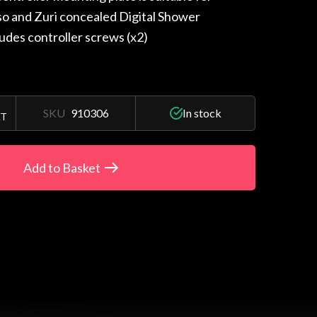
iso and Zuri concealed Digital Shower
ludes controller screws (x2)
SKU
910306
In stock
AT
Add to Basket