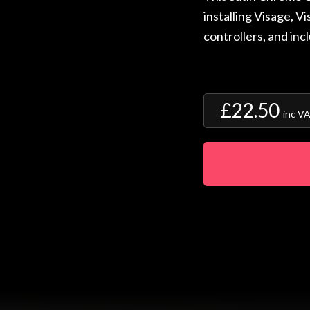
installing Visage, V
controllers, and inc
£22.50
inc V