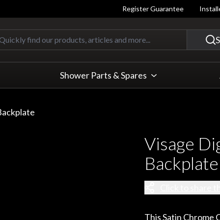
Register Guarantee
Instal
Quickly find our products, articles
S
Shower Parts & Spares
Backplate
Visage Di
Backplate
Click to share t
This Satin Chrome C