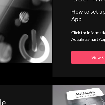
How to set up
App
Click for informat
Aqualisa Smart Ap
View S
de