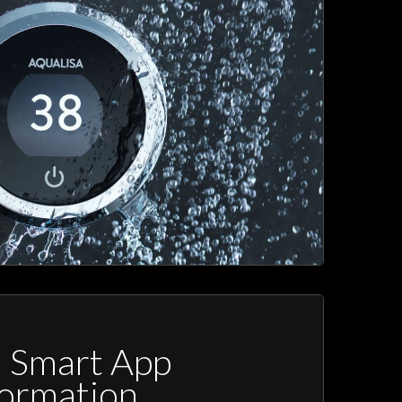
a Smart App
formation