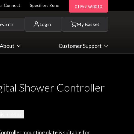
ler Connect
Specifiers Zone
01959 560010
 and more...
earch
Login
My Basket
About
Customer Support
gital Shower Controller
his product
ontroller mounting plate is suitable for