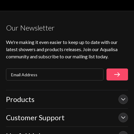
Our Newsletter
We're making it even easier to keep up to date with our
latest showers and products releases. Join our Aqualisa
community and subscribe to our mailing list today.
Email Address
Products
Customer Support
Our Showers
Smart Showers