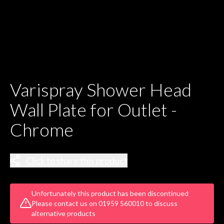
Varispray Shower Head
Wall Plate for Outlet -
Chrome
Click to share this product
Unfortunately this product has been discontinued
Please contact us on 01959 560010 to discuss
alternative products