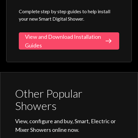
Complete step by step guides to help install
your new Smart Digital Shower.
View and Download Installation
Guides
Other Popular
Showers
View, configure and buy, Smart, Electric or
Mixer Showers online now.