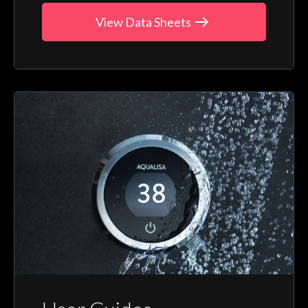
View Data Sheets