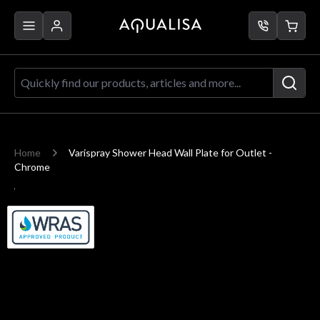
Skip to Content
Quickly find our products, articles a
Home
Varispray Shower Head Wall Plate for Outlet -
Chrome
Main image