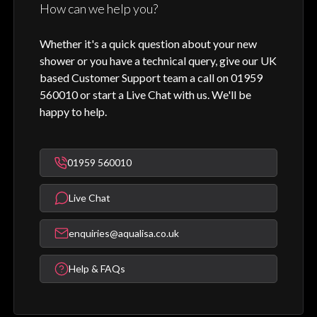
How can we help you?
Whether it's a quick question about your new
shower or you have a technical query, give our UK
based Customer Support team a call on 01959
560010 or start a Live Chat with us. We'll be
happy to help.
01959 560010
Live Chat
enquiries@aqualisa.co.uk
Help & FAQs