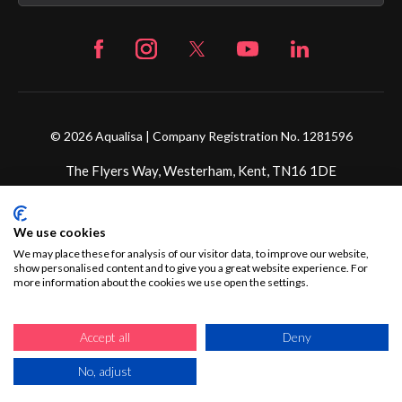
© 2026 Aqualisa | Company Registration No. 1281596
The Flyers Way, Westerham, Kent, TN16 1DE
Credit subject to status and affordability. Terms &
We use cookies
Conditions Apply. Ultimate Holding Company: Fortune
Brands Innovations Incorporated trading as Aqualisa
We may place these for analysis of our visitor data, to improve our website,
show personalised content and to give you a great website experience. For
Products Limited is not a lender. Credit is subject to status
more information about the cookies we use open the settings.
and affordability, and is provided by Mitsubishi HC Capital
UK PLC.
Accept all
Deny
No, adjust