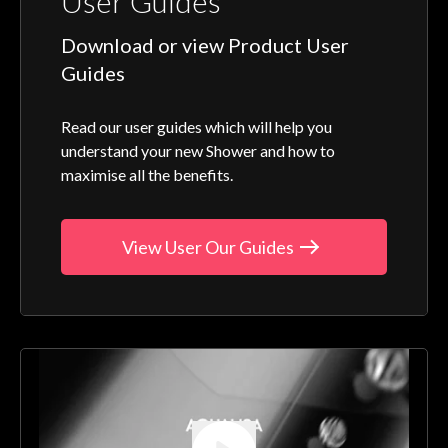
User Guides
Download or view Product User
Guides
Read our user guides which will help you
understand your new Shower and how to
maximise all the benefits.
View User Our Guides