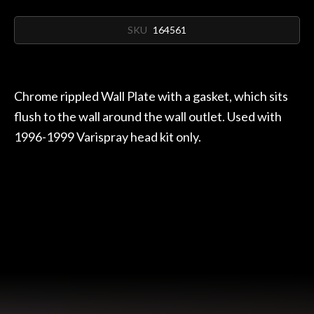
SKU
164561
Chrome rippled Wall Plate with a gasket, which sits
flush to the wall around the wall outlet. Used with
1996-1999 Varispray head kit only.