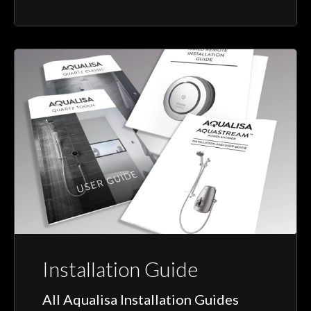
Installation Guide
All Aqualisa Installation Guides