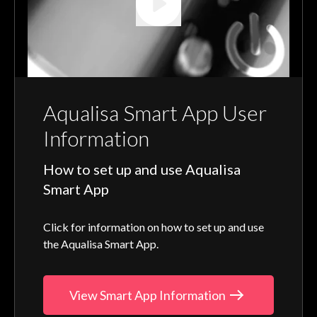
Aqualisa Smart App User
Information
How to set up and use Aqualisa
Smart App
Click for information on how to set up and use
the Aqualisa Smart App.
View Smart App Information