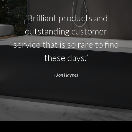
“Brilliant products and
outstanding customer
service that is so rare to find
these days.”
- Jon Haynes