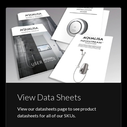
View Data Sheets
View our datasheets page to see product
datasheets for all of our SKUs.