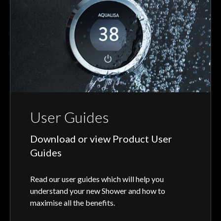
User Guides
Download or view Product User
Guides
Read our user guides which will help you
understand your new Shower and how to
maximise all the benefits.