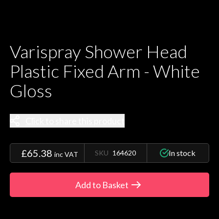
Varispray Shower Head
Plastic Fixed Arm - White
Gloss
Click to share this product
£65.38
In stock
SKU
164620
inc VAT
Add to Basket