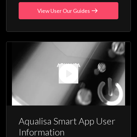
View User Our Guides
Aqualisa Smart App User
Information