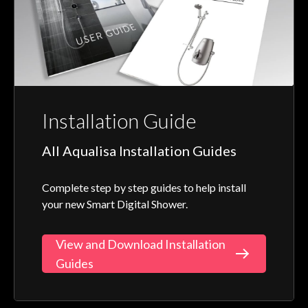
Installation Guide
All Aqualisa Installation Guides
Complete step by step guides to help install
your new Smart Digital Shower.
View and Download Installation
Guides