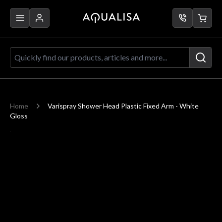
Skip to Content
Quickly find our products, articles a
Home
Varispray Shower Head Plastic Fixed Arm - White
Gloss
Main image