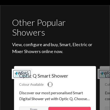
Other Popular
Showers
View, configure and buy, Smart, Electric or
Mixer Showers online now.
Optic Q Smart Shower
Lu
Colour Available
Col
Discover our most personalised Smart
Exq
Digital Shower yet with Optic Q. Choose
co
from a selection of pre-set programmes or
the
From