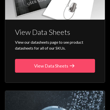
View Data Sheets
View our datasheets page to see product
datasheets for all of our SKUs.
View Data Sheets