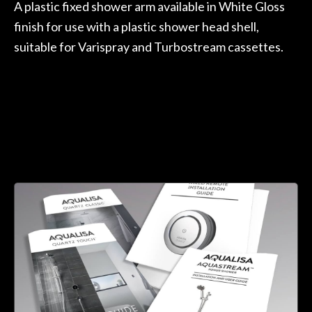
A plastic fixed shower arm available in White Gloss
finish for use with a plastic shower head shell,
suitable for Varispray and Turbostream cassettes.