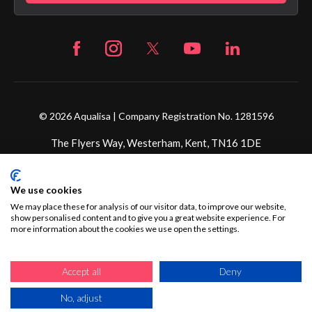
© 2026 Aqualisa | Company Registration No. 1281596
The Flyers Way, Westerham, Kent, TN16 1DE
Credit subject to status and affordability. Terms &
We use cookies
Conditions Apply. Ultimate Holding Company: Fortune
Brands Innovations Incorporated trading as Aqualisa
We may place these for analysis of our visitor data, to improve our website,
show personalised content and to give you a great website experience. For
Products Limited is not a lender. Credit is subject to status
more information about the cookies we use open the settings.
and affordability, and is provided by Mitsubishi HC Capital
UK PLC.
Accept all
Deny
No, adjust