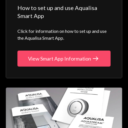
How to set up and use Aqualisa
Smart App
Click for information on how to set up and use
the Aqualisa Smart App.
View Smart App Information