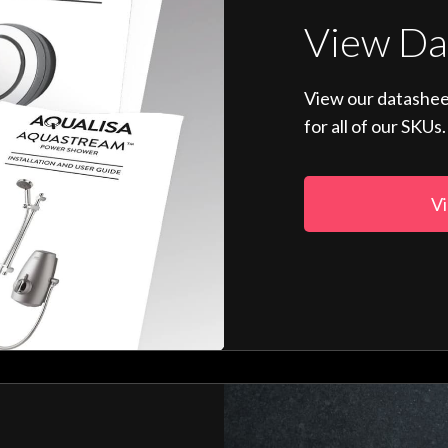
View Da
View our datashee
for all of our SKUs.
Vi