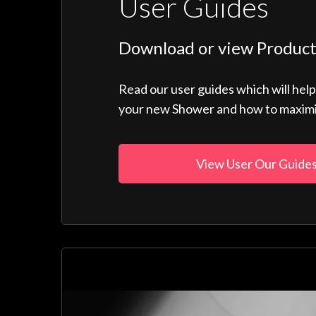
User Guides
Download or view Product
Read our user guides which will hel
your new Shower and how to maximise
View User Our Guide