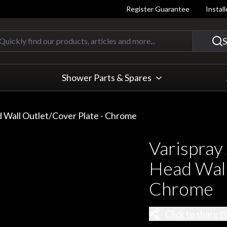
Register Guarantee
Instal
Quickly find our products, articles
S
Shower Parts & Spares
 Wall Outlet/Cover Plate - Chrome
Varispray
Head Wall
Chrome
Click to share t