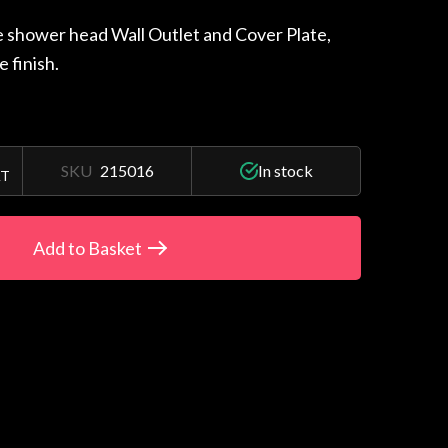
e shower head Wall Outlet and Cover Plate,
e finish.
SKU
215016
In stock
AT
Add to Basket