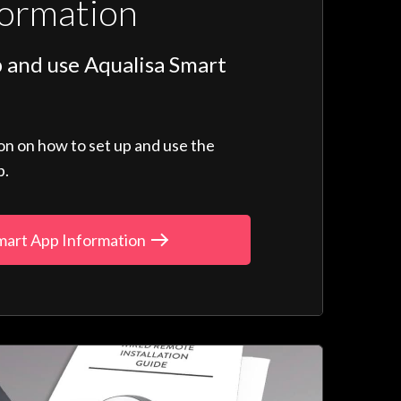
formation
 and use Aqualisa Smart
ion on how to set up and use the
p.
mart App Information