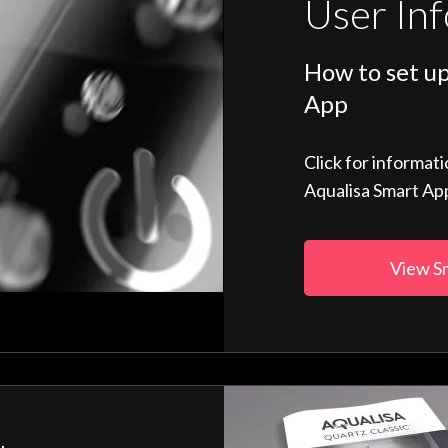
User In
How to set up
App
Click for informat
Aqualisa Smart Ap
View S