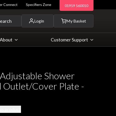
ler Connect
Specifiers Zone
01959 560010
 and more...
earch
Login
My Basket
About
Customer Support
 Adjustable Shower
 Outlet/Cover Plate -
his product