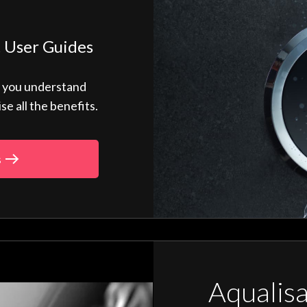
 User Guides
p you understand
 all the benefits.
s
Aqualis