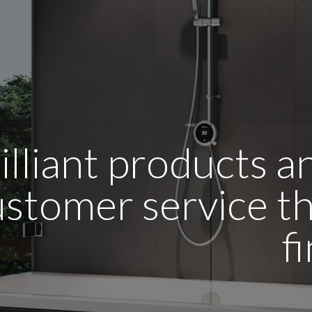
illiant products 
stomer service tha
f