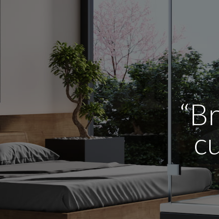
“Br
cu