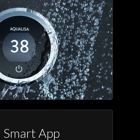
a Smart App