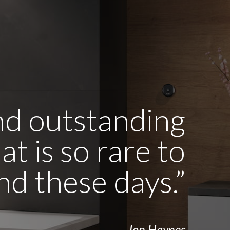
and outstanding
t is so rare to
ind these days.”
- Jon Haynes