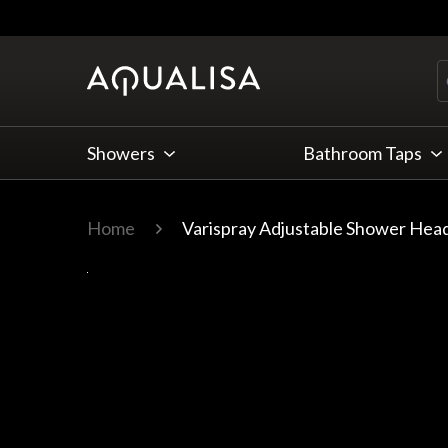
Skip to Content
Showers
Bathroom Taps
Home
Varispray Adjustable Shower Head
Main image