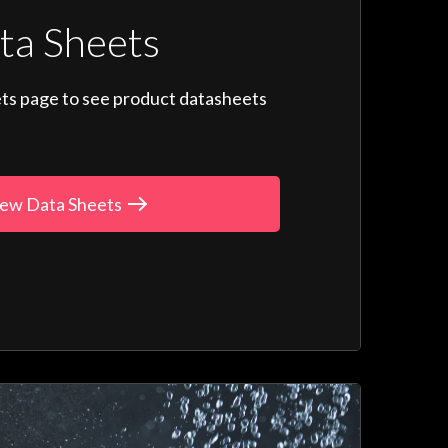
ta Sheets
ts page to see product datasheets
ew Data Sheets