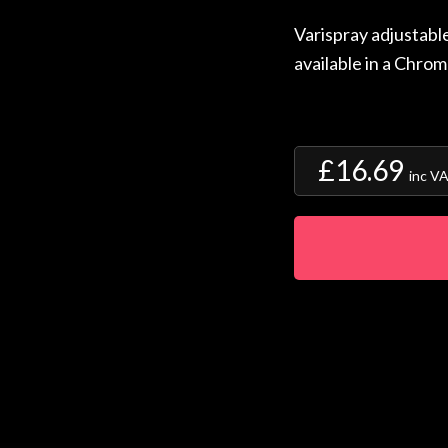
Varispray adjustabl
available in a Chrom
£16.69
inc V