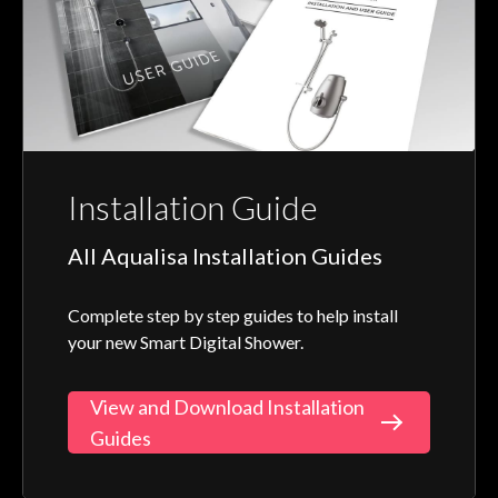
Installation Guide
All Aqualisa Installation Guides
Complete step by step guides to help install
your new Smart Digital Shower.
View and Download Installation
Guides