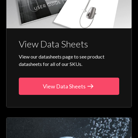
View Data Sheets
View our datasheets page to see product
datasheets for all of our SKUs.
View Data Sheets