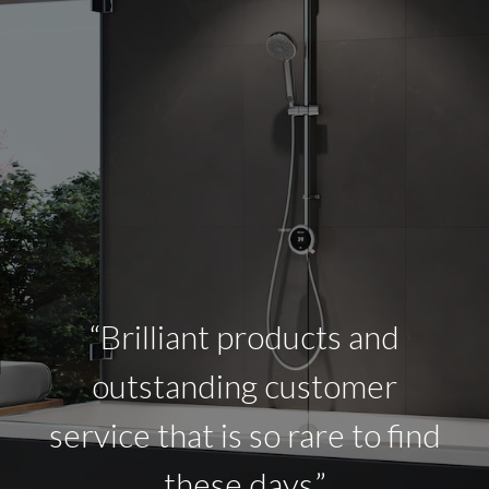
“Brilliant products and
outstanding customer
service that is so rare to find
these days.”