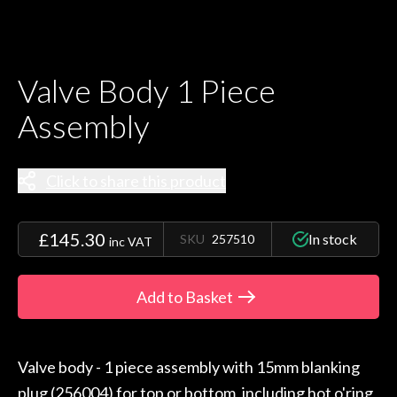
Valve Body 1 Piece
Assembly
Click to share this product
£145.30
In stock
SKU
257510
inc VAT
Add to Basket
Valve body - 1 piece assembly with 15mm blanking
plug (256004) for top or bottom, including hot o'ring