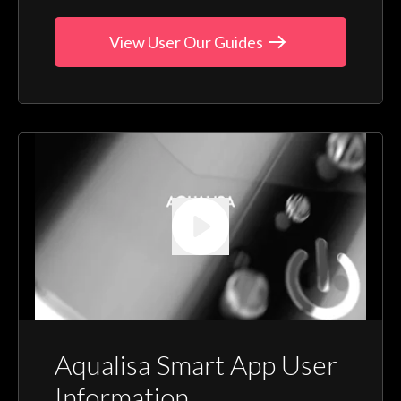
View User Our Guides
Aqualisa Smart App User
Information