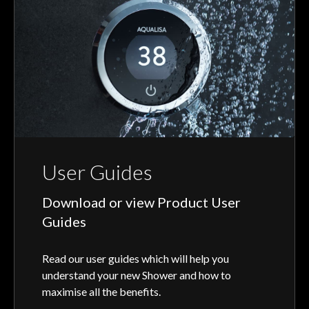
User Guides
Download or view Product User
Guides
Read our user guides which will help you
understand your new Shower and how to
maximise all the benefits.