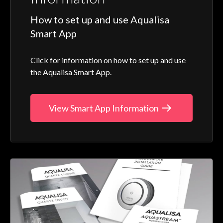
How to set up and use Aqualisa
Smart App
Click for information on how to set up and use
the Aqualisa Smart App.
View Smart App Information