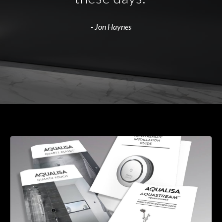
- Jon Haynes