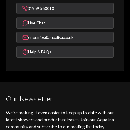
01959 560010
Live Chat
enquiries@aqualisa.co.uk
Help & FAQs
Our Newsletter
We're making it even easier to keep up to date with our
latest showers and products releases. Join our Aqualisa
community and subscribe to our mailing list today.