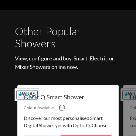
Other Popular
Showers
View, configure and buy, Smart, Electric or
Mixer Showers online now.
Optic Q Smart Shower
Lu
Colour Available
Col
Discover our most personalised Smart
Exq
Digital Shower yet with Optic Q. Choose
co
from a selection of pre-set programmes or
the