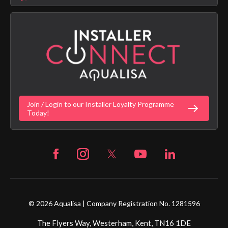
Aqualisa Sustainability
App Licence Terms
Google Home Setup
Terms of Sales & Supply
Alexa Setup
Privacy Policy
Vulnerability Disclosure Policy
Customer Login
Gender Pay Gap Report
Digital Shower Install Videos
Fortune Brand Policies
Join / Login to our Installer Loyalty Programme
Fortune Brand Careers
Today!
© 2026 Aqualisa | Company Registration No. 1281596
The Flyers Way, Westerham, Kent, TN16 1DE