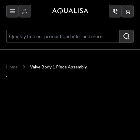
Skip to Content
Quickly find our products, articles a
Home
Valve Body 1 Piece Assembly
Main image