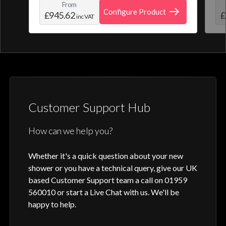
From
create and save your own personal shower
roo
Configure Product
£945.62
£
inc VAT
profile. Optic Q features a full colour
digital control, along with intuitive
activation through your smart home device
or Aqualisa app.
Customer Support Hub
How can we help you?
Whether it's a quick question about your new
shower or you have a technical query, give our UK
based Customer Support team a call on 01959
560010 or start a Live Chat with us. We'll be
happy to help.