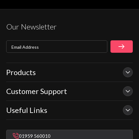
Our Newsletter
Email Address
Products
Customer Support
Our Showers
Smart Showers
Useful Links
Contact Us
Electric Showers
In Warranty Support
Mixer Showers
Warranty Checker
Repair & Replace Support
Bathroom Taps
01959 560010