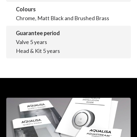
Colours
Chrome, Matt Black and Brushed Brass
Guarantee period
Valve 5 years
Head & Kit 5 years