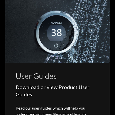
User Guides
Download or view Product User
Guides
Read our user guides which will help you
understand your new Shower and how to