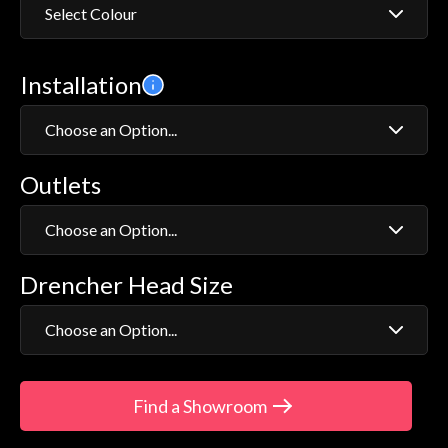
Select Colour
Chrome
Installation
Gold
Choose an Option...
Outlets
Exposed
Concealed
Choose an Option...
Drencher Head Size
Fixed Head Shower
Adjustable Head Shower
Choose an Option...
5"
Find a Showroom
8"