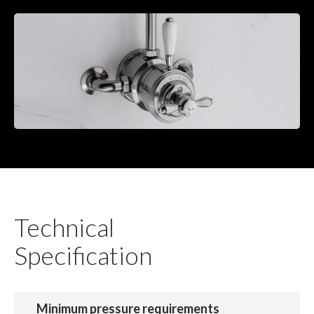
Technical
Specification
Minimum pressure requirements