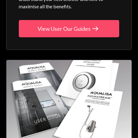
maximise all the benefits.
View User Our Guides