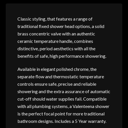
Classic styling, that features a range of
traditional fixed shower head options, a solid
brass concentric valve with an authentic
ceramic temperature handle, combines
distinctive, period aesthetics with all the
benefits of safe, high performance showering.
Available in elegant polished chrome, the
separate flow and thermostatic temperature
controls ensure safe, precise and reliable
showering and the extra assurance of automatic
cut-off should water supplies fail. Compatible
with all plumbing systems, a Valenteena shower
is the perfect focal point for more traditional
bathroom designs. Includes a 5 Year warranty.