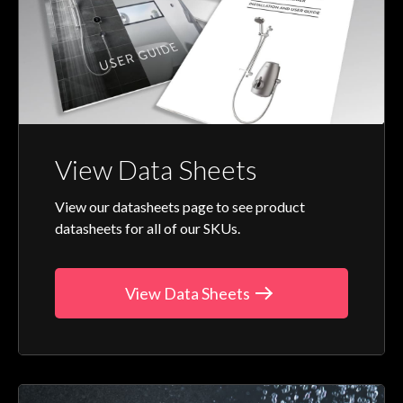
View Data Sheets
View our datasheets page to see product
datasheets for all of our SKUs.
View Data Sheets