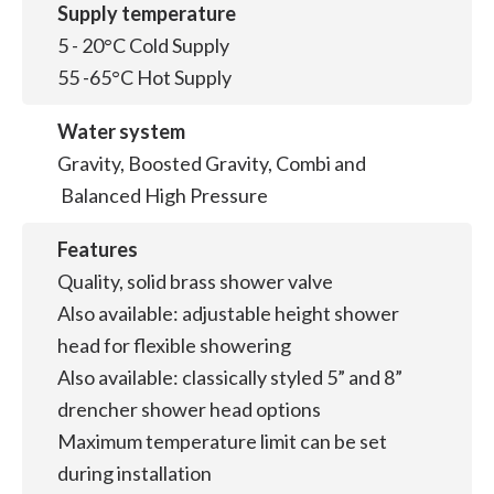
Supply temperature
5 - 20°C Cold Supply
55 -65°C Hot Supply
Water system
Gravity, Boosted Gravity, Combi and
Balanced High Pressure
Features
Quality, solid brass shower valve
Also available: adjustable height shower
head for flexible showering
Also available: classically styled 5” and 8”
drencher shower head options
Maximum temperature limit can be set
during installation