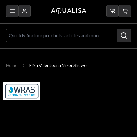
Skip to Content
Quickly find our products, articles a
Home
Elisa Valenteena Mixer Shower
Main image