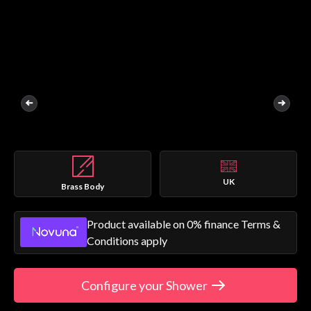
UK
Brass Body
Product available on 0% finance Terms &
Conditions apply
Configure your Shower