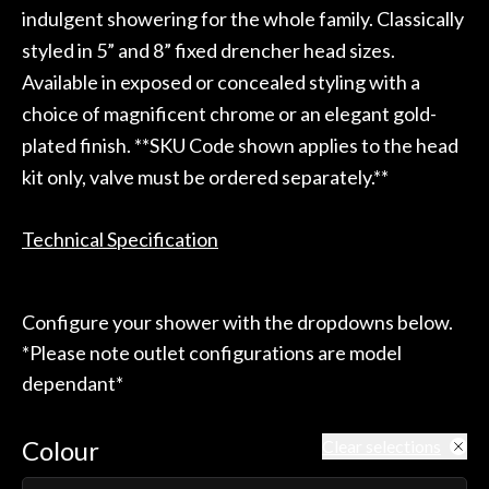
indulgent showering for the whole family. Classically
styled in 5” and 8” fixed drencher head sizes.
Available in exposed or concealed styling with a
choice of magnificent chrome or an elegant gold-
plated finish. **SKU Code shown applies to the head
kit only, valve must be ordered separately.**
Technical Specification
Configure your shower with the dropdowns below.
*Please note outlet configurations are model
dependant*
Colour
Clear selections