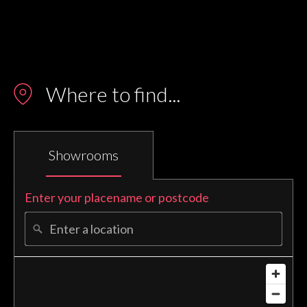
N/A
Where to find...
Showrooms