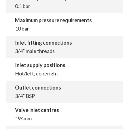
0.1 bar
Maximum pressure requirements
10 bar
Inlet fitting connections
3/4” male threads
Inlet supply positions
Hot/left, cold/right
Outlet connections
3/4” BSP
Valve inlet centres
194mm