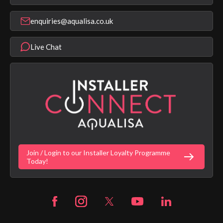
Find a Showroom
Register Guarantee
Shower Parts & Spares
Installer Training
enquiries@aqualisa.co.uk
Help & FAQ's
Aqualisa Eco Collection
Modern Slavery Statement
Terms & Conditions
Product Warranty Length List
Live Chat
Aqualisa Sustainability
App Licence Terms
Google Home Setup
Terms of Sales & Supply
Alexa Setup
Privacy Policy
Vulnerability Disclosure Policy
Customer Login
Gender Pay Gap Report
Digital Shower Install Videos
Fortune Brand Policies
Join / Login to our Installer Loyalty Programme
Fortune Brand Careers
Today!