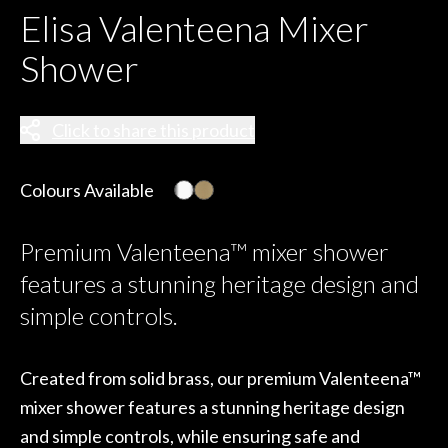
Elisa Valenteena Mixer
Shower
Click to share this product
Colours Available
Premium Valenteena™ mixer shower
features a stunning heritage design and
simple controls.
Created from solid brass, our premium Valenteena™
mixer shower features a stunning heritage design
and simple controls, while ensuring safe and