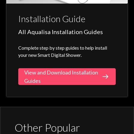
Installation Guide
All Aqualisa Installation Guides
Complete step by step guides to help install
your new Smart Digital Shower.
View and Download Installation
Guides
Other Popular