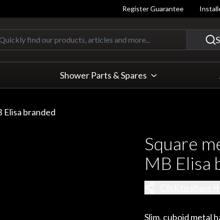
Register Guarantee
Instal
Quickly find our products, articles
S
Shower Parts & Spares
 Elisa branded
Square me
MB Elisa 
Click to share t
Slim, cuboid metal 