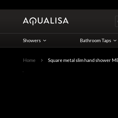
Skip to Content
Showers
Bathroom Taps
Home
Square metal slim hand shower MB
Main image