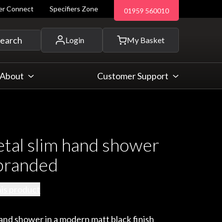
ler Connect
Specifiers Zone
01959 560010
 and more...
earch
Login
My Basket
About
Customer Support
tal slim hand shower
branded
his product
hand shower in a modern matt black finish