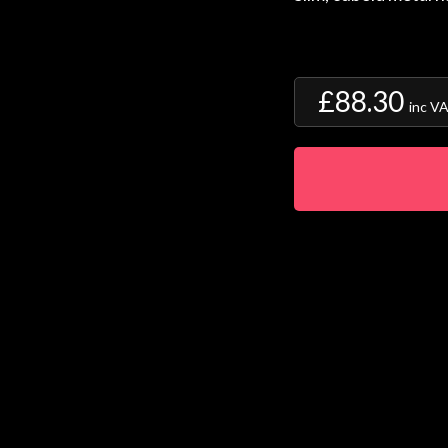
£88.30
inc V