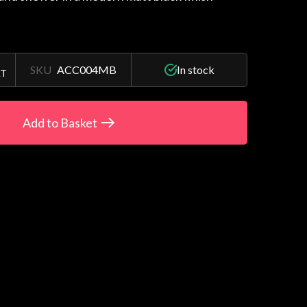
SKU
ACC004MB
In stock
AT
Add to Basket