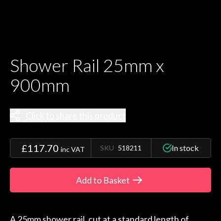
Shower Rail 25mm x
900mm
Click to share this product
£117.70
In stock
SKU
518211
inc VAT
Add to Basket
A 25mm shower rail, cut at a standard length of