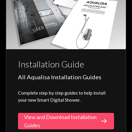
Installation Guide
All Aqualisa Installation Guides
Complete step by step guides to help install
your new Smart Digital Shower.
View and Download Installation
Guides