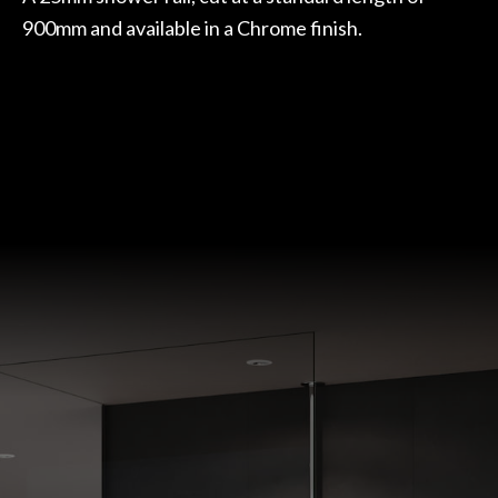
900mm and available in a Chrome finish.