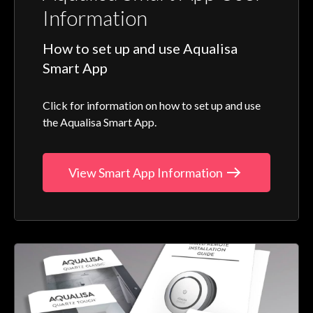
Information
How to set up and use Aqualisa
Smart App
Click for information on how to set up and use
the Aqualisa Smart App.
View Smart App Information