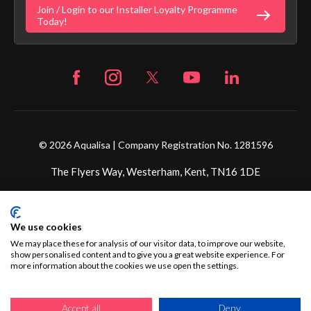
Join / Login to our Installer Loyalty Programme
Fortune Brand Careers
Today!
© 2026 Aqualisa | Company Registration No. 1281596
The Flyers Way, Westerham, Kent, TN16 1DE
We use cookies
We may place these for analysis of our visitor data, to improve our website,
show personalised content and to give you a great website experience. For
more information about the cookies we use open the settings.
Accept all
Deny