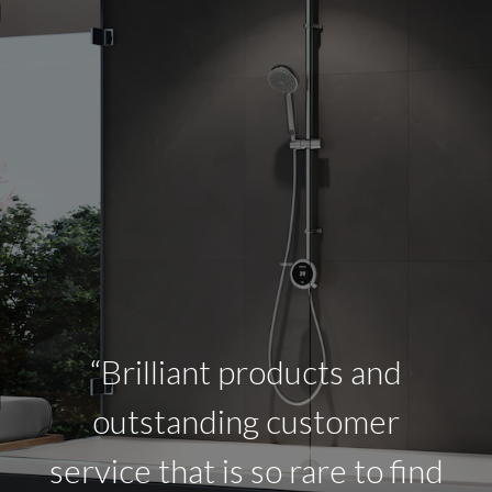
“Brilliant products and
outstanding customer
service that is so rare to find