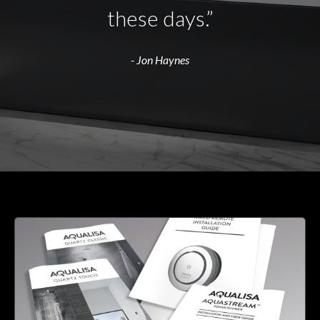
these days.”
- Jon Haynes