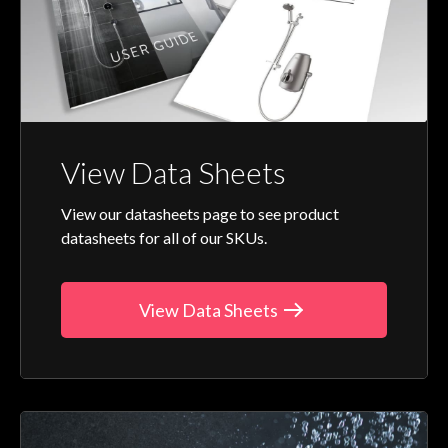
View Data Sheets
View our datasheets page to see product
datasheets for all of our SKUs.
View Data Sheets