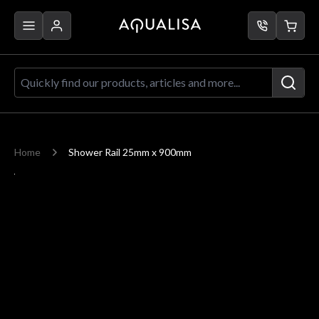
Skip to Content
Quickly find our products, articles a
Home
Shower Rail 25mm x 900mm
Main image