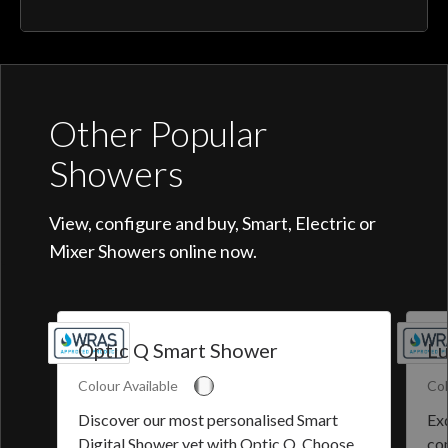
Other Popular
Showers
View, configure and buy, Smart, Electric or
Mixer Showers online now.
Optic Q Smart Shower
Lu
Colour Available
Col
Discover our most personalised Smart
Exq
Digital Shower yet with Optic Q. Choose
co