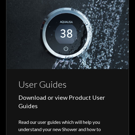
User Guides
Download or view Product User
Guides
Read our user guides which will help you
understand your new Shower and how to