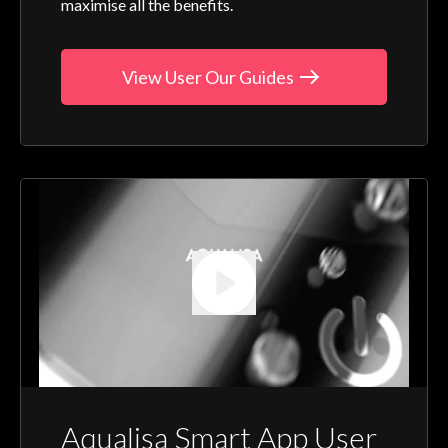
maximise all the benefits.
View User Our Guides
Aqualisa Smart App User