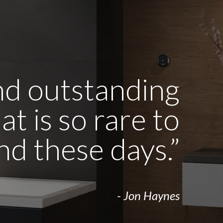
and outstanding
t is so rare to
ind these days.”
- Jon Haynes