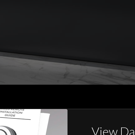
View Da