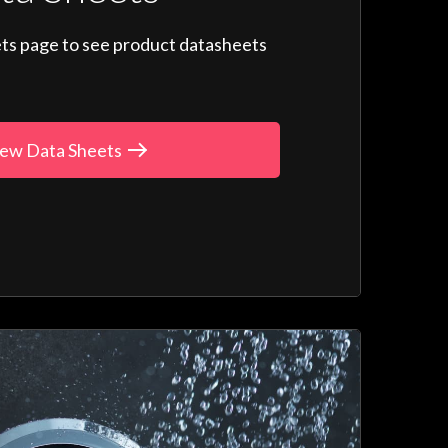
ts page to see product datasheets
ew Data Sheets