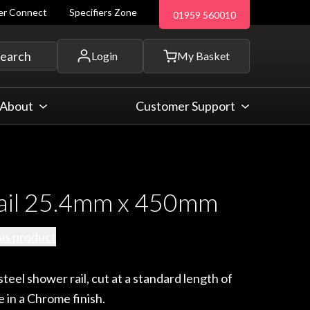
ler Connect
Specifiers Zone
01959 560010
 and more...
earch
Login
My Basket
About
Customer Support
ail 25.4mm x 450mm
his product
teel shower rail, cut at a standard length of
 in a Chrome finish.