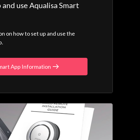
 and use Aqualisa Smart
ion on how to set up and use the
p.
mart App Information