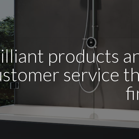
illiant products 
stomer service tha
f