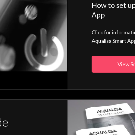
How to set up
App
Click for informat
Aqualisa Smart Ap
View S
de