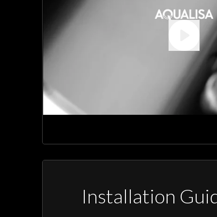
Installation Gui