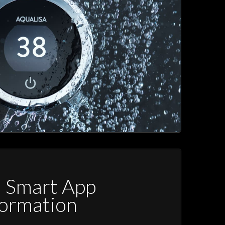
a Smart App
formation