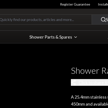
Register Guarantee
Instal
Quickly find our products, articles
S
Shower Parts & Spares
Shower R
Click to share t
A 25.4mm stainless s
450mm and available