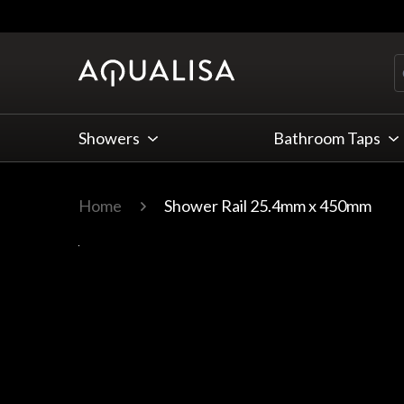
Skip to Content
Showers
Bathroom Taps
Home
Shower Rail 25.4mm x 450mm
Main image