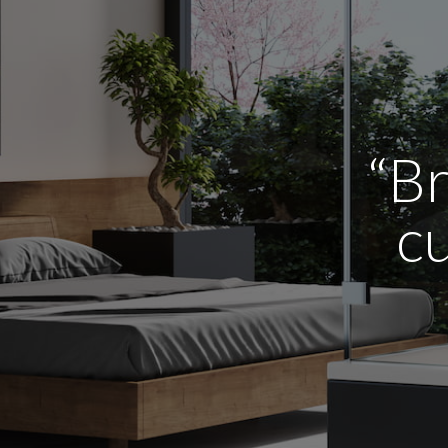
“Br
cu