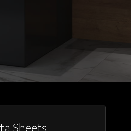
ta Sheets