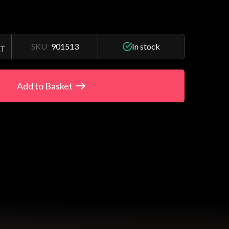
SKU
901513
In stock
AT
Add to Basket