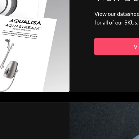
View our datashee
for all of our SKUs.
Vi