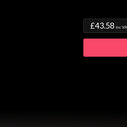
£43.58
inc V