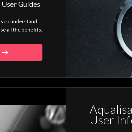
 User Guides
p you understand
 all the benefits.
s
Aqualis
User In