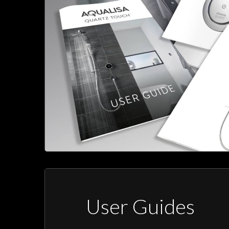
User Guides