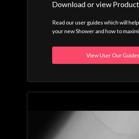
Download or view Product
Read our user guides which will hel
your new Shower and how to maximise
View User Our Guide