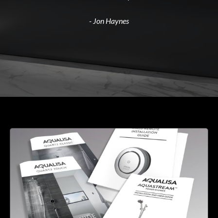
- Jon Haynes