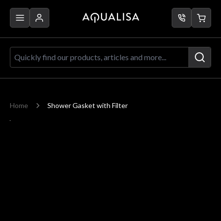
Skip to Content
Quickly find our products, articles a
Home
Shower Gasket with Filter
Main image