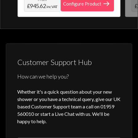
create and save your own personal shower
roo
Configure Product
£945.62
£
inc VAT
profile. Optic Q features a full colour
digital control, along with intuitive
activation through your smart home device
or Aqualisa app.
Customer Support Hub
How can we help you?
Whether it's a quick question about your new
shower or you have a technical query, give our UK
based Customer Support team a call on 01959
560010 or start a Live Chat with us. We'll be
happy to help.