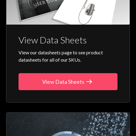
View Data Sheets
View our datasheets page to see product
datasheets for all of our SKUs.
View Data Sheets