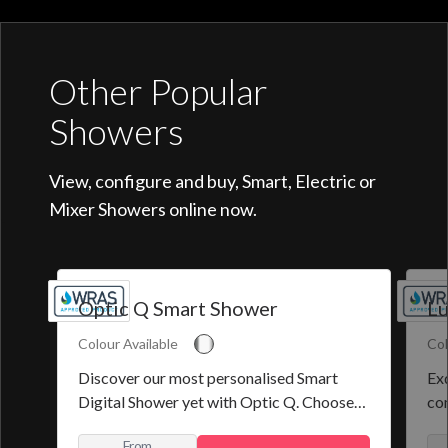
Other Popular
Showers
View, configure and buy, Smart, Electric or
Mixer Showers online now.
Optic Q Smart Shower
Lu
Colour Available
Col
Discover our most personalised Smart
Exq
Digital Shower yet with Optic Q. Choose
co
from a selection of pre-set programmes or
the
From