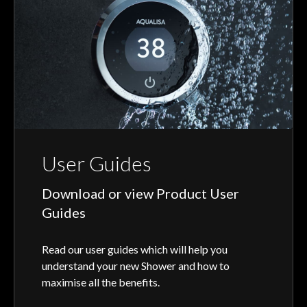
User Guides
Download or view Product User
Guides
Read our user guides which will help you
understand your new Shower and how to
maximise all the benefits.