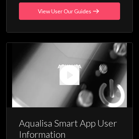
View User Our Guides
Aqualisa Smart App User
Information