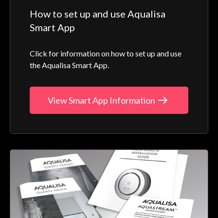
How to set up and use Aqualisa
Smart App
Click for information on how to set up and use
the Aqualisa Smart App.
View Smart App Information