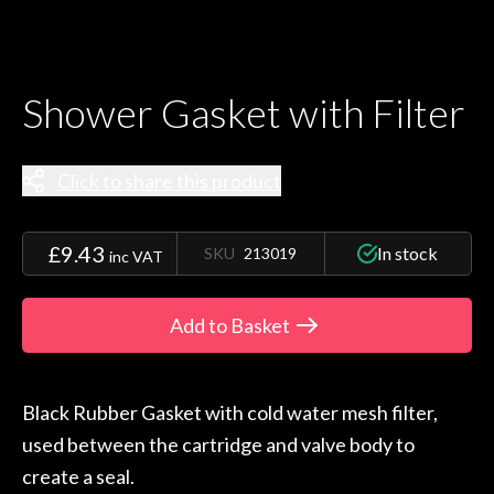
Shower Gasket with Filter
Click to share this product
£9.43
In stock
SKU
213019
inc VAT
Add to Basket
Black Rubber Gasket with cold water mesh filter,
used between the cartridge and valve body to
create a seal.