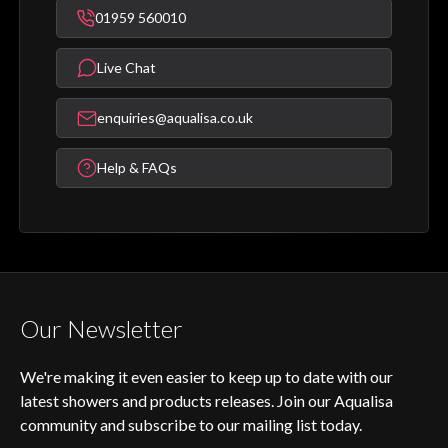
01959 560010
Live Chat
enquiries@aqualisa.co.uk
Help & FAQs
Our Newsletter
We're making it even easier to keep up to date with our
latest showers and products releases. Join our Aqualisa
community and subscribe to our mailing list today.