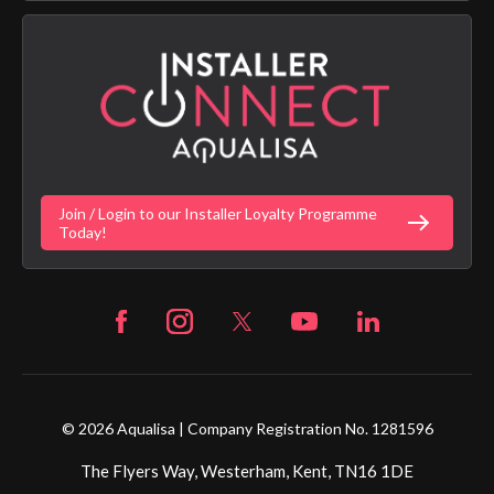
App Licence Terms
Google Home Setup
Terms of Sales & Supply
Alexa Setup
Privacy Policy
Vulnerability Disclosure Policy
Customer Login
Gender Pay Gap Report
Digital Shower Install Videos
Fortune Brand Policies
Join / Login to our Installer Loyalty Programme
Fortune Brand Careers
Today!
© 2026 Aqualisa | Company Registration No. 1281596
The Flyers Way, Westerham, Kent, TN16 1DE