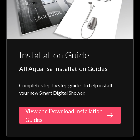
Installation Guide
All Aqualisa Installation Guides
Complete step by step guides to help install
your new Smart Digital Shower.
View and Download Installation
Guides