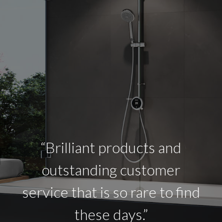
“Brilliant products and
outstanding customer
service that is so rare to find
these days.”