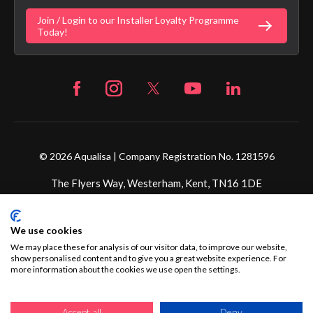
Fortune Brand Policies
Join / Login to our Installer Loyalty Programme
Fortune Brand Careers
Today!
© 2026 Aqualisa | Company Registration No. 1281596
The Flyers Way, Westerham, Kent, TN16 1DE
Credit subject to status and affordability. Terms &
We use cookies
Conditions Apply. Ultimate Holding Company: Fortune
Brands Innovations Incorporated trading as Aqualisa
We may place these for analysis of our visitor data, to improve our website,
show personalised content and to give you a great website experience. For
Products Limited is not a lender. Credit is subject to status
more information about the cookies we use open the settings.
and affordability, and is provided by Mitsubishi HC Capital
UK PLC.
Accept all
Deny