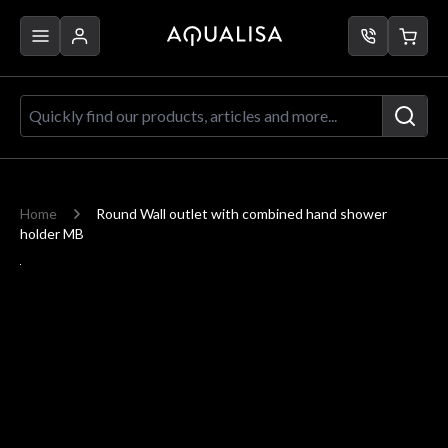
Skip to Content
Quickly find our products, articles a
Home
Round Wall outlet with combined hand shower
holder MB
Main image