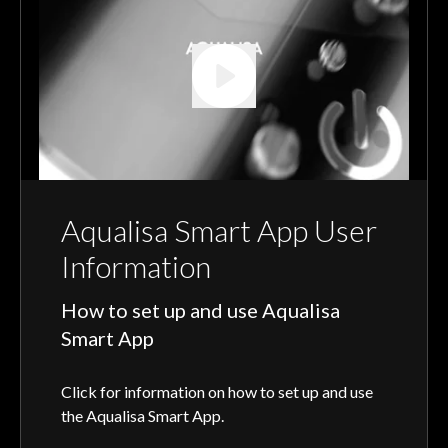
Aqualisa Smart App User
Information
How to set up and use Aqualisa
Smart App
Click for information on how to set up and use
the Aqualisa Smart App.