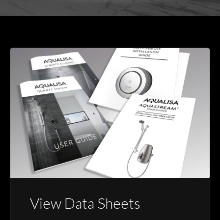
View Data Sheets