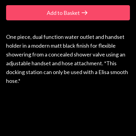
Add to Basket
One piece, dual function water outlet and handset
holder in a modern matt black finish for flexible
showering from a concealed shower valve using an
adjustable handset and hose attachment. *This
docking station can only be used with a Elisa smooth
hose.*