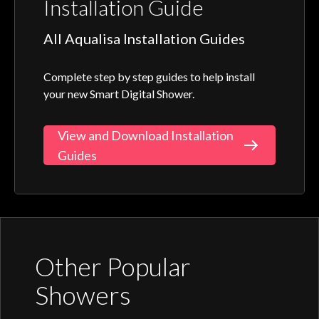
Installation Guide
All Aqualisa Installation Guides
Complete step by step guides to help install
your new Smart Digital Shower.
View and Download Installation
Guides
Other Popular
Showers