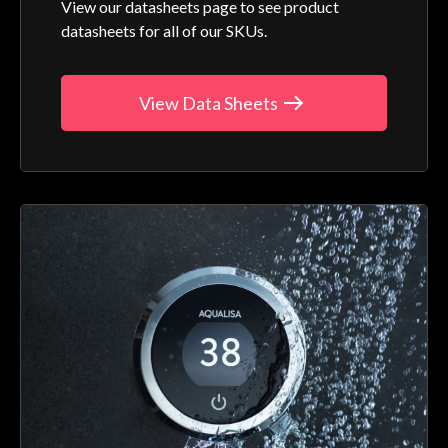
View our datasheets page to see product
datasheets for all of our SKUs.
View Data Sheets