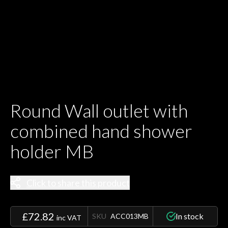
Round Wall outlet with
combined hand shower
holder MB
Click to share this product
£72.82
In stock
SKU
ACC013MB
inc VAT