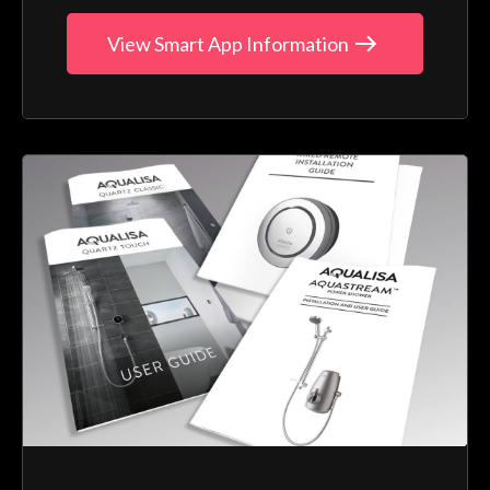
View Smart App Information