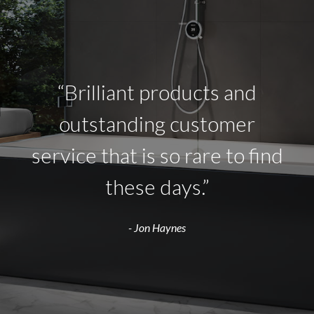
“Brilliant products and
outstanding customer
service that is so rare to find
these days.”
- Jon Haynes