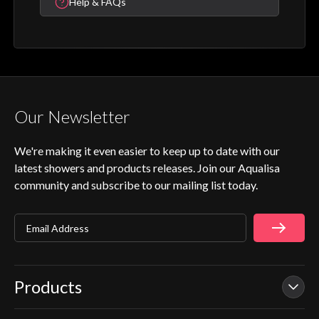
Help & FAQs
Our Newsletter
We're making it even easier to keep up to date with our
latest showers and products releases. Join our Aqualisa
community and subscribe to our mailing list today.
Email Address
Products