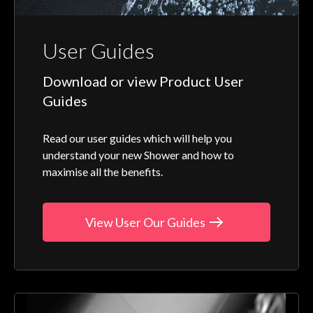
User Guides
Download or view Product User
Guides
Read our user guides which will help you
understand your new Shower and how to
maximise all the benefits.
View User Our Guides