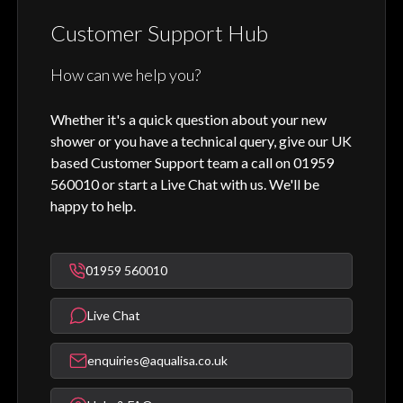
Customer Support Hub
How can we help you?
Whether it's a quick question about your new
shower or you have a technical query, give our UK
based Customer Support team a call on 01959
560010 or start a Live Chat with us. We'll be
happy to help.
01959 560010
Live Chat
enquiries@aqualisa.co.uk