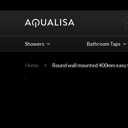
Skip to Content
Showers
Bathroom Taps
Home
Round wall mounted 400mm easy f
Main image