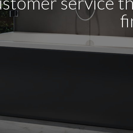
stomer service tha
f