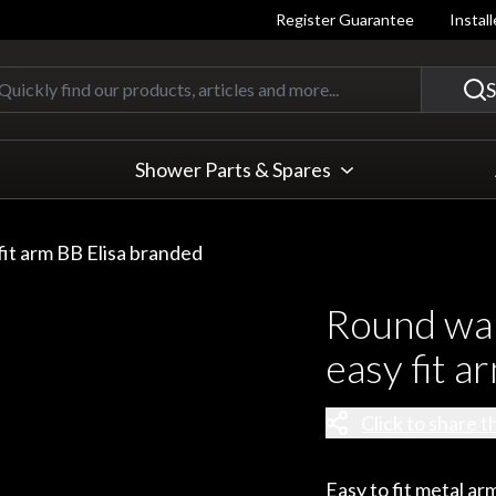
Register Guarantee
Instal
Quickly find our products, articles
S
Shower Parts & Spares
it arm BB Elisa branded
Round wa
easy fit a
Click to share t
Easy to fit metal arm