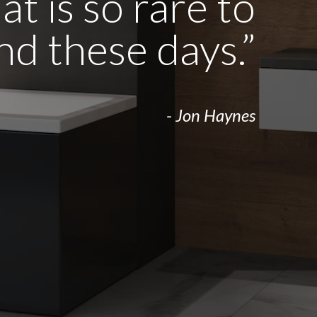
t is so rare to
ind these days.”
- Jon Haynes