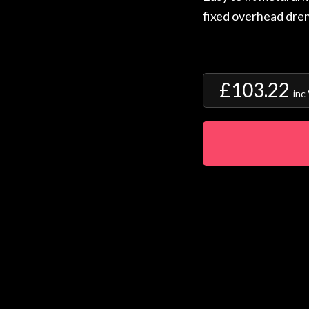
fixed overhead dren
£103.22
inc