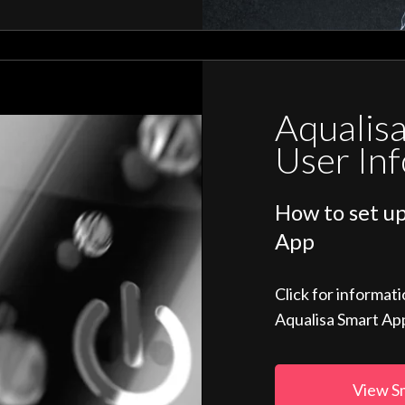
Aqualis
User In
How to set up
App
Click for informat
Aqualisa Smart Ap
View S