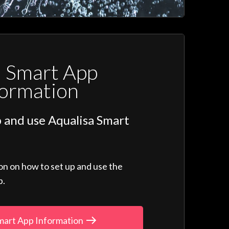
a Smart App
formation
 and use Aqualisa Smart
ion on how to set up and use the
p.
mart App Information