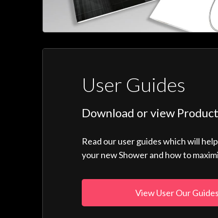
User Guides
Download or view Product
Read our user guides which will hel
your new Shower and how to maximise
View User Our Guide