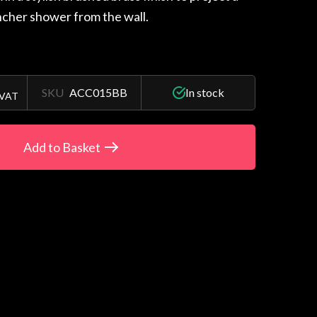
cher shower from the wall.
SKU
ACC015BB
In stock
 VAT
Add to Basket