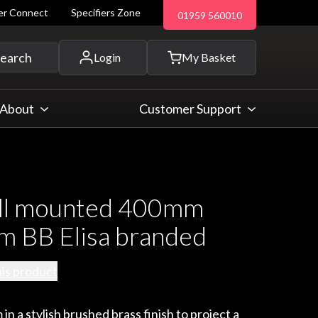
ler Connect
Specifiers Zone
01959 560010
 and more...
earch
Login
My Basket
About
Customer Support
ll mounted 400mm
rm BB Elisa branded
his product
 in a stylish brushed brass finish to project a