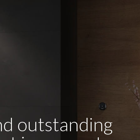
and outstanding