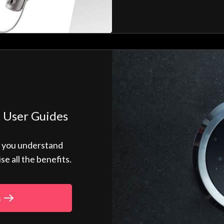
 User Guides
p you understand
 all the benefits.
s