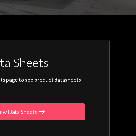
ta Sheets
ts page to see product datasheets
ew Data Sheets