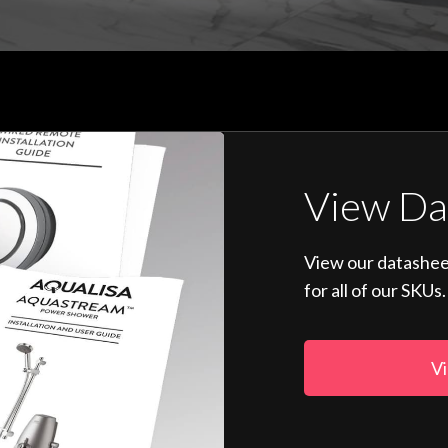
View Da
View our datashee
for all of our SKUs.
Vi