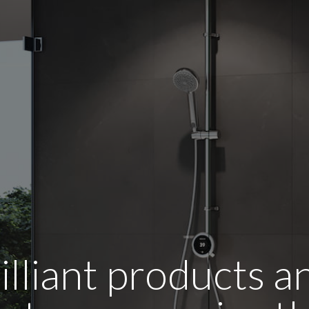
illiant products 