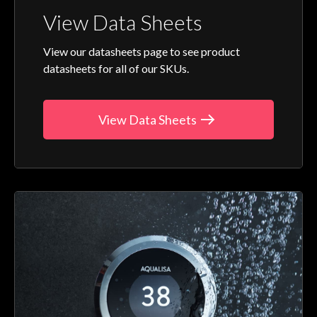
View Data Sheets
View our datasheets page to see product
datasheets for all of our SKUs.
View Data Sheets