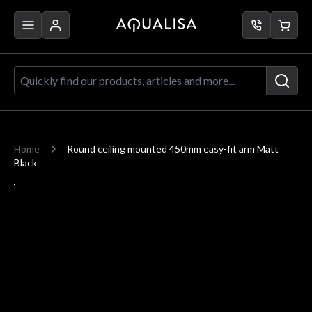
Skip to Content
Quickly find our products, articles a
Home
Round ceiling mounted 450mm easy-fit arm Matt
Black
Main image