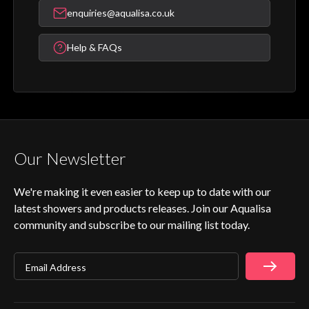
enquiries@aqualisa.co.uk
Help & FAQs
Our Newsletter
We're making it even easier to keep up to date with our
latest showers and products releases. Join our Aqualisa
community and subscribe to our mailing list today.
Email Address