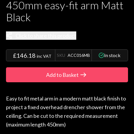
450mm easy-fit arm Matt
Black
Click to share this product
£146.18
In stock
SKU
ACC016MB
inc VAT
Add to Basket
Easy to fit metal arm in a modern matt black finish to
project a fixed overhead drencher shower from the
ceiling. Can be cut to the required measurement
(maximum length 450mm)