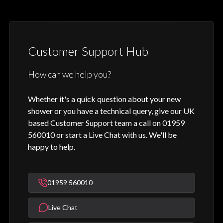
Customer Support Hub
How can we help you?
Whether it's a quick question about your new
shower or you have a technical query, give our UK
based Customer Support team a call on 01959
560010 or start a Live Chat with us. We'll be
happy to help.
01959 560010
Live Chat