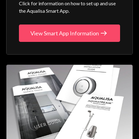
Click for information on how to set up and use
the Aqualisa Smart App.
View Smart App Information