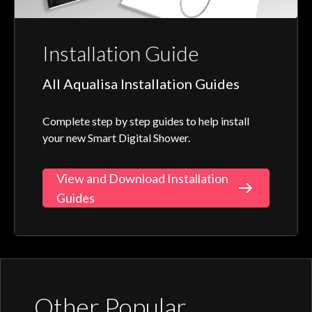
Installation Guide
All Aqualisa Installation Guides
Complete step by step guides to help install
your new Smart Digital Shower.
View and Download Installation
Guides
Other Popular