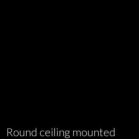
Round ceiling mounted