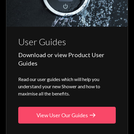
User Guides
Download or view Product User
Guides
Read our user guides which will help you
understand your new Shower and how to
maximise all the benefits.
View User Our Guides