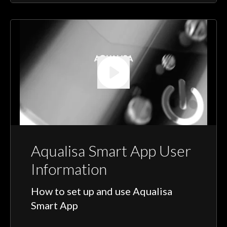
Aqualisa Smart App User
Information
How to set up and use Aqualisa
Smart App