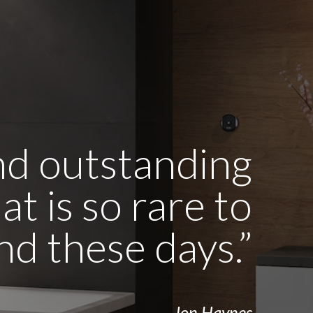
and outstanding
t is so rare to
ind these days.”
- Jon Haynes