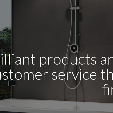
illiant products 
stomer service tha
f