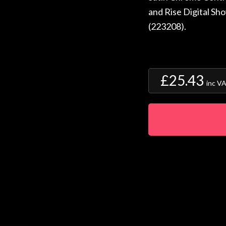
and Rise Digital Sh
(223208).
£25.43
inc V