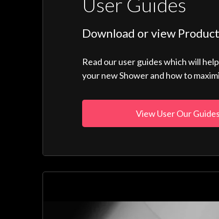
User Guides
Download or view Product
Read our user guides which will hel
your new Shower and how to maximise
View User Our Guide