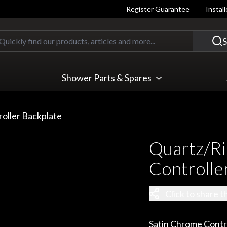
Register Guarantee
Instal
Quickly find our products, articles
S
Shower Parts & Spares
roller Backplate
Quartz/Ri
Controlle
Click to share t
Satin Chrome Contr