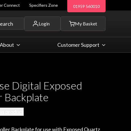
ler Connect
Specifiers Zone
01959 560010
 and more...
earch
Login
My Basket
About
Customer Support
se Digital Exposed
r Backplate
his product
oller Backplate for use with Exposed Quartz