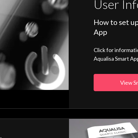
User In
How to set up
App
Click for informat
Aqualisa Smart Ap
View S