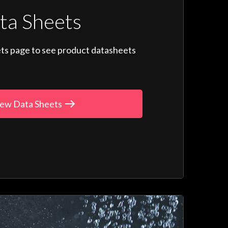
ta Sheets
ts page to see product datasheets
ew Data Sheets