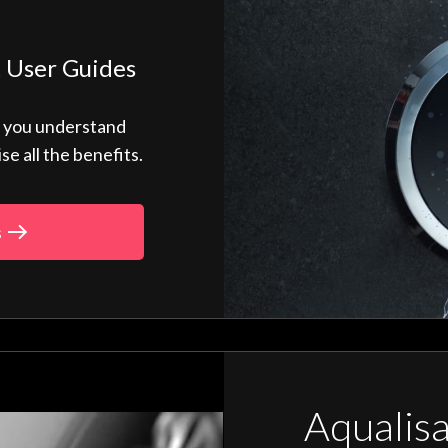
 User Guides
p you understand
 all the benefits.
s
Aqualis