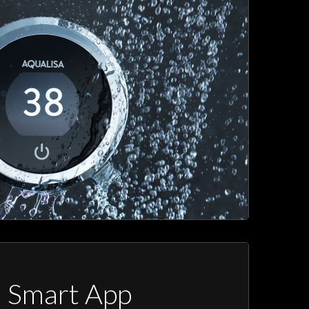
a Smart App