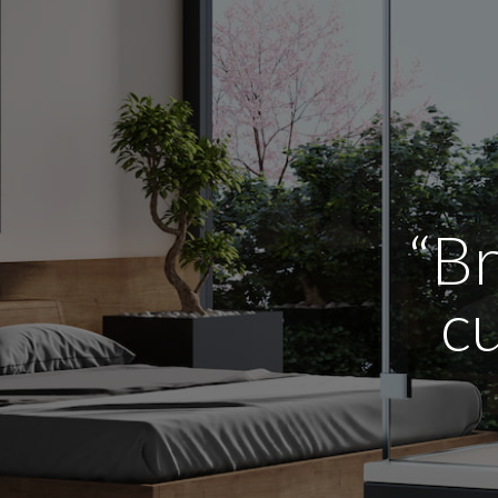
“Br
cu