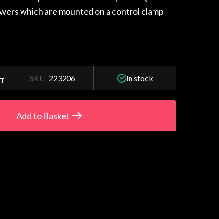
owers which are mounted on a control clamp
SKU
223206
In stock
AT
Add to Basket