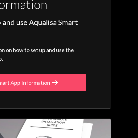
formation
 and use Aqualisa Smart
ion on how to set up and use the
p.
mart App Information