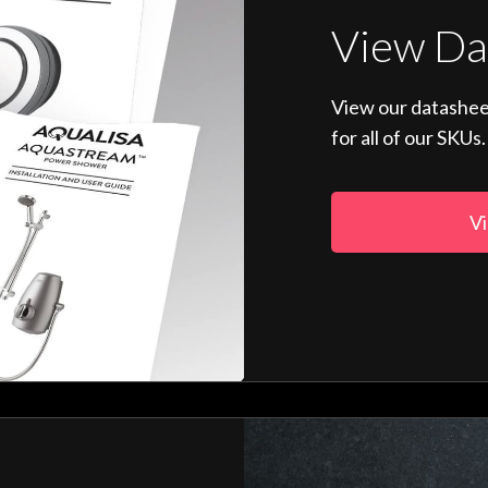
View Da
View our datashee
for all of our SKUs.
Vi