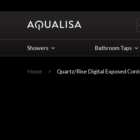
Skip to Content
Showers
Bathroom Taps
Home
Quartz/Rise Digital Exposed Cont
Main image