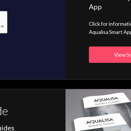
App
Click for informat
Aqualisa Smart Ap
View S
de
uides