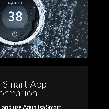
a Smart App
formation
 and use Aqualisa Smart