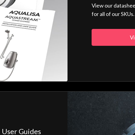
View our datashee
for all of our SKUs.
Vi
 User Guides