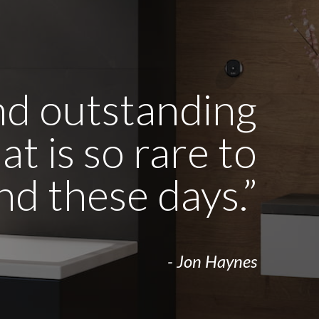
and outstanding
t is so rare to
ind these days.”
- Jon Haynes