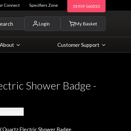
ler Connect
Specifiers Zone
01959 560010
 and more...
earch
Login
My Basket
About
Customer Support
ectric Shower Badge -
his product
 Quartz Electric Shower Badge.