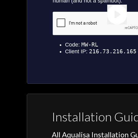
Installation Gui
All Aqualisa Installation G