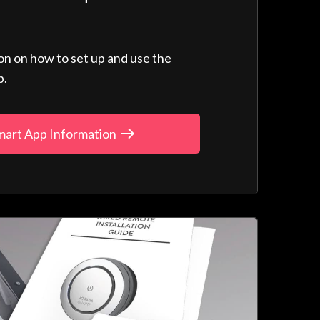
ion on how to set up and use the
p.
mart App Information