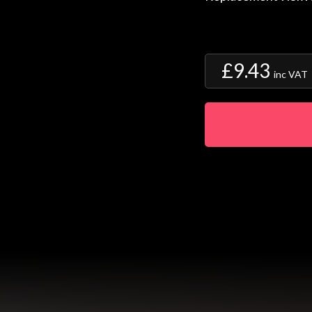
£9.43
inc VAT