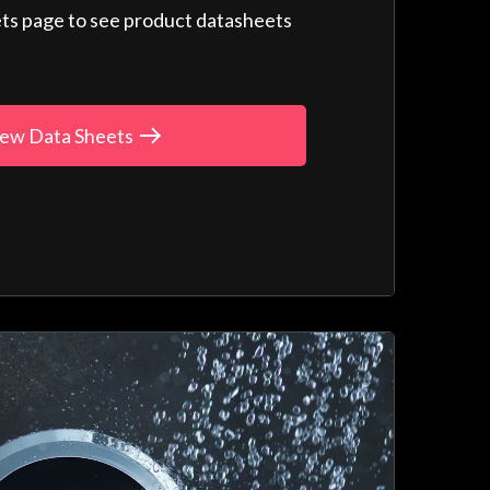
ts page to see product datasheets
ew Data Sheets