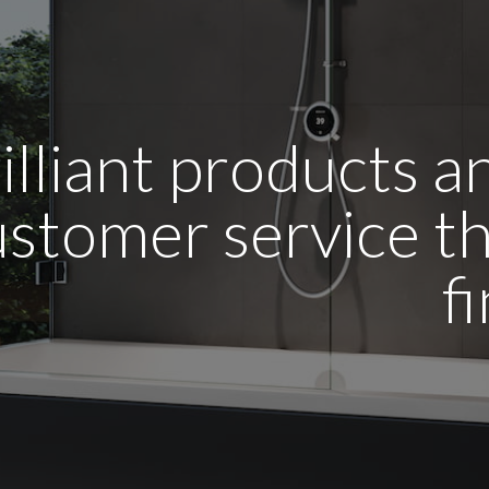
illiant products 
stomer service tha
f