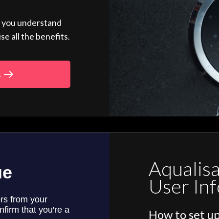
p you understand
 all the benefits.
s
Aqualis
User In
How to set up