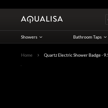
Skip to Content
Showers
Bathroom Taps
Home
Quartz Electric Shower Badge - 9
Main image