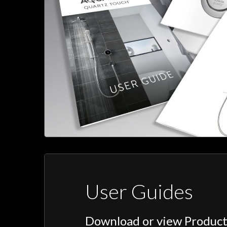
User Guides
Download or view Product