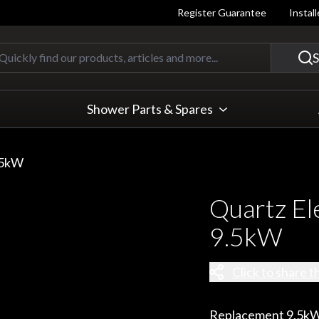
Register Guarantee
Instal
Quickly find our products, articles
S
Shower Parts & Spares
.5kW
Quartz El
9.5kW
Click to share t
Replacement 9.5kW