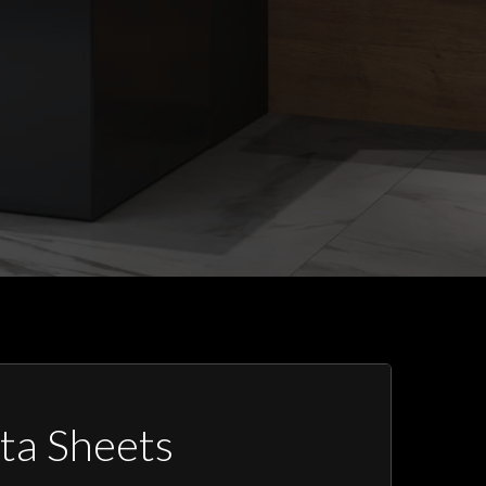
ta Sheets