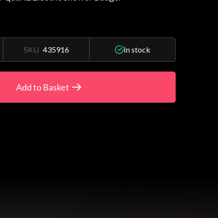
SKU
435916
In stock
Add to Basket