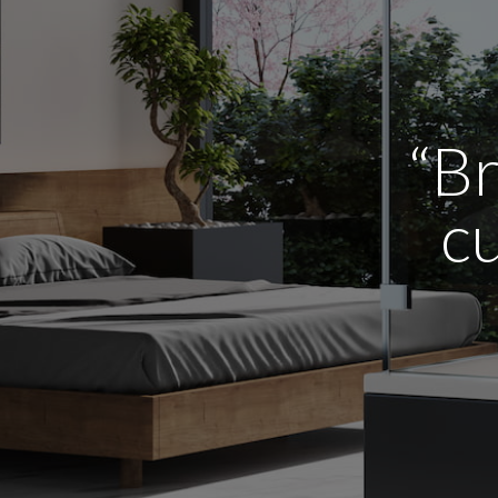
“Br
cu