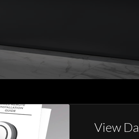
View Da