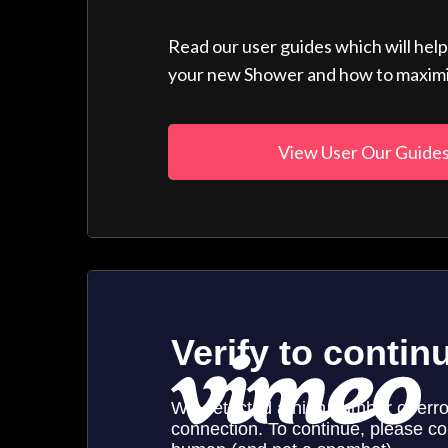
Read our user guides which will hel
your new Shower and how to maximise
View User Our Guide