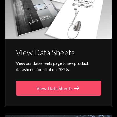
View Data Sheets
View our datasheets page to see product
datasheets for all of our SKUs.
View Data Sheets