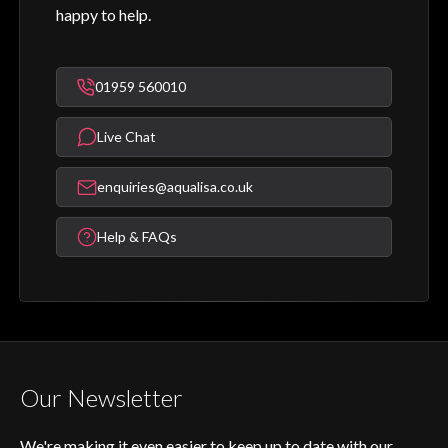
happy to help.
01959 560010
Live Chat
enquiries@aqualisa.co.uk
Help & FAQs
Our Newsletter
We're making it even easier to keep up to date with our