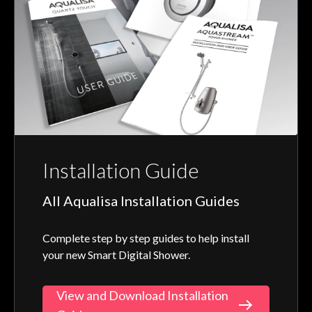
Installation Guide
All Aqualisa Installation Guides
Complete step by step guides to help install
your new Smart Digital Shower.
View and Download Installation