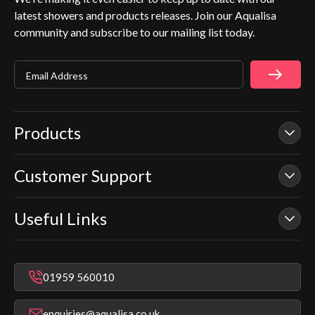
latest showers and products releases. Join our Aqualisa
community and subscribe to our mailing list today.
Email Address
Products
Customer Support
Our Showers
Smart Showers
Useful Links
Contact Us
Electric Showers
In Warranty Support
Mixer Showers
Warranty Checker
Repair & Replace Support
Bathroom Taps
01959 560010
Find a Showroom
Register Guarantee
Shower Parts & Spares
Installer Training
enquiries@aqualisa.co.uk