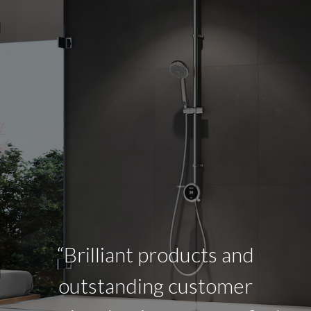
“Brilliant products and
outstanding customer