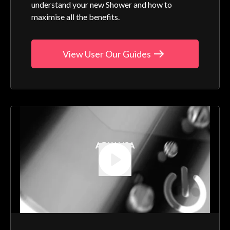
understand your new Shower and how to
maximise all the benefits.
View User Our Guides