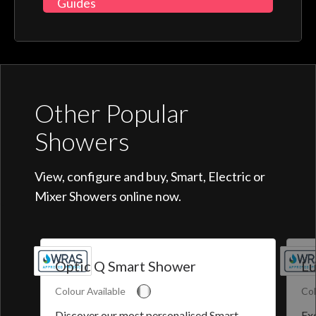
Guides
Other Popular
Showers
View, configure and buy, Smart, Electric or
Mixer Showers online now.
Optic Q Smart Shower
Lu
Colour Available
Col
Discover our most personalised Smart
Exq