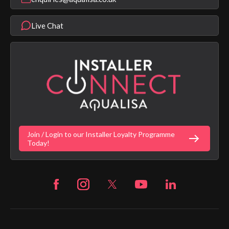
Help & FAQ's
Aqualisa Eco Collection
Modern Slavery Statement
Terms & Conditions
Product Warranty Length List
Live Chat
Aqualisa Sustainability
App Licence Terms
Google Home Setup
Terms of Sales & Supply
Alexa Setup
Privacy Policy
Vulnerability Disclosure Policy
Customer Login
Gender Pay Gap Report
Digital Shower Install Videos
Fortune Brand Policies
Join / Login to our Installer Loyalty Programme
Fortune Brand Careers
Today!