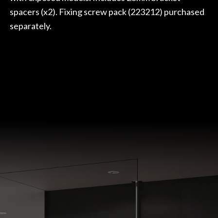
spacers (x2). Fixing screw pack (223212) purchased
separately.