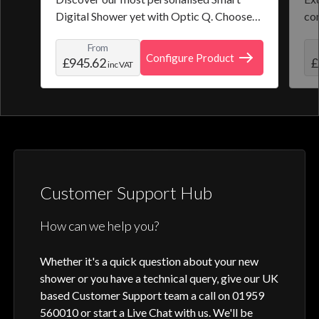
Digital Shower yet with Optic Q. Choose
co
from a selection of pre-set programmes or
the
From
create and save your own personal shower
roo
Configure Product
£945.62
£
inc VAT
profile. Optic Q features a full colour
digital control, along with intuitive
activation through your smart home device
or Aqualisa app.
Customer Support Hub
How can we help you?
Whether it's a quick question about your new
shower or you have a technical query, give our UK
based Customer Support team a call on 01959
560010 or start a Live Chat with us. We'll be