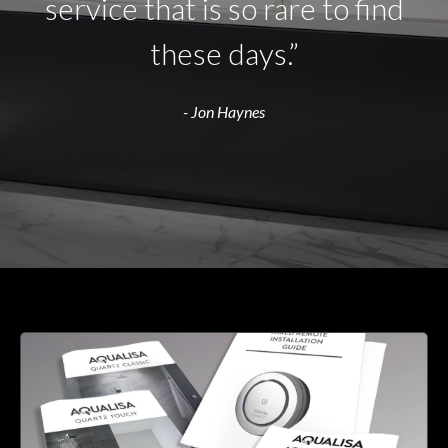
service that is so rare to find
these days.”
- Jon Haynes