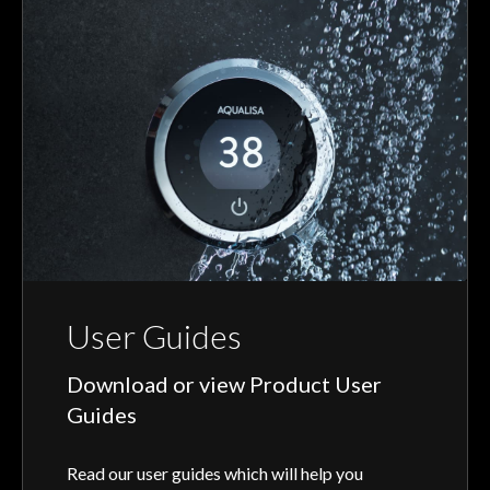
User Guides
Download or view Product User
Guides
Read our user guides which will help you