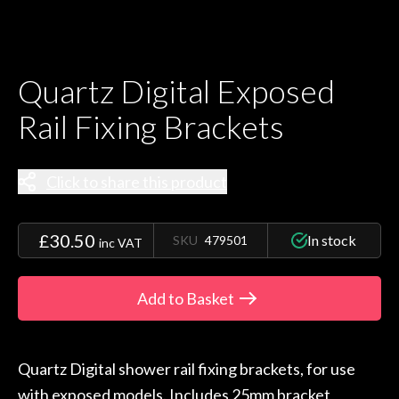
Quartz Digital Exposed
Rail Fixing Brackets
Click to share this product
£30.50
In stock
SKU
479501
inc VAT
Add to Basket
Quartz Digital shower rail fixing brackets, for use
with exposed models. Includes 25mm bracket