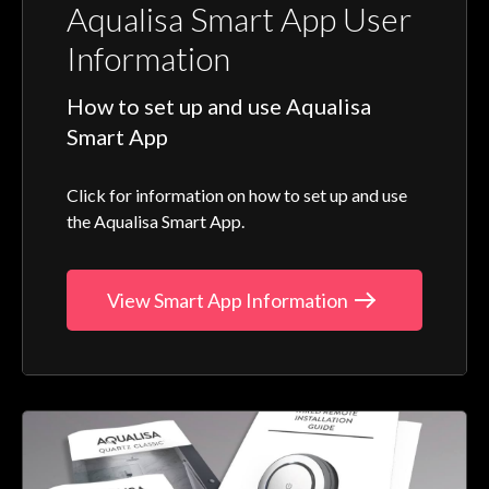
Aqualisa Smart App User
Information
How to set up and use Aqualisa
Smart App
Click for information on how to set up and use
the Aqualisa Smart App.
View Smart App Information