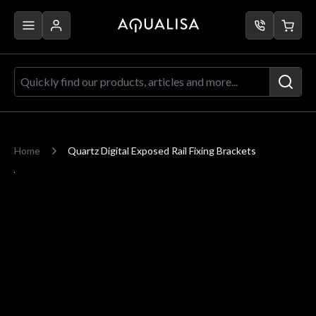
Skip to Content
Quickly find our products, articles a
Home
Quartz Digital Exposed Rail Fixing Brackets
Main image