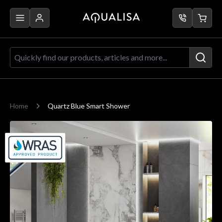
Skip to Content
Quickly find our products, articles a
Home
Quartz Blue Smart Shower
Main image