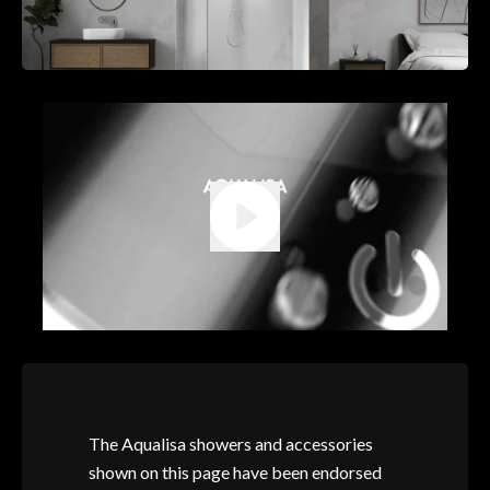
The Aqualisa showers and accessories
shown on this page have been endorsed