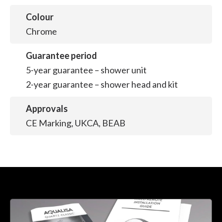
Colour
Chrome
Guarantee period
5-year guarantee – shower unit
2-year guarantee – shower head and kit
Approvals
CE Marking, UKCA, BEAB