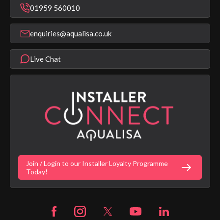
Repair & Replace Support
Bathroom Taps
01959 560010
Find a Showroom
Register Guarantee
Shower Parts & Spares
Installer Training
enquiries@aqualisa.co.uk
Help & FAQ's
Aqualisa Eco Collection
Modern Slavery Statement
Terms & Conditions
Product Warranty Length List
Live Chat
Aqualisa Sustainability
App Licence Terms
Google Home Setup
Terms of Sales & Supply
Alexa Setup
Privacy Policy
Vulnerability Disclosure Policy
Customer Login
Gender Pay Gap Report
Digital Shower Install Videos
Fortune Brand Policies
Join / Login to our Installer Loyalty Programme
Fortune Brand Careers
Today!