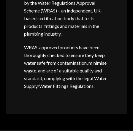
by the Water Regulations Approval
Scheme (WRAS) – an independent, UK-
based certification body that tests
products, fittings and materials in the
plumbing industry.
WRAS-approved products have been
thoroughly checked to ensure they keep
water safe from contamination, minimise
waste, and are of a suitable quality and
standard, complying with the legal Water
Supply/Water Fittings Regulations.