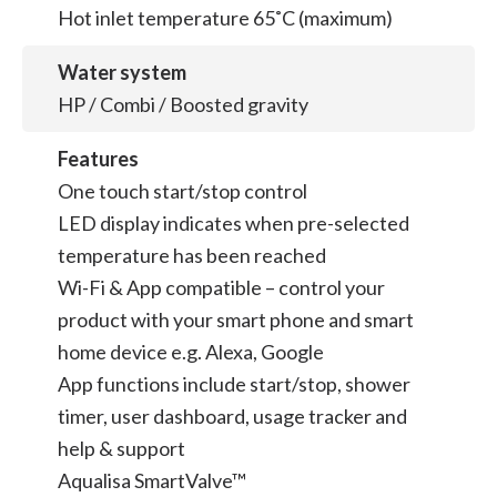
Hot inlet temperature 65˚C (maximum)
Water system
HP / Combi / Boosted gravity
Features
One touch start/stop control
LED display indicates when pre-selected
temperature has been reached
Wi-Fi & App compatible – control your
product with your smart phone and smart
home device e.g. Alexa, Google
App functions include start/stop, shower
timer, user dashboard, usage tracker and
help & support
Aqualisa SmartValve™