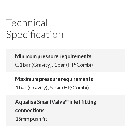
Technical
Specification
Minimum pressure requirements
0.1 bar (Gravity), 1 bar (HP/Combi)
Maximum pressure requirements
1 bar (Gravity), 5 bar (HP/Combi)
Aqualisa SmartValve™ inlet fitting
connections
15mm push fit