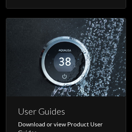
User Guides
Download or view Product User