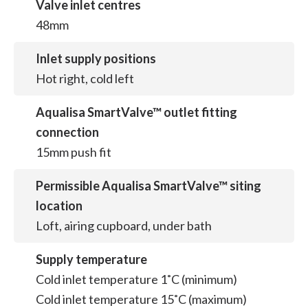
Valve inlet centres
48mm
Inlet supply positions
Hot right, cold left
Aqualisa SmartValve™ outlet fitting
connection
15mm push fit
Permissible Aqualisa SmartValve™ siting
location
Loft, airing cupboard, under bath
Supply temperature
Cold inlet temperature 1˚C (minimum)
Cold inlet temperature 15˚C (maximum)