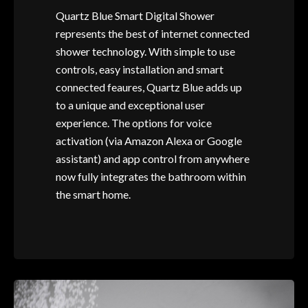
Quartz Blue Smart Digital Shower
represents the best of internet connected
shower technology. With simple to use
controls, easy installation and smart
connected feaures, Quartz Blue adds up
to a unique and exceptional user
experience. The options for voice
activation (via Amazon Alexa or Google
assistant) and app control from anywhere
now fully integrates the bathroom within
the smart home.