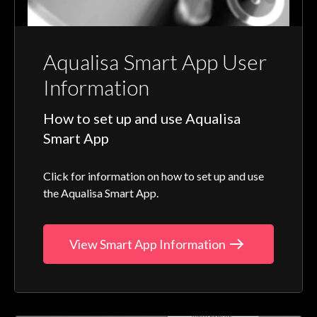
Aqualisa Smart App User
Information
How to set up and use Aqualisa
Smart App
Click for information on how to set up and use
the Aqualisa Smart App.
View Smart App Information