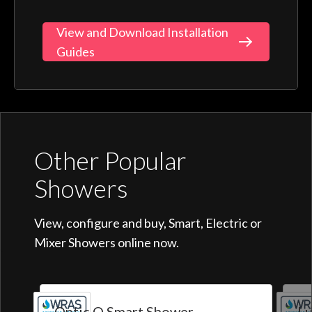
View and Download Installation
Guides
Other Popular
Showers
View, configure and buy, Smart, Electric or
Mixer Showers online now.
Optic Q Smart Shower
Lu