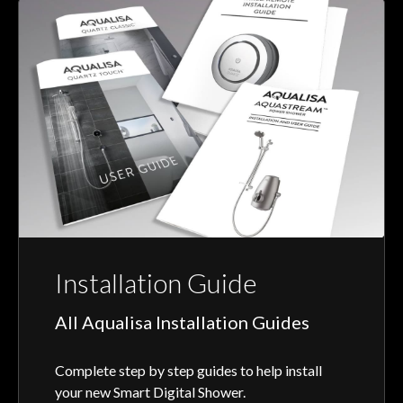
Installation Guide
All Aqualisa Installation Guides
Complete step by step guides to help install
your new Smart Digital Shower.