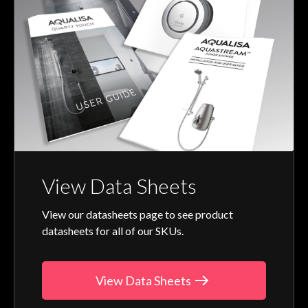
View Data Sheets
View our datasheets page to see product
datasheets for all of our SKUs.
View Data Sheets