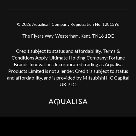
© 2026 Aqualisa | Company Registration No. 1281596
The Flyers Way, Westerham, Kent, TN16 1DE
Credit subject to status and affordability. Terms &
Conditions Apply. Ultimate Holding Company: Fortune
Brands Innovations Incorporated trading as Aqualisa
Products Limited is not a lender. Credit is subject to status
and affordability, and is provided by Mitsubishi HC Capital
UK PLC.