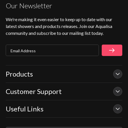
Our Newsletter
We're making it even easier to keep up to date with our
latest showers and products releases. Join our Aqualisa
community and subscribe to our mailing list today.
Email Address
Products
Customer Support
Our Showers
Smart Showers
Useful Links
Contact Us
Electric Showers
In Warranty Support
Mixer Showers
Warranty Checker