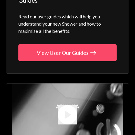
Guides
Read our user guides which will help you
understand your new Shower and how to
maximise all the benefits.
View User Our Guides