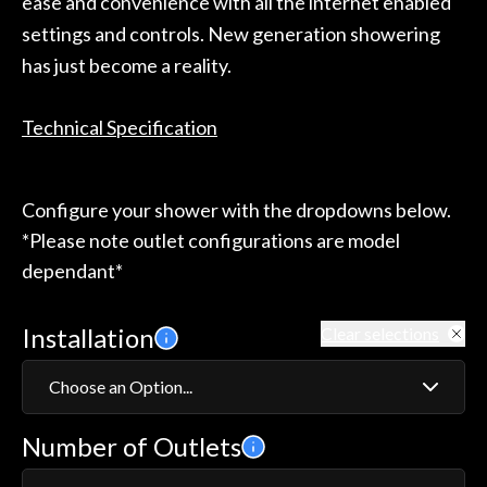
ease and convenience with all the internet enabled
settings and controls. New generation showering
has just become a reality.
Technical Specification
Configure your shower with the dropdowns below.
*Please note outlet configurations are model
dependant*
Installation
Clear selections
Choose an Option...
Number of Outlets
Exposed
Concealed