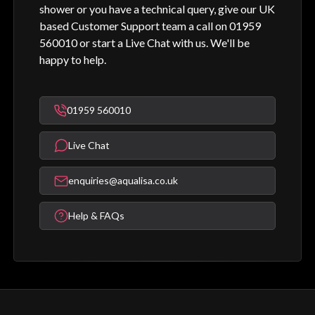
shower or you have a technical query, give our UK
based Customer Support team a call on 01959
560010 or start a Live Chat with us. We'll be
happy to help.
01959 560010
Live Chat
enquiries@aqualisa.co.uk
Help & FAQs