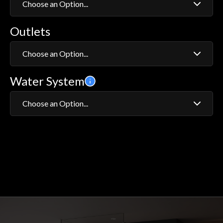
Choose an Option...
Outlets
1
2
Choose an Option...
Water System
Adjustable Head
Fixed Wall Head
Choose an Option...
Adjustable Head and Bath Filler
HP/Combi
Adjustable Head and Fixed Wall Head
Gravity System