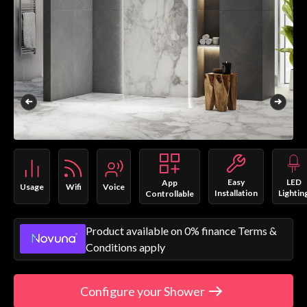
Easy
LED
App
Usage
Wifi
Voice
Installation
Lightin
Controllable
Product available on 0% finance Terms &
Conditions apply
Configure your Shower