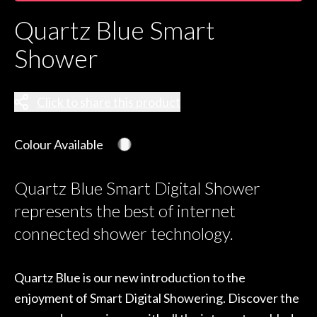
Quartz Blue Smart
Shower
Click to share this product
Colour Available
Quartz Blue Smart Digital Shower
represents the best of internet
connected shower technology.
Quartz Blue is our new introduction to the
enjoyment of Smart Digital Showering. Discover the