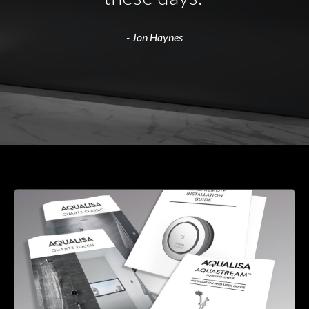
- Jon Haynes