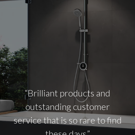
“Brilliant products and
outstanding customer
service that is so rare to find
these days.”