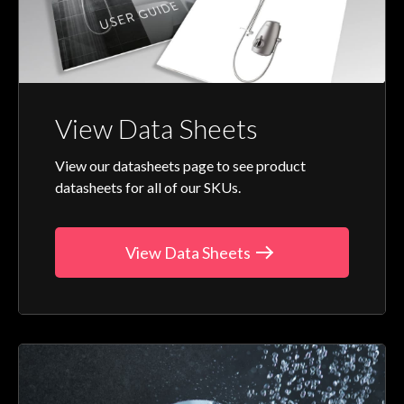
View Data Sheets
View our datasheets page to see product
datasheets for all of our SKUs.
View Data Sheets