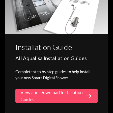
Installation Guide
All Aqualisa Installation Guides
Complete step by step guides to help install
your new Smart Digital Shower.
View and Download Installation
Guides