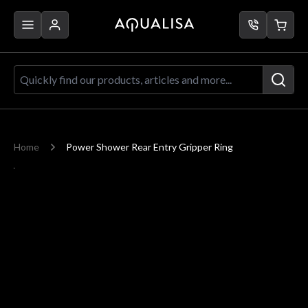
Skip to Content
Quickly find our products, articles a
Home
Power Shower Rear Entry Gripper Ring
Main image