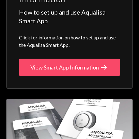
How to set up and use Aqualisa
Smart App
Click for information on how to set up and use
the Aqualisa Smart App.
View Smart App Information