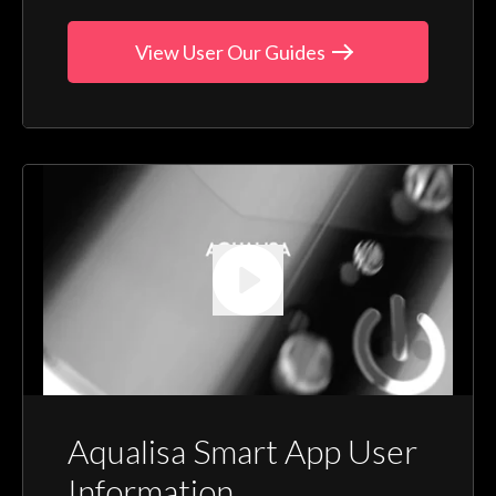
View User Our Guides
Aqualisa Smart App User
Information