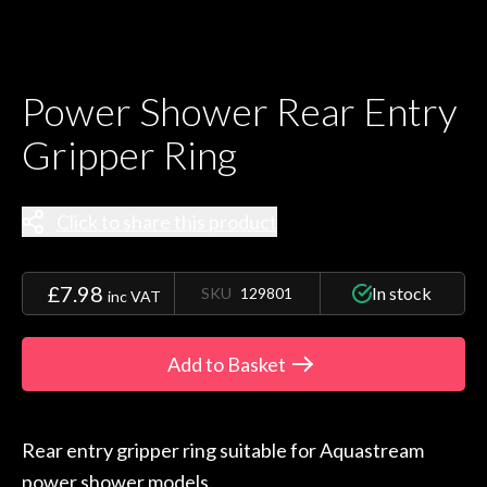
Power Shower Rear Entry
Gripper Ring
Click to share this product
£7.98
In stock
SKU
129801
inc VAT
Add to Basket
Rear entry gripper ring suitable for Aquastream
power shower models.