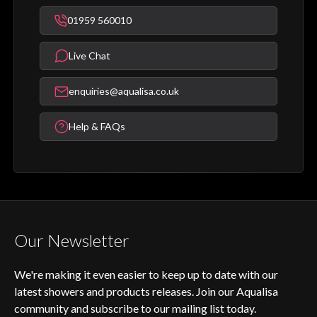
01959 560010
Live Chat
enquiries@aqualisa.co.uk
Help & FAQs
Our Newsletter
We're making it even easier to keep up to date with our
latest showers and products releases. Join our Aqualisa
community and subscribe to our mailing list today.