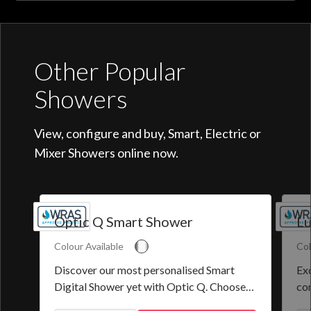
Other Popular
Showers
View, configure and buy, Smart, Electric or
Mixer Showers online now.
Optic Q Smart Shower
Lu
Colour Available
Col
Discover our most personalised Smart
Exq
Digital Shower yet with Optic Q. Choose
co
from a selection of pre-set programmes or
the