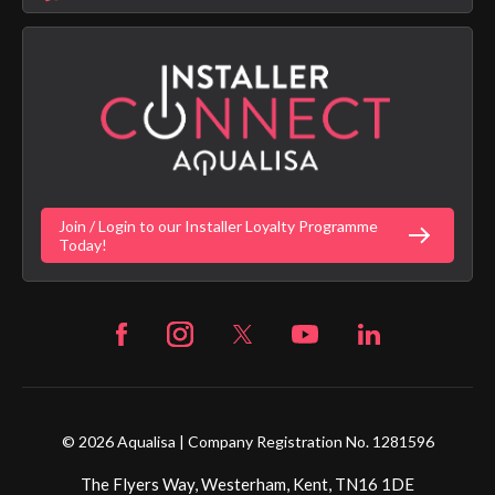
Aqualisa Sustainability
App Licence Terms
Google Home Setup
Terms of Sales & Supply
Alexa Setup
Privacy Policy
Vulnerability Disclosure Policy
Customer Login
Gender Pay Gap Report
Digital Shower Install Videos
Fortune Brand Policies
Join / Login to our Installer Loyalty Programme
Fortune Brand Careers
Today!
© 2026 Aqualisa | Company Registration No. 1281596
The Flyers Way, Westerham, Kent, TN16 1DE