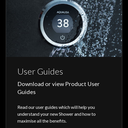
User Guides
Download or view Product User
Guides
Read our user guides which will help you
understand your new Shower and how to
maximise all the benefits.