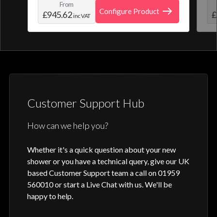
From
create and save your own personal shower
roo
Configure Product
£945.62
£
inc VAT
profile. Optic Q features a full colour
digital control, along with intuitive
activation through your smart home device
or Aqualisa app.
Customer Support Hub
How can we help you?
Whether it's a quick question about your new
shower or you have a technical query, give our UK
based Customer Support team a call on 01959
560010 or start a Live Chat with us. We'll be
happy to help.