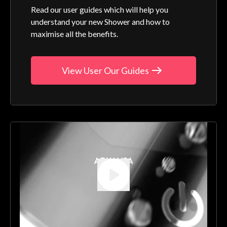
Read our user guides which will help you
understand your new Shower and how to
maximise all the benefits.
View User Our Guides