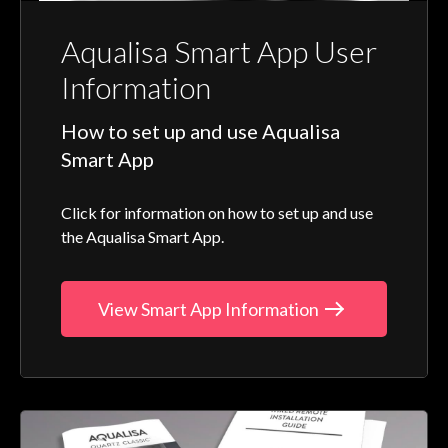
Aqualisa Smart App User
Information
How to set up and use Aqualisa
Smart App
Click for information on how to set up and use
the Aqualisa Smart App.
View Smart App Information