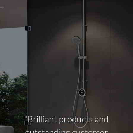
“Brilliant products and
outstanding customer