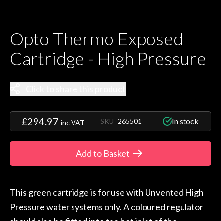
Opto Thermo Exposed
Cartridge - High Pressure
Click to share this product
£294.97
In stock
SKU
265501
inc VAT
Add to Basket
This green cartridge is for use with Unvented High
Pressure water systems only. A coloured regulator
should also be fitted into the hot inlet of the