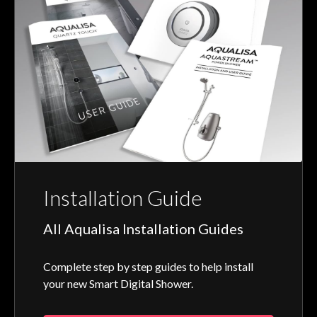
Installation Guide
All Aqualisa Installation Guides
Complete step by step guides to help install
your new Smart Digital Shower.