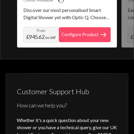
Discover our most personalised Smart
Exq
Digital Shower yet with Optic Q. Choose
co
from a selection of pre-set programmes or
the
From
create and save your own personal shower
roo
Configure Product
£945.62
£
inc VAT
profile. Optic Q features a full colour
digital control, along with intuitive
activation through your smart home device
or Aqualisa app.
Customer Support Hub
How can we help you?
Whether it's a quick question about your new
shower or you have a technical query, give our UK