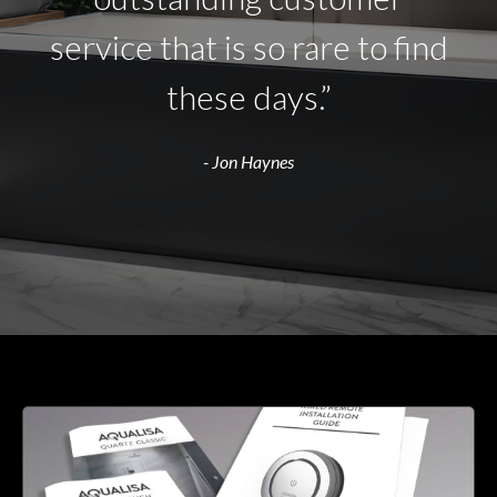
service that is so rare to find
these days.”
- Jon Haynes