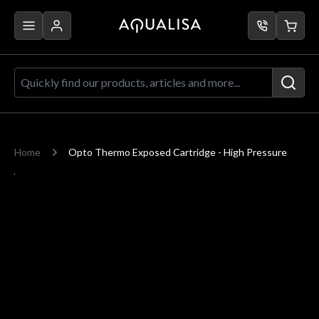
Skip to Content
Quickly find our products, articles a
Home
Opto Thermo Exposed Cartridge - High Pressure
Main image