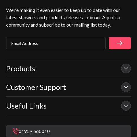
We're making it even easier to keep up to date with our
latest showers and products releases. Join our Aqualisa
community and subscribe to our mailing list today.
Email Address
Products
Customer Support
Our Showers
Smart Showers
Useful Links
Contact Us
Electric Showers
In Warranty Support
Mixer Showers
Warranty Checker
Repair & Replace Support
Bathroom Taps
01959 560010
Find a Showroom