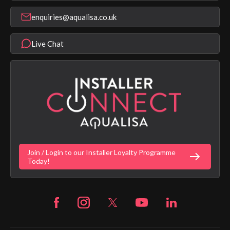
Register Guarantee
Shower Parts & Spares
Installer Training
enquiries@aqualisa.co.uk
Help & FAQ's
Aqualisa Eco Collection
Modern Slavery Statement
Terms & Conditions
Product Warranty Length List
Live Chat
Aqualisa Sustainability
App Licence Terms
Google Home Setup
Terms of Sales & Supply
Alexa Setup
Privacy Policy
Vulnerability Disclosure Policy
Customer Login
Gender Pay Gap Report
Digital Shower Install Videos
Fortune Brand Policies
Join / Login to our Installer Loyalty Programme
Fortune Brand Careers
Today!