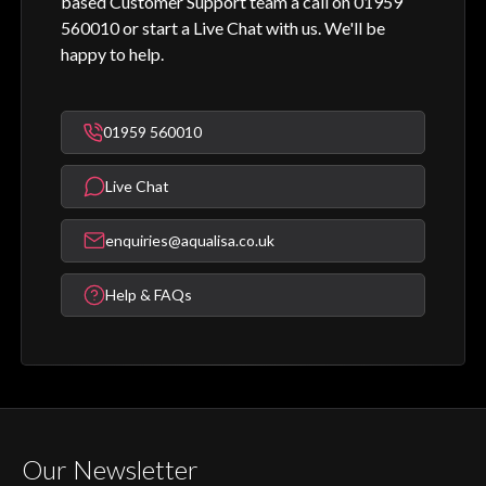
based Customer Support team a call on 01959
560010 or start a Live Chat with us. We'll be
happy to help.
01959 560010
Live Chat
enquiries@aqualisa.co.uk
Help & FAQs
Our Newsletter