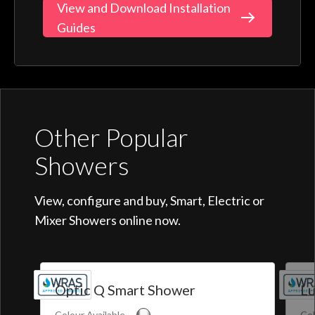
View and Download Installation
Guides
Other Popular
Showers
View, configure and buy, Smart, Electric or
Mixer Showers online now.
Optic Q Smart Shower
Lu
Colour Available
Col