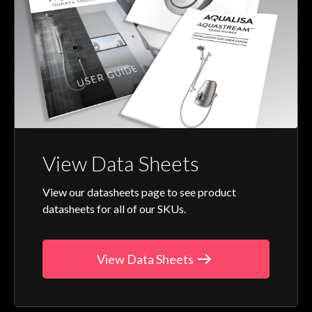
View Data Sheets
View our datasheets page to see product
datasheets for all of our SKUs.
View Data Sheets