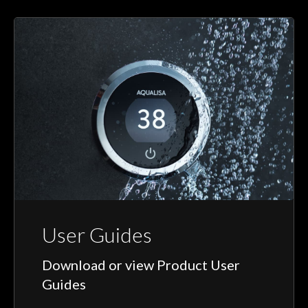
User Guides
Download or view Product User
Guides