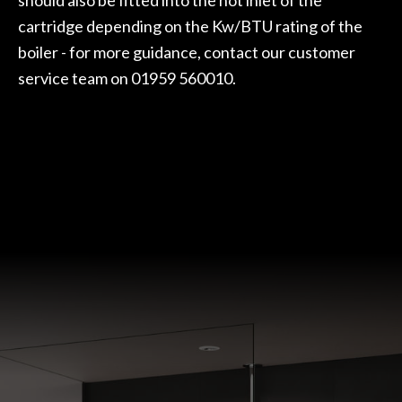
cartridge depending on the Kw/BTU rating of the
boiler - for more guidance, contact our customer
service team on 01959 560010.