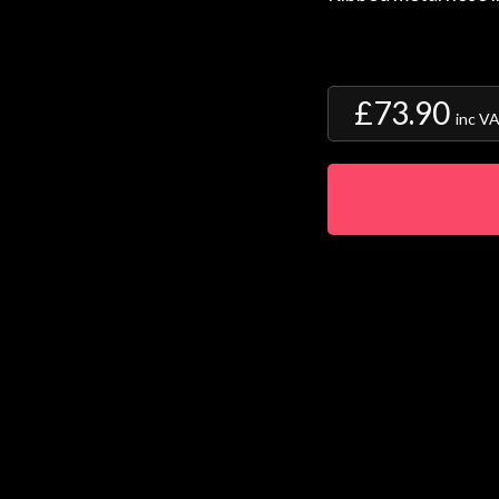
£73.90
inc V