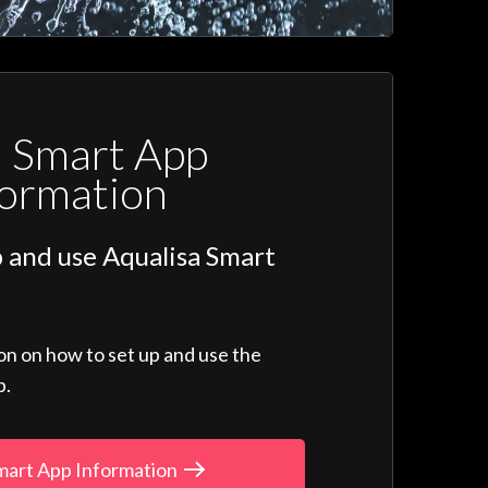
a Smart App
formation
 and use Aqualisa Smart
ion on how to set up and use the
p.
mart App Information