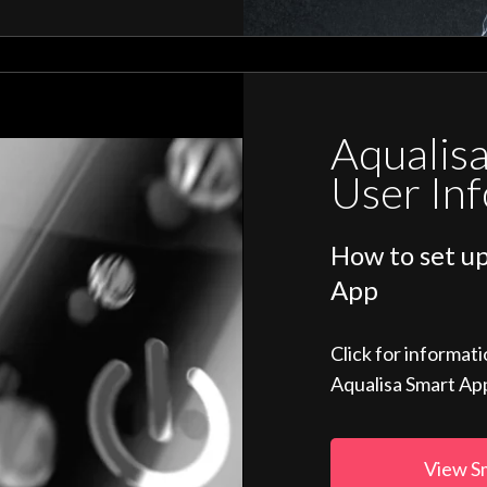
Aqualis
User In
How to set up
App
Click for informat
Aqualisa Smart Ap
View S