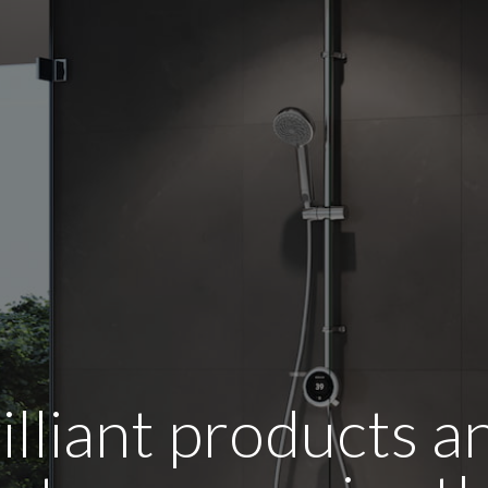
illiant products 