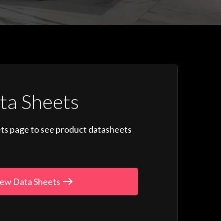
ta Sheets
ts page to see product datasheets
ew Data Sheets