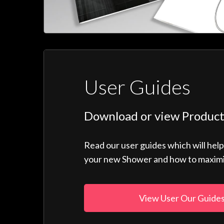
User Guides
Download or view Product
Read our user guides which will hel
your new Shower and how to maximise
View User Our Guide