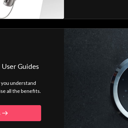
 User Guides
p you understand
 all the benefits.
s