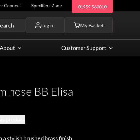
ler Connect
Specifiers Zone
01959 560010
 and more...
earch
Login
My Basket
About
Customer Support
m hose BB Elisa
his product
 a stylish brushed brass finish