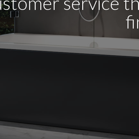
stomer service tha
f