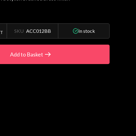
SKU
ACC012BB
In stock
AT
Add to Basket