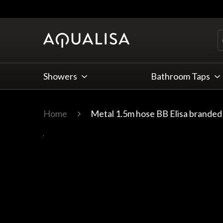
Skip to Content
Showers
Bathroom Taps
Home
Metal 1.5m hose BB Elisa branded
Main image