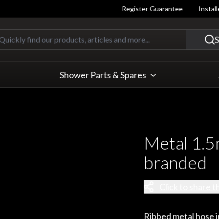
Register Guarantee
Instal
Quickly find our products, articles
S
Shower Parts & Spares
Metal 1.5
branded
Click to share t
Ribbed metal hose in