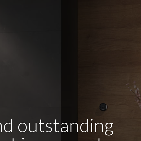
and outstanding