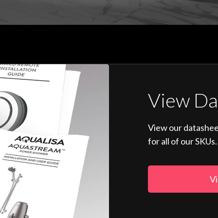
View Da
View our datashee
for all of our SKUs.
Vi