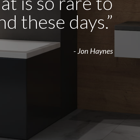
t is so rare to
ind these days.”
- Jon Haynes